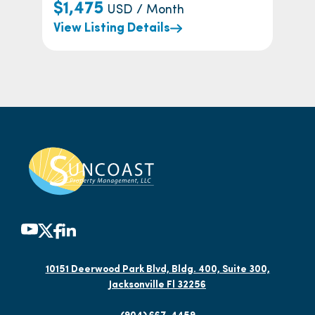
$1,475
USD / Month
View Listing Details
10151 Deerwood Park Blvd, Bldg. 400, Suite 300,
Jacksonville Fl 32256