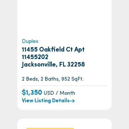
Duplex
11455 Oakfield Ct Apt
11455202
Jacksonville, FL 32258
2 Beds, 2 Baths, 952 SqFt.
$1,350
USD / Month
View Listing Details