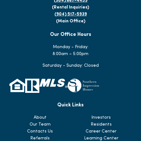
(904) 667-4459
(Rental Inquiries)
(904) 517-5939
(Main Office)
Our Office Hours
Monday - Friday:
8:00am – 5:00pm
Saturday - Sunday: Closed
Quick Links
About
Investors
Our Team
Residents
Contacts Us
Career Center
Referrals
Learning Center