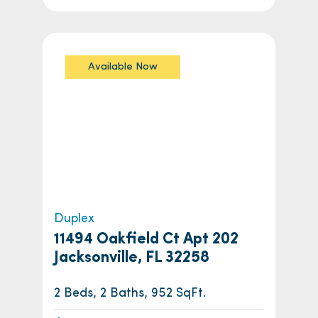
Available Now
Duplex
11494 Oakfield Ct Apt 202
Jacksonville, FL 32258
2 Beds, 2 Baths, 952 SqFt.