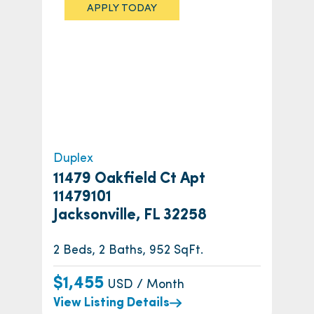
APPLY TODAY
Duplex
11479 Oakfield Ct Apt
11479101
Jacksonville, FL 32258
2 Beds, 2 Baths, 952 SqFt.
$1,455
USD / Month
View Listing Details