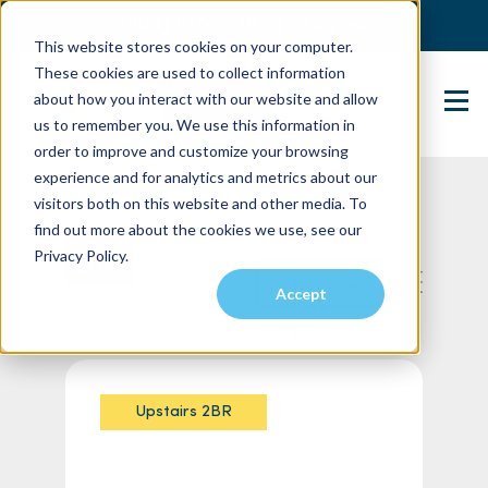
(904) 517-5939
Login
This website stores cookies on your computer.
These cookies are used to collect information
about how you interact with our website and allow
Contact Us
us to remember you. We use this information in
order to improve and customize your browsing
experience and for analytics and metrics about our
visitors both on this website and other media. To
find out more about the cookies we use, see our
Privacy Policy.
List
Map
Accept
Showing 1 - 3 of 3
Sort
By
Upstairs 2BR