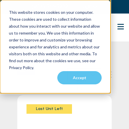
(904) 517-5939
Login
This website stores cookies on your computer.
These cookies are used to collect information
about how you interact with our website and allow
Contact Us
us to remember you. We use this information in
order to improve and customize your browsing
experience and for analytics and metrics about our
visitors both on this website and other media. To
find out more about the cookies we use, see our
Privacy Policy.
List
Map
Accept
Showing #1 of 1
Sort
By
Last Unit Left