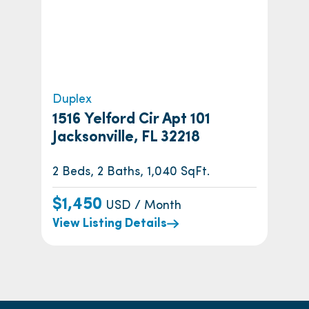
Duplex
1516 Yelford Cir Apt 101
Jacksonville, FL 32218
2 Beds, 2 Baths, 1,040 SqFt.
$1,450
USD / Month
View Listing Details