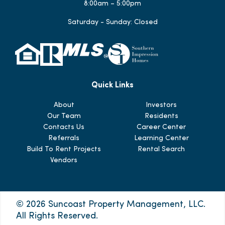
8:00am – 5:00pm
Saturday - Sunday: Closed
Quick Links
About
Investors
Our Team
Residents
Contacts Us
Career Center
Referrals
Learning Center
Build To Rent Projects
Rental Search
Vendors
© 2026 Suncoast Property Management, LLC.
All Rights Reserved.