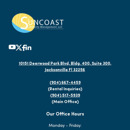
10151 Deerwood Park Blvd, Bldg. 400, Suite 300,
Jacksonville Fl 32256
(904) 667-4459
(Rental Inquiries)
(904) 517-5939
(Main Office)
Our Office Hours
Monday - Friday: