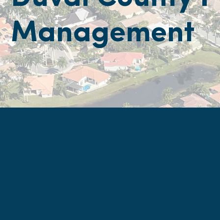
Management