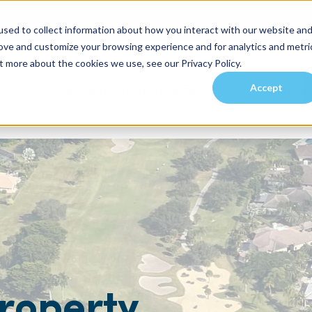
sed to collect information about how you interact with our website an
rove and customize your browsing experience and for analytics and metri
t more about the cookies we use, see our Privacy Policy.
Accept
es
Investors
Residents
Prospective Tenants
Communities
roperty