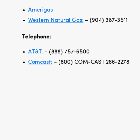
Amerigas
Western Natural Gas:
– (904) 387-3511
Telephone:
AT&T:
– (888) 757-6500
Comcast:
– (800) COM-CAST 266-2278