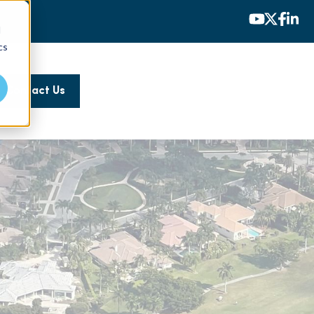
d
cs
Contact Us