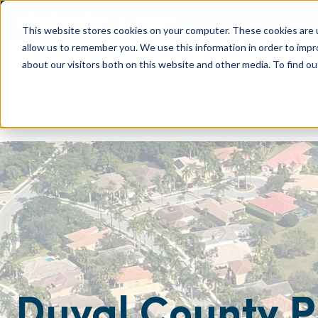
(904) 517-5939
Login
This website stores cookies on your computer. These cookies are u
allow us to remember you. We use this information in order to imp
about our visitors both on this website and other media. To find ou
Rentals
About
Our Servic
Duval County P