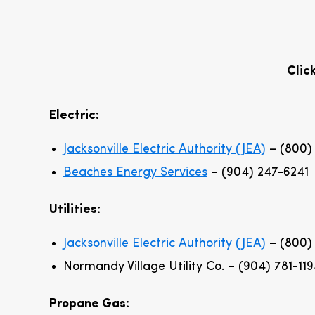
Clic
Electric:
Jacksonville Electric Authority (JEA)
– (800)
Beaches Energy Services
– (904) 247-6241
Utilities:
Jacksonville Electric Authority (JEA)
– (800)
Normandy Village Utility Co. – (904) 781-11
Propane Gas: