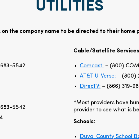
UTILITIES
k on the company name to be directed to their home 
Cable/Satellite Services
 683-5542
Comcast:
– (800) COM
AT&T U-Verse:
– (800) 
DirecTV:
– (866) 319-9
*Most providers have bun
 683-5542
provider to see what is be
94
Schools:
Duval County School B