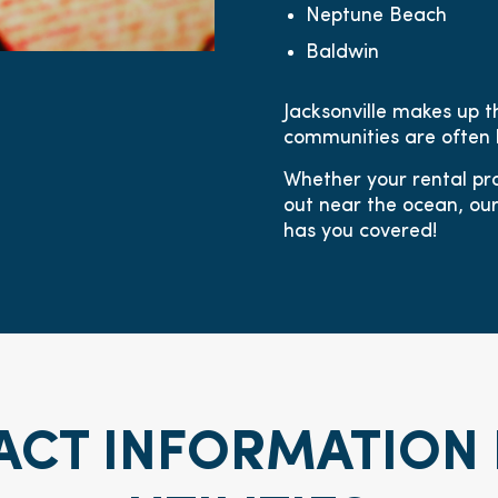
Neptune Beach
Baldwin
Jacksonville makes up t
communities are often 
Whether your rental pro
out near the ocean, o
has you covered!
ACT INFORMATION 