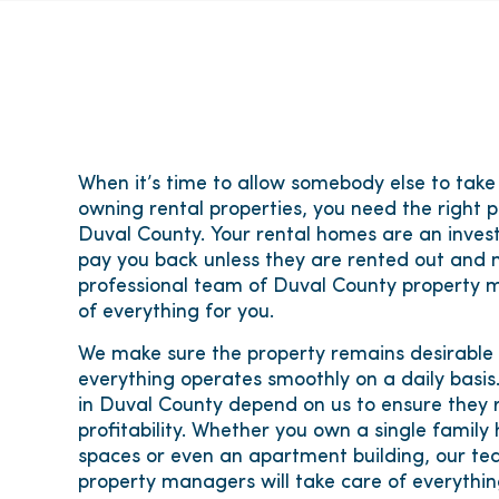
When it’s time to allow somebody else to take
owning rental properties, you need the right 
Duval County. Your rental homes are an inves
pay you back unless they are rented out and 
professional team of Duval County property m
of everything for you.
We make sure the property remains desirable
everything operates smoothly on a daily basi
in Duval County depend on us to ensure they r
profitability. Whether you own a single family
spaces or even an apartment building, our te
property managers will take care of everythi