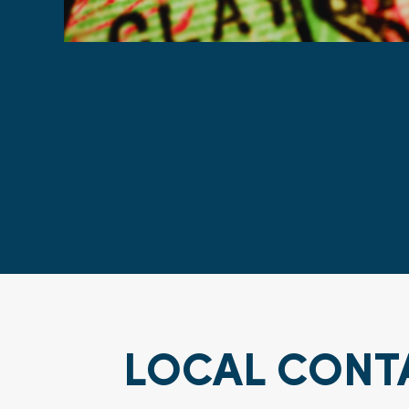
LOCAL CONT