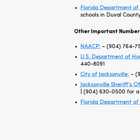
Florida Department of 
schools in Duval Count
Other Important Number
NAACP:
– (904) 764-7
U.S. Department of H
440-8091
City of Jacksonville:
– (
Jacksonville Sheriff’s O
| (904) 630-0500 for 
Florida Department of