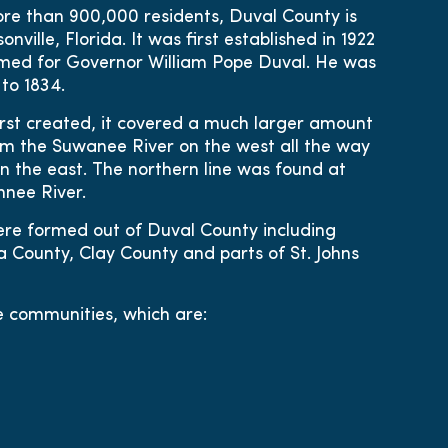
ore than 900,000 residents, Duval County is
nville, Florida. It was first established in 1922
med for Governor William Pope Duval. He was
to 1834.
rst created, it covered a much larger amount
rom the Suwanee River on the west all the way
n the east. The northern line was found at
nee River.
re formed out of Duval County including
 County, Clay County and parts of St. Johns
e communities, which are: