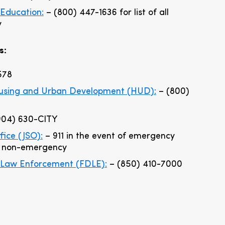
Education:
– (800) 447-1636 for list of all
y
s:
578
ousing and Urban Development (HUD):
– (800)
904) 630-CITY
ffice (JSO):
– 911 in the event of emergency
a non-emergency
 Law Enforcement (FDLE):
– (850) 410-7000