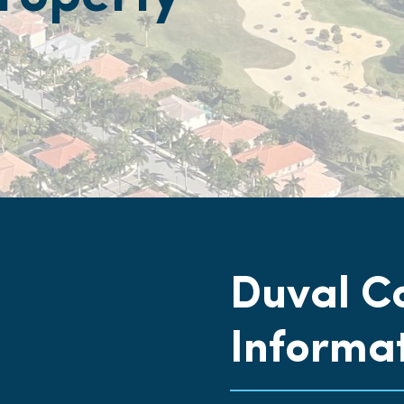
Duval C
Informa