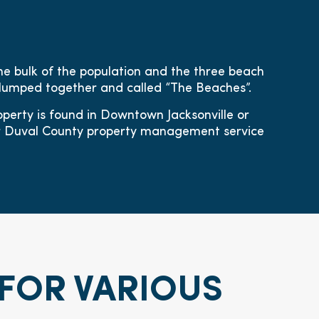
he bulk of the population and the three beach
lumped together and called “The Beaches”.
perty is found in Downtown Jacksonville or
ur Duval County property management service
FOR VARIOUS