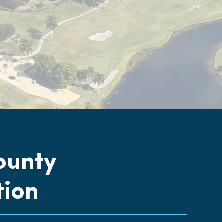
ounty
tion