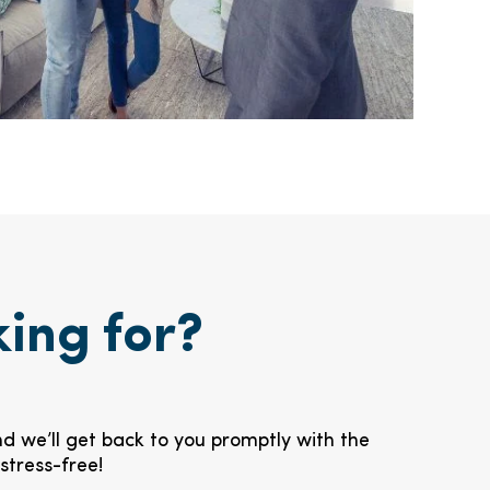
king for?
nd we’ll get back to you promptly with the
stress-free!