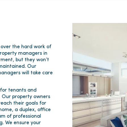
 over the hard work of
property managers in
tment, but they won’t
maintained. Our
anagers will take care
 for tenants and
s. Our property owners
each their goals for
 home, a duplex, office
am of professional
ng. We ensure your