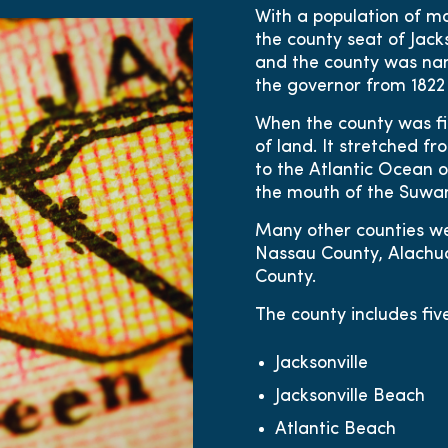
With a population of m
the county seat of Jackso
and the county was na
the governor from 1822 
When the county was fi
of land. It stretched f
to the Atlantic Ocean o
the mouth of the Suwan
Many other counties we
Nassau County, Alachua
County.
The county includes fiv
Jacksonville
Jacksonville Beach
Atlantic Beach