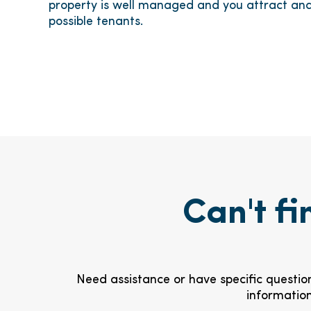
property is well managed and you attract and
possible tenants.
Can't fi
Need assistance or have specific question
information