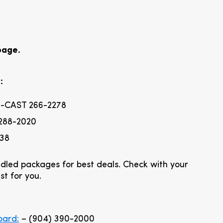
page.
:
-CAST 266-2278
288-2020
838
dled packages for best deals. Check with your
st for you.
oard:
– (904) 390-2000