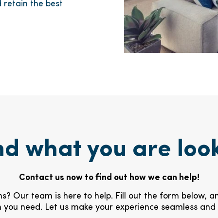
 retain the best
nd what you are loo
Contact us now to find out how we can help!
s? Our team is here to help. Fill out the form below, a
 you need. Let us make your experience seamless and 