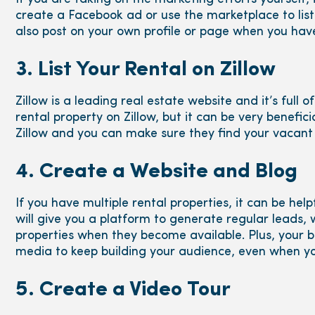
create a Facebook ad or use the marketplace to list
also post on your own profile or page when you hav
3. List Your Rental on Zillow
Zillow is a leading real estate website and it’s full of 
rental property on Zillow, but it can be very benefic
Zillow and you can make sure they find your vacant 
4. Create a Website and Blog
If you have multiple rental properties, it can be hel
will give you a platform to generate regular leads, 
properties when they become available. Plus, your b
media to keep building your audience, even when yo
5. Create a Video Tour