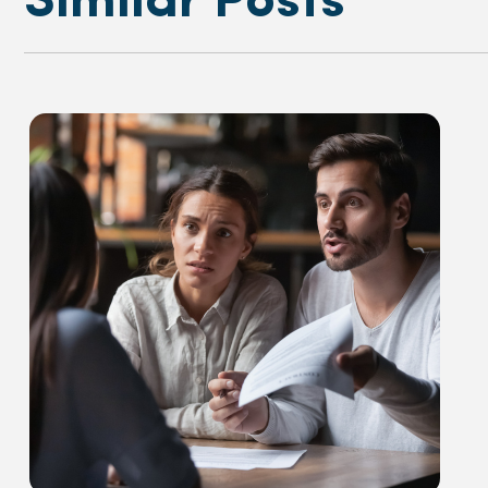
Similar Posts