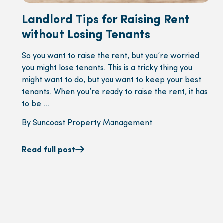
Landlord Tips for Raising Rent
without Losing Tenants
So you want to raise the rent, but you’re worried
you might lose tenants. This is a tricky thing you
might want to do, but you want to keep your best
tenants. When you’re ready to raise the rent, it has
to be ...
By Suncoast Property Management
Read full post