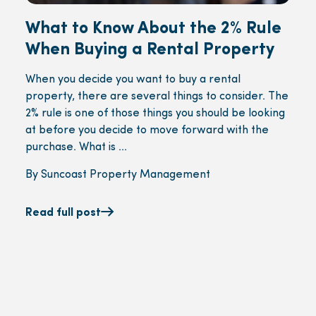
What to Know About the 2% Rule
When Buying a Rental Property
When you decide you want to buy a rental
property, there are several things to consider. The
2% rule is one of those things you should be looking
at before you decide to move forward with the
purchase. What is ...
By Suncoast Property Management
Read full post