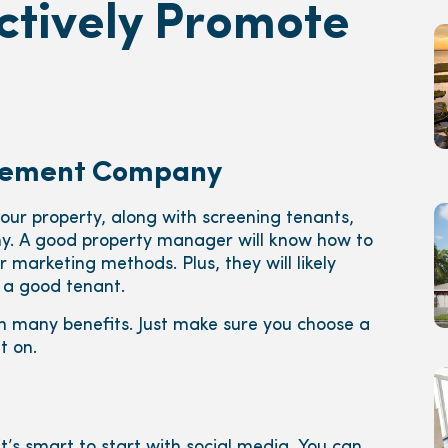
ctively Promote
agement Company
your property, along with screening tenants,
. A good property manager will know how to
 marketing methods. Plus, they will likely
 a good tenant.
h many benefits. Just make sure you choose a
 on.
it’s smart to start with social media. You can