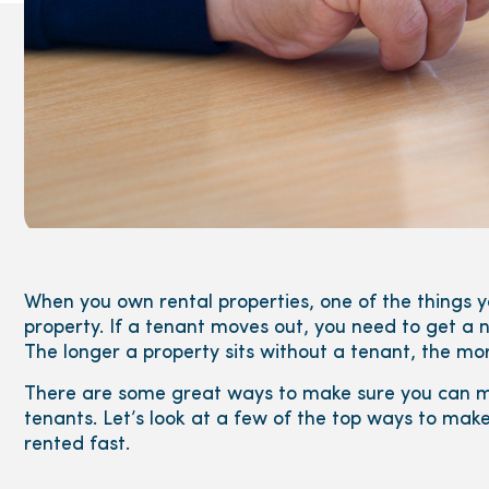
When you own rental properties, one of the things y
property. If a tenant moves out, you need to get a n
The longer a property sits without a tenant, the m
There are some great ways to make sure you can ma
tenants. Let’s look at a few of the top ways to mak
rented fast.