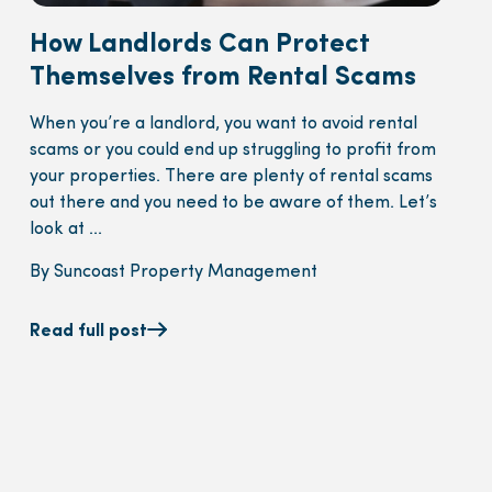
How Landlords Can Protect
Themselves from Rental Scams
When you’re a landlord, you want to avoid rental
scams or you could end up struggling to profit from
your properties. There are plenty of rental scams
out there and you need to be aware of them. Let’s
look at ...
By Suncoast Property Management
Read full post