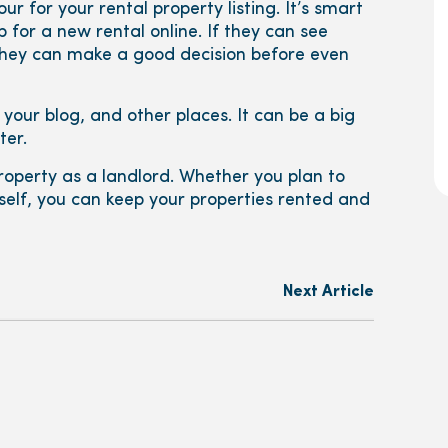
r for your rental property listing. It’s smart
 for a new rental online. If they can see
 they can make a good decision before even
 your blog, and other places. It can be a big
ter.
operty as a landlord. Whether you plan to
self, you can keep your properties rented and
Next Article