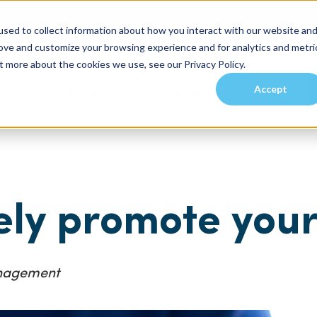
sed to collect information about how you interact with our website an
rove and customize your browsing experience and for analytics and metri
t more about the cookies we use, see our Privacy Policy.
Accept
es
Investors
Residents
Prospective Tenants
Communities
ely promote you
anagement