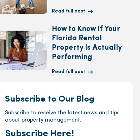
Read full post
How to Know If Your
Florida Rental
Property Is Actually
Performing
Read full post
Subscribe to Our Blog
Subscribe to receive the latest news and tips
about property management.
Subscribe Here!