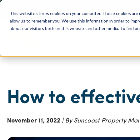
(904) 517-5939
Login
This website stores cookies on your computer. These cookies are u
allow us to remember you. We use this information in order to imp
about our visitors both on this website and other media. To find ou
Rentals
About
Our Servic
How to effectiv
November 11, 2022
| By Suncoast Property M