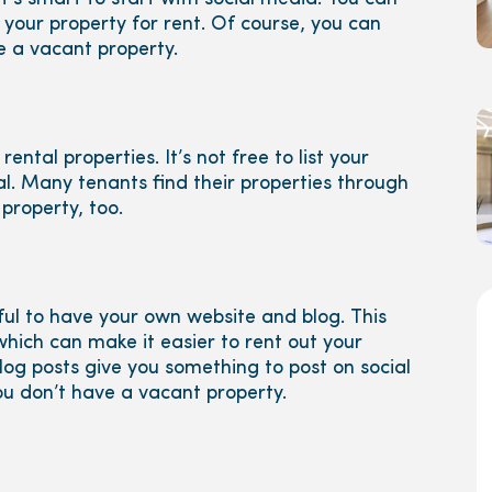
 your property for rent. Of course, you can
e a vacant property.
rental properties. It’s not free to list your
ial. Many tenants find their properties through
property, too.
pful to have your own website and blog. This
which can make it easier to rent out your
log posts give you something to post on social
u don’t have a vacant property.