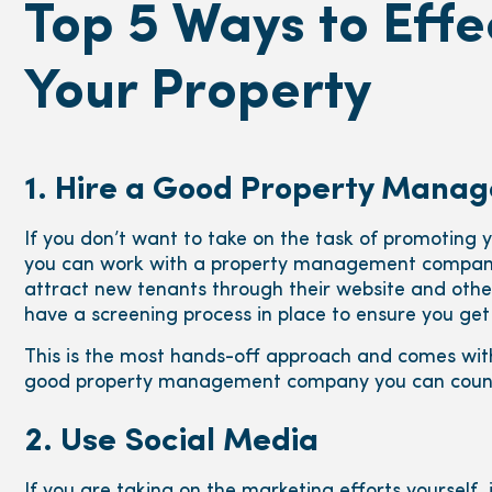
Top 5 Ways to Effe
Your Property
1. Hire a Good Property Man
If you don’t want to take on the task of promoting 
you can work with a property management company
attract new tenants through their website and other
have a screening process in place to ensure you get
This is the most hands-off approach and comes wit
good property management company you can count
2. Use Social Media
If you are taking on the marketing efforts yourself, 