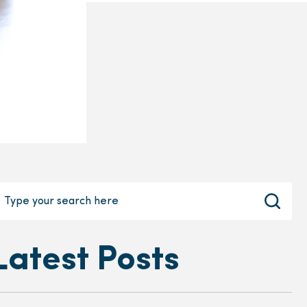
Latest Posts