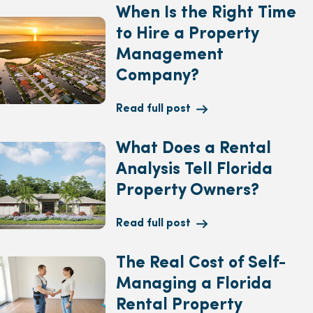
When Is the Right Time
to Hire a Property
Management
Company?
Read full post
What Does a Rental
Analysis Tell Florida
Property Owners?
Read full post
The Real Cost of Self-
Managing a Florida
Rental Property