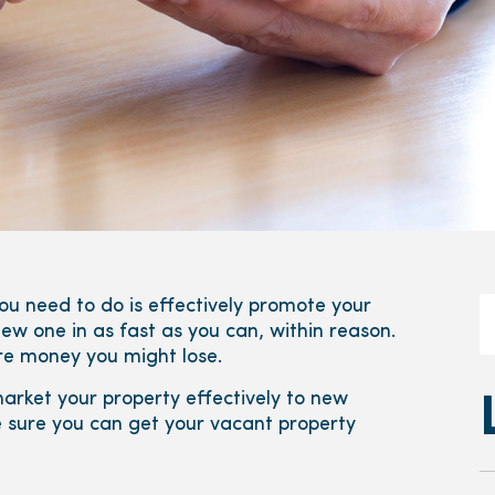
ou need to do is effectively promote your
ew one in as fast as you can, within reason.
ore money you might lose.
rket your property effectively to new
e sure you can get your vacant property