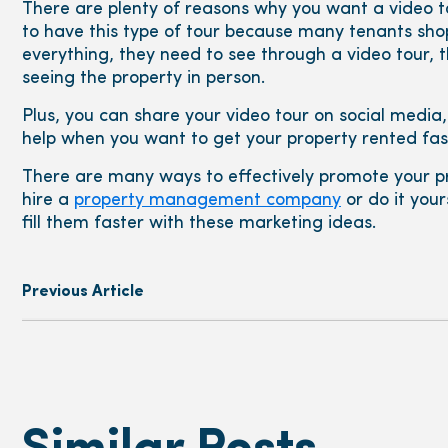
There are plenty of reasons why you want a video tou
to have this type of tour because many tenants shop
everything, they need to see through a video tour,
seeing the property in person.
Plus, you can share your video tour on social media,
help when you want to get your property rented fas
There are many ways to effectively promote your pr
hire a
property management company
or do it your
fill them faster with these marketing ideas.
Previous Article