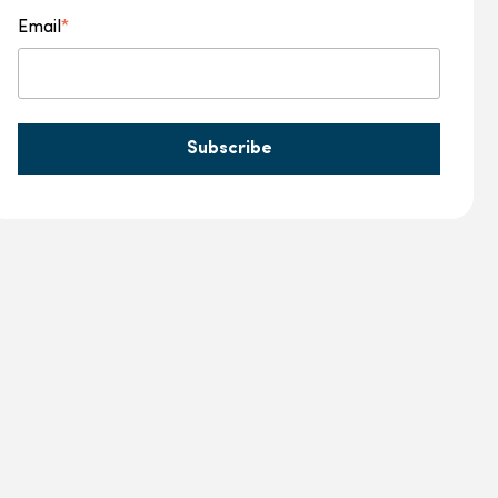
Email
*