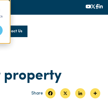
d
cs
Contact Us
r property
Facebook
X
LinkedIn
Share
Share