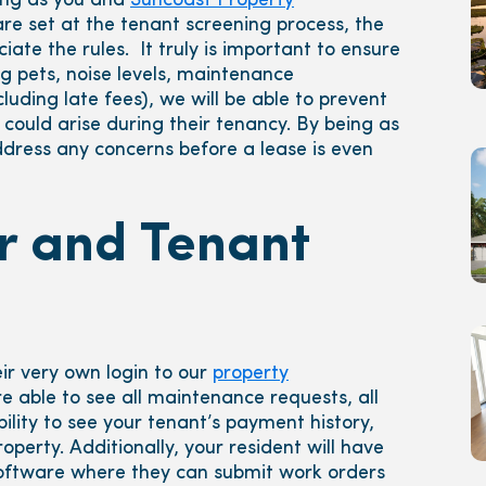
ong as you and
Suncoast Property
re set at the tenant screening process, the
ate the rules. It truly is important to ensure
g pets, noise levels, maintenance
uding late fees), we will be able to prevent
could arise during their tenancy. By being as
ddress any concerns before a lease is even
er and Tenant
ir very own login to our
property
are able to see all maintenance requests, all
lity to see your tenant’s payment history,
perty. Additionally, your resident will have
ftware where they can submit work orders