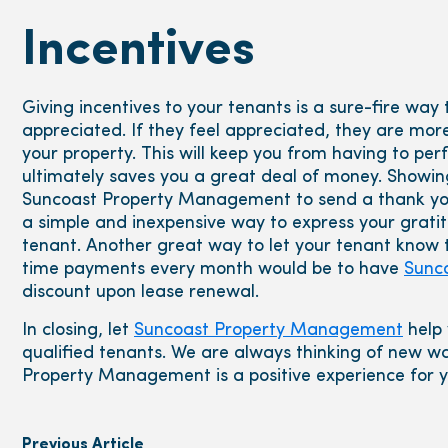
Incentives
Giving incentives to your tenants is a sure-fire wa
appreciated. If they feel appreciated, they are more 
your property. This will keep you from having to p
ultimately saves you a great deal of money. Showin
Suncoast Property Management to send a thank you 
a simple and inexpensive way to express your gratit
tenant. Another great way to let your tenant know
time payments every month would be to have
Sunc
discount upon lease renewal.
In closing, let
Suncoast Property Management
help 
qualified tenants. We are always thinking of new w
Property Management is a positive experience for y
Previous Article