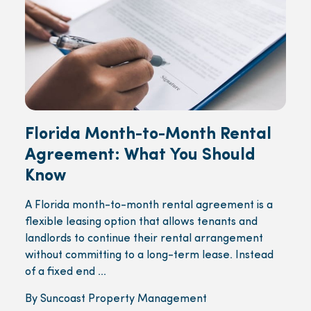
Florida Month-to-Month Rental
Agreement: What You Should
Know
A Florida month-to-month rental agreement is a
flexible leasing option that allows tenants and
landlords to continue their rental arrangement
without committing to a long-term lease. Instead
of a fixed end ...
By Suncoast Property Management