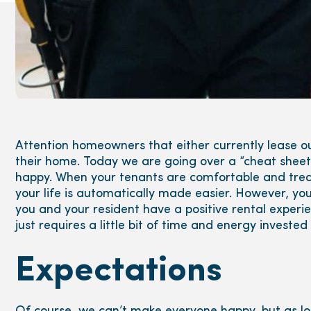
Attention homeowners that either currently lease ou
their home. Today we are going over a “cheat sheet”
happy. When your tenants are comfortable and treati
your life is automatically made easier. However, 
you and your resident have a positive rental experie
just requires a little bit of time and energy investe
Expectations