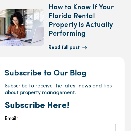
How to Know If Your
Florida Rental
Property Is Actually
Performing
Read full post
Subscribe to Our Blog
Subscribe to receive the latest news and tips
about property management.
Subscribe Here!
Email
*