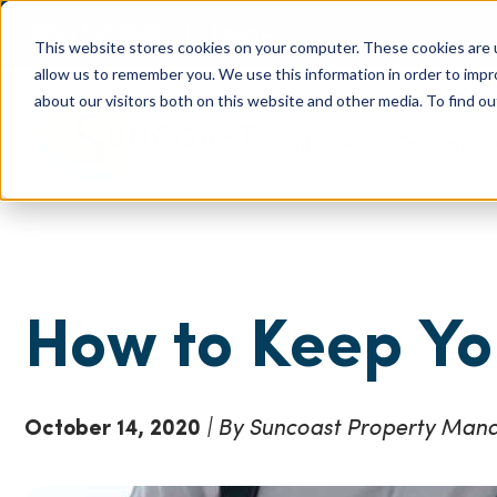
(904) 517-5939
Login
This website stores cookies on your computer. These cookies are u
allow us to remember you. We use this information in order to imp
about our visitors both on this website and other media. To find ou
Rentals
About
Our Servic
How to Keep Yo
October 14, 2020
| By Suncoast Property Ma