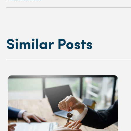
Similar Posts