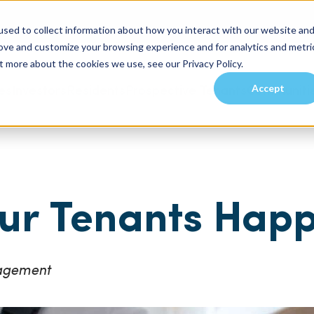
sed to collect information about how you interact with our website an
rove and customize your browsing experience and for analytics and metri
t more about the cookies we use, see our Privacy Policy.
Accept
es
Investors
Residents
Prospective Tenants
Communiti
ur Tenants Hap
nagement