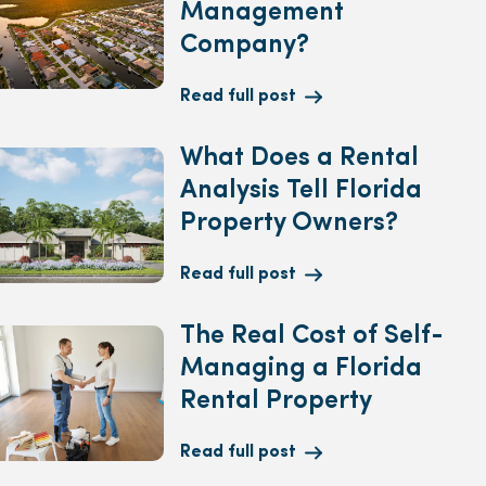
Management
Company?
Read full post
What Does a Rental
Analysis Tell Florida
Property Owners?
Read full post
The Real Cost of Self-
Managing a Florida
Rental Property
Read full post