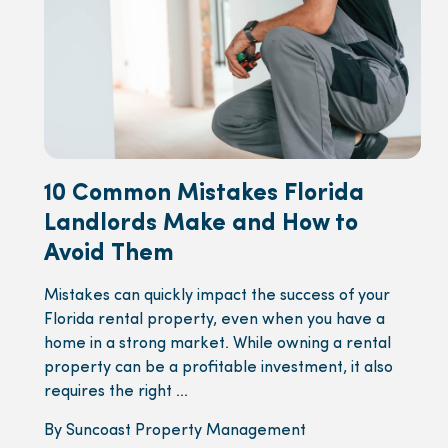
10 Common Mistakes Florida
Landlords Make and How to
Avoid Them
Mistakes can quickly impact the success of your
Florida rental property, even when you have a
home in a strong market. While owning a rental
property can be a profitable investment, it also
requires the right ...
By Suncoast Property Management