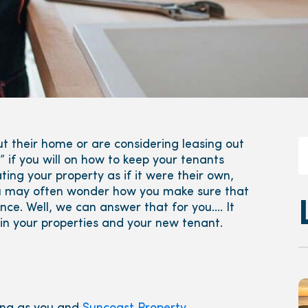
t their home or are considering leasing out
 if you will on how to keep your tenants
ng your property as if it were their own,
you may often wonder how you make sure that
nce. Well, we can answer that for you…. It
d in your properties and your new tenant.