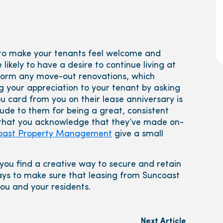
y to make your tenants feel welcome and
likely to have a desire to continue living at
erform any move-out renovations, which
g your appreciation to your tenant by asking
card from you on their lease anniversary is
ude to them for being a great, consistent
 that you acknowledge that they’ve made on-
oast Property Management
give a small
you find a creative way to secure and retain
ays to make sure that leasing from Suncoast
ou and your residents.
Next Article