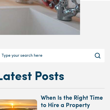
Latest Posts
When Is the Right Time
to Hire a Property