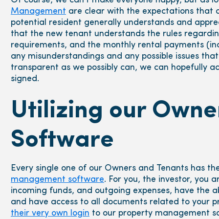
Of course, we can’t make everyone happy, but as l
Management
are clear with the expectations that a
potential resident generally understands and appreci
that the new tenant understands the rules regardin
requirements, and the monthly rental payments (incl
any misunderstandings and any possible issues that 
transparent as we possibly can, we can hopefully a
signed.
Utilizing our Own
Software
Every single one of our Owners and Tenants has the
management software
. For you, the investor, you 
incoming funds, and outgoing expenses, have the abi
and have access to all documents related to your pro
their very own login
to our property management so