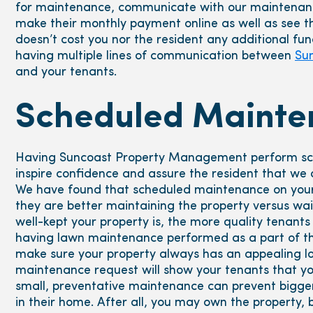
for maintenance, communicate with our maintenan
make their monthly payment online as well as see t
doesn’t cost you nor the resident any additional fund
having multiple lines of communication between
Su
and your tenants.
Scheduled Mainte
Having Suncoast Property Management perform sch
inspire confidence and assure the resident that we ar
We have found that scheduled maintenance on your 
they are better maintaining the property versus wa
well-kept your property is, the more quality tenants 
having lawn maintenance performed as a part of th
make sure your property always has an appealing loo
maintenance request will show your tenants that yo
small, preventative maintenance can prevent bigger
in their home. After all, you may own the property,