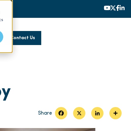
d
cs
es
Contact Us
py
Facebook
X
LinkedIn
Share
Share