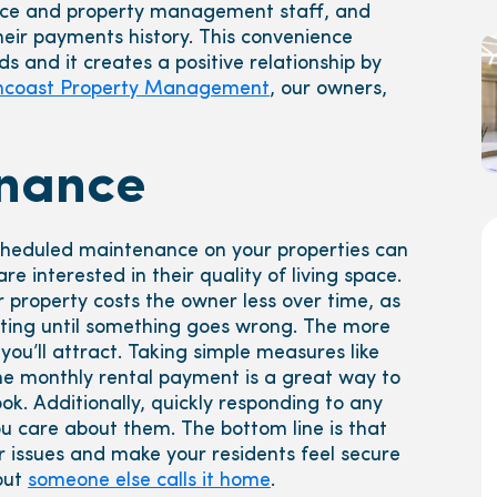
ce and property management staff, and
heir payments history. This convenience
s and it creates a positive relationship by
ncoast Property Management
, our owners,
nance
eduled maintenance on your properties can
e interested in their quality of living space.
property costs the owner less over time, as
iting until something goes wrong. The more
you’ll attract. Taking simple measures like
e monthly rental payment is a great way to
k. Additionally, quickly responding to any
u care about them. The bottom line is that
 issues and make your residents feel secure
 but
someone else calls it home
.