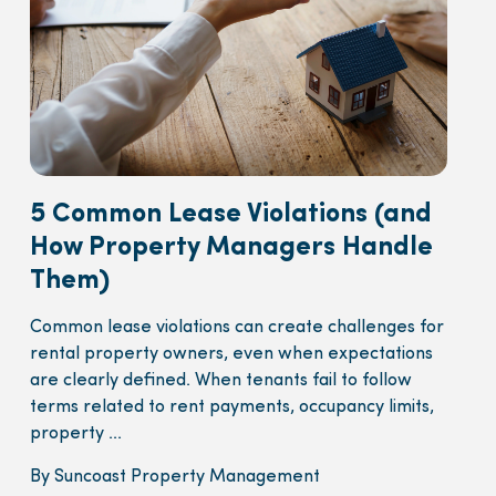
5 Common Lease Violations (and
How Property Managers Handle
Them)
Common lease violations can create challenges for
rental property owners, even when expectations
are clearly defined. When tenants fail to follow
terms related to rent payments, occupancy limits,
property ...
By Suncoast Property Management