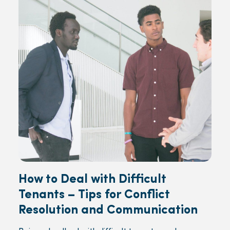
How to Deal with Difficult
Tenants – Tips for Conflict
Resolution and Communication