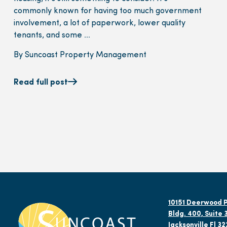
commonly known for having too much government
involvement, a lot of paperwork, lower quality
tenants, and some ...
By Suncoast Property Management
Read full post
10151 Deerwood P
Bldg. 400, Suite 
Jacksonville Fl 3