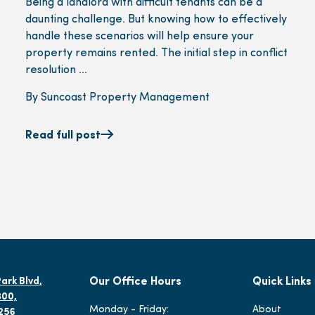
Being a landlord with difficult tenants can be a
daunting challenge. But knowing how to effectively
handle these scenarios will help ensure your
property remains rented. The initial step in conflict
resolution ...
By Suncoast Property Management
Read full post
ark Blvd,
Our Office Hours
Quick Links
300,
Monday - Friday:
About
2256