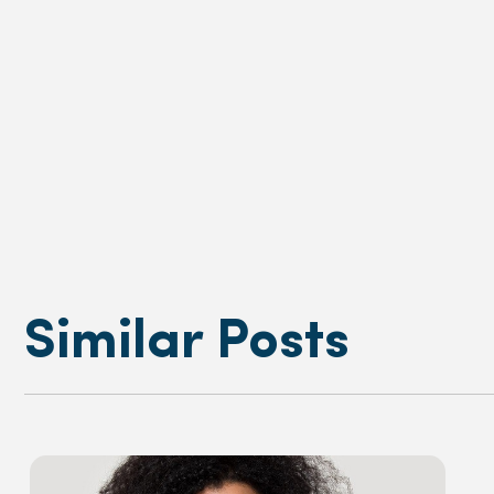
Similar Posts