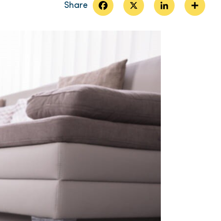
Facebook
X
LinkedIn
Share
Share