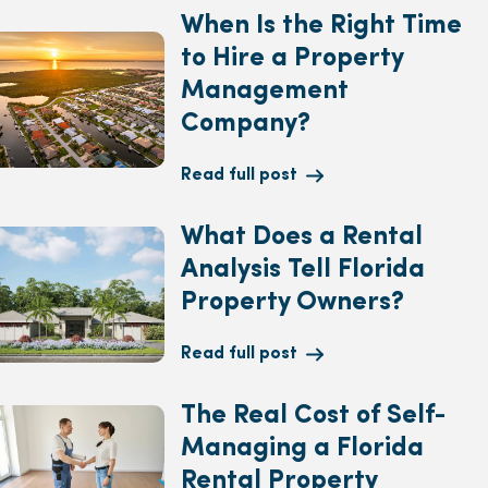
When Is the Right Time
to Hire a Property
Management
Company?
Read full post
What Does a Rental
Analysis Tell Florida
Property Owners?
Read full post
The Real Cost of Self-
Managing a Florida
Rental Property