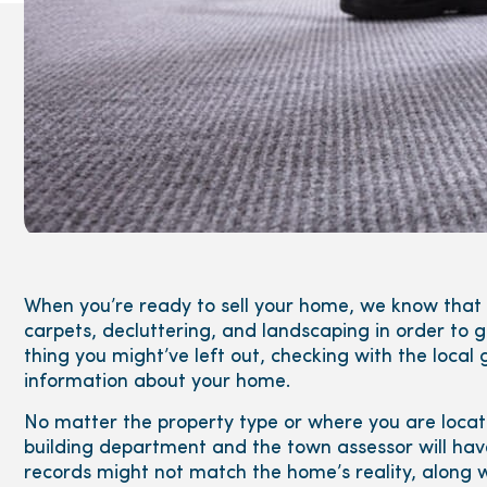
When you’re ready to sell your home, we know that y
carpets, decluttering, and landscaping in order to
thing you might’ve left out, checking with the local
information about your home.
No matter the property type or where you are locat
building department and the town assessor will ha
records might not match the home’s reality, along w