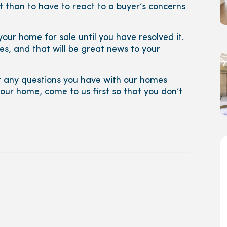
 it than to have to react to a buyer’s concerns
ng your home for sale until you have resolved it.
s, and that will be great news to your
 any questions you have with our homes
 your home, come to us first so that you don’t