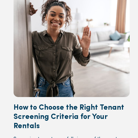
How to Choose the Right Tenant
Screening Criteria for Your
Rentals