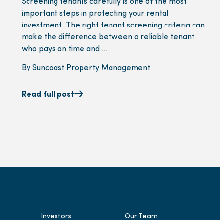
Screening tenants carefully is one of the most
important steps in protecting your rental
investment. The right tenant screening criteria can
make the difference between a reliable tenant
who pays on time and ...
By Suncoast Property Management
Read full post
Investors
Our Team