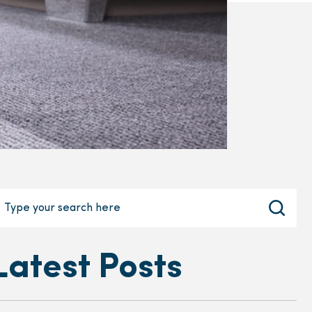
Latest Posts