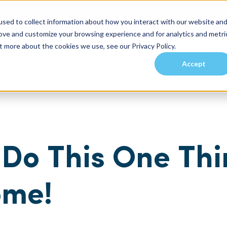
sed to collect information about how you interact with our website an
rove and customize your browsing experience and for analytics and metri
t more about the cookies we use, see our Privacy Policy.
Accept
es
Investors
Residents
Prospective Tenants
Communities
Do This One Thi
ome!