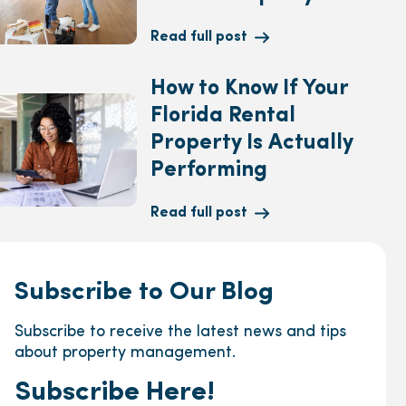
Read full post
How to Know If Your
Florida Rental
Property Is Actually
Performing
Read full post
Subscribe to Our Blog
Subscribe to receive the latest news and tips
about property management.
Subscribe Here!