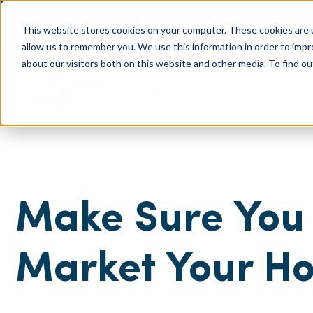
(904) 517-5939
Login
This website stores cookies on your computer. These cookies are u
allow us to remember you. We use this information in order to imp
about our visitors both on this website and other media. To find ou
Rentals
About
Our Servic
Make Sure You 
Market Your H