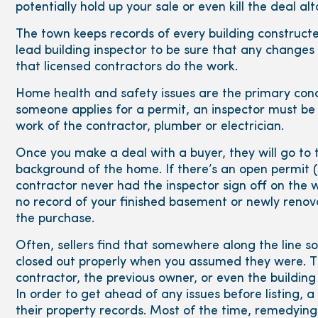
potentially hold up your sale or even kill the deal al
The town keeps records of every building constructed
lead building inspector to be sure that any chang
that licensed contractors do the work.
Home health and safety issues are the primary con
someone applies for a permit, an inspector must be 
work of the contractor, plumber or electrician.
Once you make a deal with a buyer, they will go to 
background of the home. If there’s an open permit 
contractor never had the inspector sign off on the wo
no record of your finished basement or newly reno
the purchase.
Often, sellers find that somewhere along the line
closed out properly when you assumed they were. Th
contractor, the previous owner, or even the building
In order to get ahead of any issues before listing, a
their property records. Most of the time, remedying