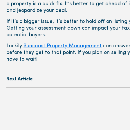
a property is a quick fix. It’s better to get ahead of
and jeopardize your deal.
If it’s a bigger issue, it’s better to hold off on listi
Getting your assessment down can impact your taxe
potential buyers.
Luckily
Suncoast Property Management
can answer
before they get to that point. If you plan on selling
have to wait!
Next Article