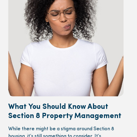
What You Should Know About
Section 8 Property Management
While there might be a stigma around Section 8
housing, it’s still something to consider. It’s