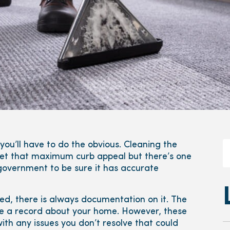
ou’ll have to do the obvious. Cleaning the
 get that maximum curb appeal but there’s one
 government to be sure it has accurate
ed, there is always documentation on it. The
ve a record about your home. However, these
ith any issues you don’t resolve that could