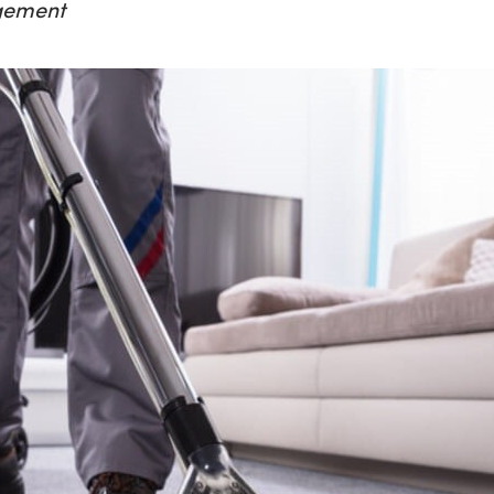
gement