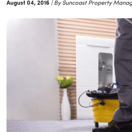
August 04, 2016
| By Suncoast Property Mana