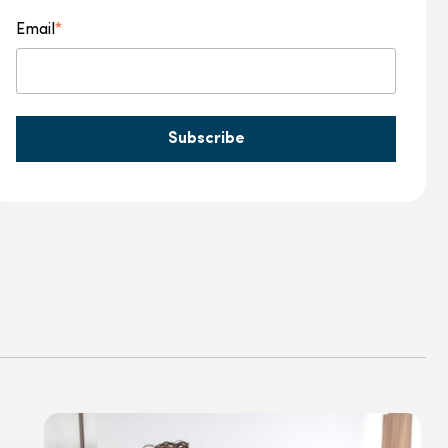
Email
*