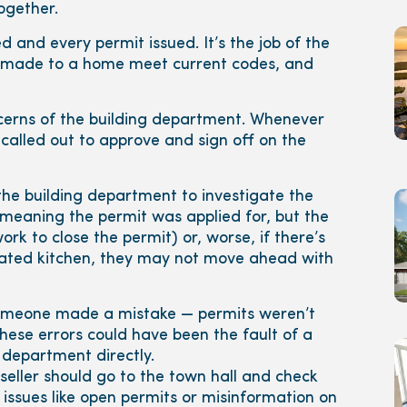
together.
 and every permit issued. It’s the job of the
es made to a home meet current codes, and
cerns of the building department. Whenever
called out to approve and sign off on the
the building department to investigate the
(meaning the permit was applied for, but the
rk to close the permit) or, worse, if there’s
vated kitchen, they may not move ahead with
 someone made a mistake — permits weren’t
ese errors could have been the fault of a
 department directly.
 seller should go to the town hall and check
 issues like open permits or misinformation on