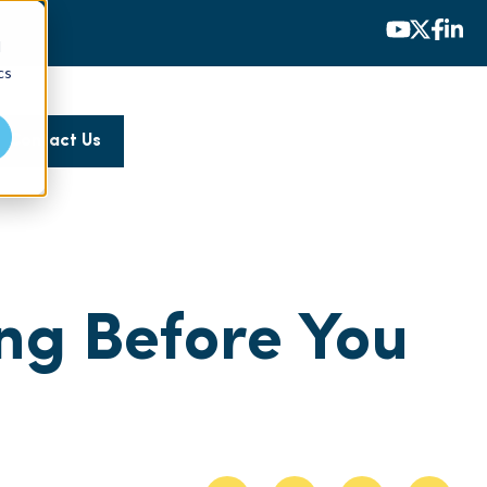
d
cs
Contact Us
ng Before You