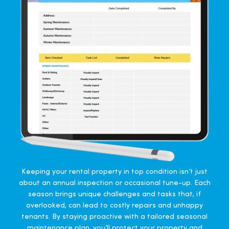
Keeping your rental property in top condition isn’t just
about an annual inspection or occasional tune-up. Each
season brings unique challenges and tasks that, if
overlooked, can lead to costly repairs and unhappy
tenants. By staying proactive with a tailored seasonal
maintenance plan, you’ll protect your property and