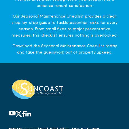
enhance tenant satisfaction.
Our Seasonal Maintenance Checklist provides a clear,
step-by-step guide to tackle essential tasks for every
season. From small fixes to major preventative
measures, this checklist ensures nothing is overlooked.
Download the Seasonal Maintenance Checklist today
and take the guesswork out of property upkeep.