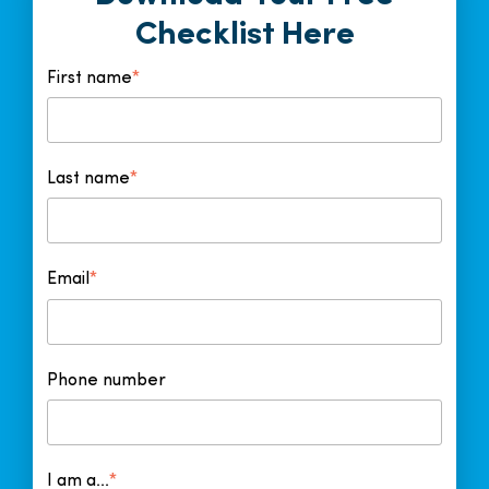
o
I
k
n
Checklist Here
First name
*
Last name
*
Email
*
Phone number
I am a...
*