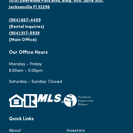
10151 Deerwood Park Blvd, Bldg. 400, Suite 300,
Jacksonville Fl 32256
(904) 667-4459
(Rental Inquiries)
(904) 517-5939
(Main Office)
Our Office Hours
Monday - Friday:
8:00am – 5:00pm
Saturday - Sunday: Closed
Quick Links
About
Investors