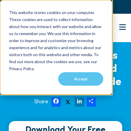
(904) 517-5939
Login
This website stores cookies on your computer.
These cookies are used to collect information
about how you interact with our website and allow
Contact Us
us to remember you. We use this information in
order to improve and customize your browsing
experience and for analytics and metrics about our
Every Season Has Its
visitors both on this website and other media. To
find out more about the cookies we use, see our
Needs—Be Prepared
Privacy Policy.
Accept
with Suncoast’s Guide
Share
F
L
S
a
i
h
c
n
a
e
k
r
b
e
e
o
d
Download Your Free