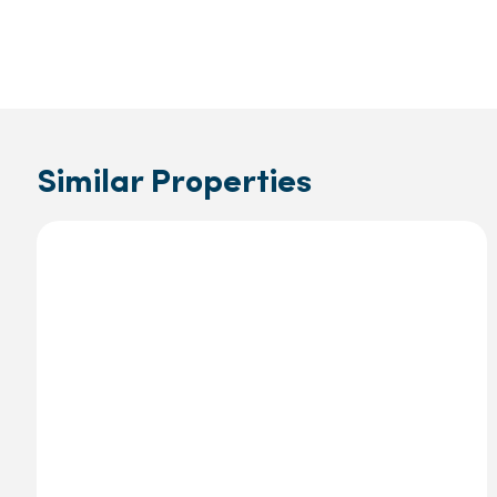
Similar Properties