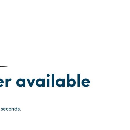
ger available
seconds.