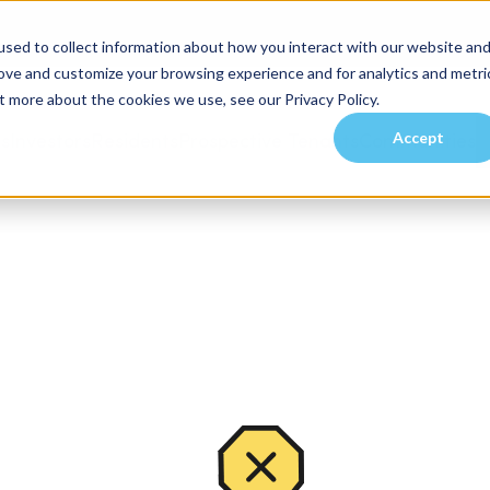
sed to collect information about how you interact with our website an
rove and customize your browsing experience and for analytics and metri
t more about the cookies we use, see our Privacy Policy.
Accept
es
Investors
Residents
Prospective Tenants
Communities