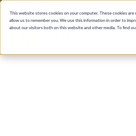
(904) 517-5939
Login
This website stores cookies on your computer. These cookies are u
allow us to remember you. We use this information in order to imp
about our visitors both on this website and other media. To find ou
Rentals
About
Our Servic