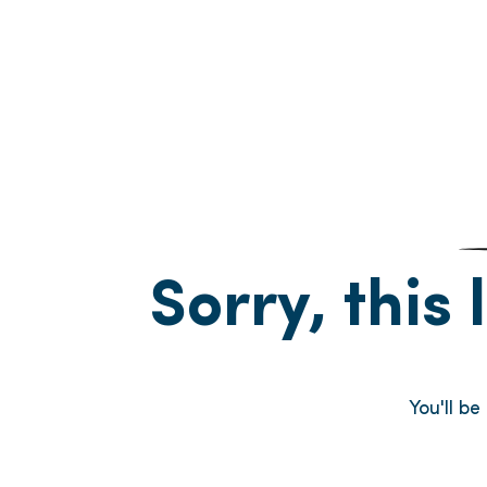
Sorry, this 
You'll b