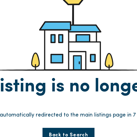
listing is no lon
e automatically redirected to the main listings page in
6
Back to Search