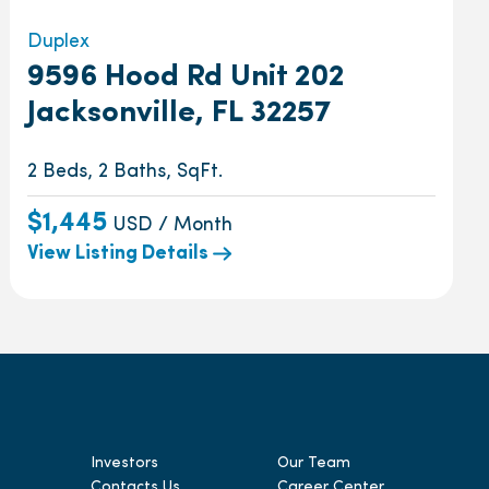
Duplex
9596 Hood Rd Unit 202
Jacksonville, FL 32257
2 Beds, 2 Baths, SqFt.
$1,445
USD / Month
View Listing Details
Investors
Our Team
Contacts Us
Career Center