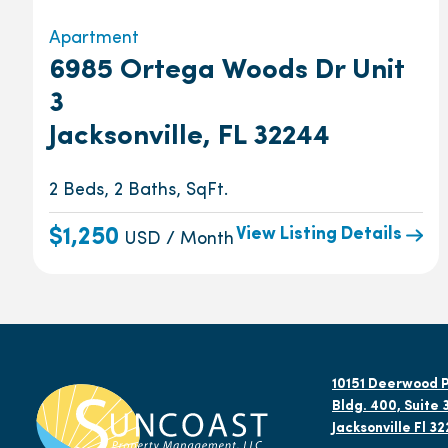
Apartment
6985 Ortega Woods Dr Unit
3
Jacksonville, FL 32244
2 Beds, 2 Baths, SqFt.
View Listing Details
$1,250
USD / Month
10151 Deerwood P
Bldg. 400, Suite 
Jacksonville Fl 3