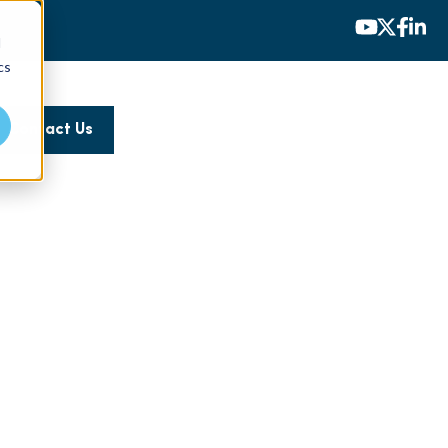
d
cs
Contact Us