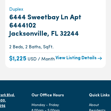
Duplex
6444 Sweetbay Ln Apt
6444102
Jacksonville, FL 32244
2 Beds, 2 Baths, SqFt.
View Listing Details
$1,225
USD / Month
ark Blvd,
Our Office Hours
Quick Links
300,
Monday - Friday:
About
2256
8:00am – 5:00pm
Residents