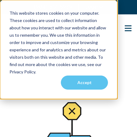
(904) 517-5939
Login
This website stores cookies on your computer.
These cookies are used to collect information
about how you interact with our website and allow
Contact Us
us to remember you. We use this information in
order to improve and customize your browsing
experience and for analytics and metrics about our
visitors both on this website and other media. To
find out more about the cookies we use, see our
Privacy Policy.
Accept