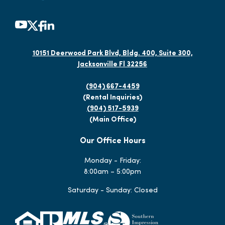
10151 Deerwood Park Blvd, Bldg. 400, Suite 300,
Jacksonville Fl 32256
(904) 667-4459
(Rental Inquiries)
(904) 517-5939
(Main Office)
Our Office Hours
Monday - Friday:
8:00am – 5:00pm
Saturday - Sunday: Closed