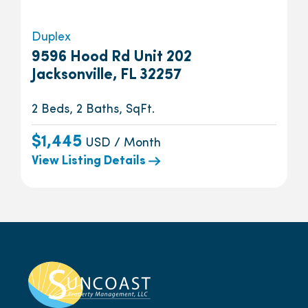
Duplex
9596 Hood Rd Unit 202
Jacksonville, FL 32257
2 Beds, 2 Baths, SqFt.
$1,445
USD / Month
View Listing Details