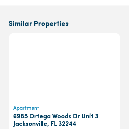
Similar Properties
Apartment
6985 Ortega Woods Dr Unit 3
Jacksonville, FL 32244