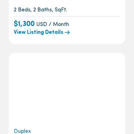
2 Beds, 2 Baths, SqFt.
$1,300
USD / Month
View Listing Details
Duplex