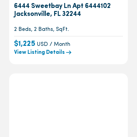
6444 Sweetbay Ln Apt 6444102
Jacksonville, FL 32244
2 Beds, 2 Baths, SqFt.
$1,225
USD / Month
View Listing Details