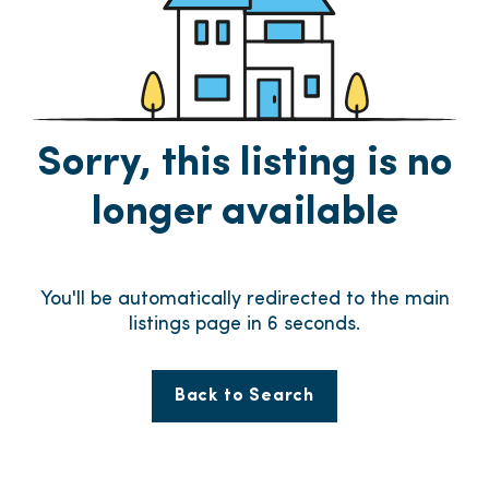
Sorry, this listing is no
longer available
You'll be automatically redirected to the main
listings page in
6
seconds.
Back to Search