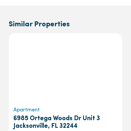
Similar Properties
Apartment
6985 Ortega Woods Dr Unit 3
Jacksonville, FL 32244