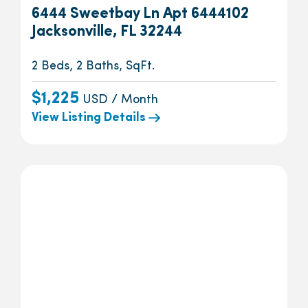
6444 Sweetbay Ln Apt 6444102
Jacksonville, FL 32244
2 Beds, 2 Baths, SqFt.
$1,225
USD / Month
View Listing Details