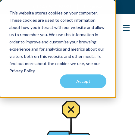
(904) 517-5939
Login
This website stores cookies on your computer.
These cookies are used to collect information
about how you interact with our website and allow
Contact Us
us to remember you. We use this information in
order to improve and customize your browsing
experience and for analytics and metrics about our
visitors both on this website and other media. To
find out more about the cookies we use, see our
Privacy Policy.
Accept