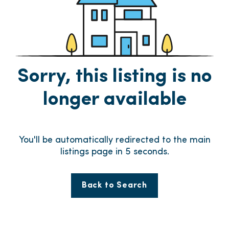
Sorry, this listing is no
longer available
You'll be automatically redirected to the main
listings page in
5
seconds.
Back to Search