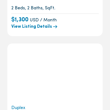
2 Beds, 2 Baths, SqFt.
$1,300
USD / Month
View Listing Details
Duplex