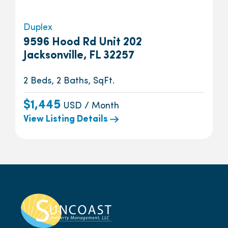
Duplex
9596 Hood Rd Unit 202
Jacksonville, FL 32257
2 Beds, 2 Baths, SqFt.
$1,445
USD / Month
View Listing Details