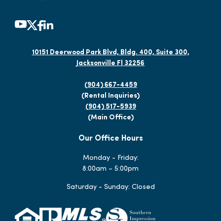
10151 Deerwood Park Blvd, Bldg. 400, Suite 300,
Jacksonville Fl 32256
(904) 667-4459
(Rental Inquiries)
(904) 517-5939
(Main Office)
Our Office Hours
Monday - Friday:
8:00am – 5:00pm
Saturday - Sunday: Closed