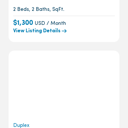
2 Beds, 2 Baths, SqFt.
$1,300
USD / Month
View Listing Details
Duplex