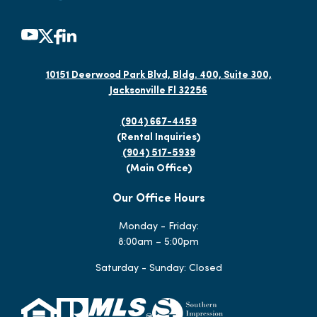
10151 Deerwood Park Blvd, Bldg. 400, Suite 300,
Jacksonville Fl 32256
(904) 667-4459
(Rental Inquiries)
(904) 517-5939
(Main Office)
Our Office Hours
Monday - Friday:
8:00am – 5:00pm
Saturday - Sunday: Closed