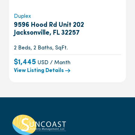
Duplex
9596 Hood Rd Unit 202
Jacksonville, FL 32257
2 Beds, 2 Baths, SqFt.
$1,445
USD / Month
View Listing Details