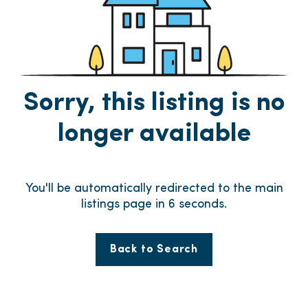
Sorry, this listing is no
longer available
You'll be automatically redirected to the main
listings page in
6
seconds.
Back to Search