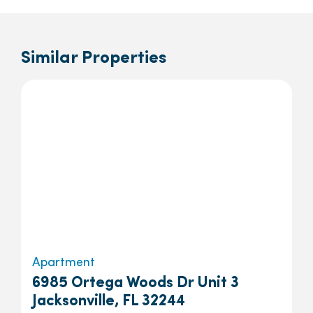
Similar Properties
Apartment
6985 Ortega Woods Dr Unit 3
Jacksonville, FL 32244