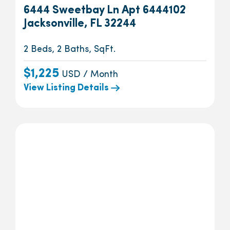
6444 Sweetbay Ln Apt 6444102
Jacksonville, FL 32244
2 Beds, 2 Baths, SqFt.
$1,225
USD / Month
View Listing Details