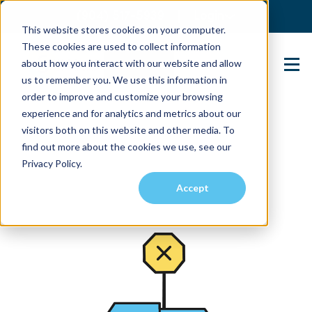
(904) 517-5939
Login
This website stores cookies on your computer.
These cookies are used to collect information
about how you interact with our website and allow
Contact Us
us to remember you. We use this information in
order to improve and customize your browsing
experience and for analytics and metrics about our
visitors both on this website and other media. To
find out more about the cookies we use, see our
Privacy Policy.
Accept