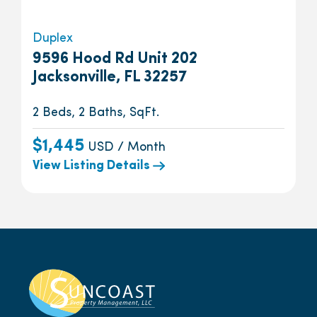
Duplex
9596 Hood Rd Unit 202
Jacksonville, FL 32257
2 Beds, 2 Baths, SqFt.
$1,445
USD / Month
View Listing Details