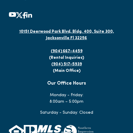
10151 Deerwood Park Blvd, Bldg. 400, Suite 300,
Jacksonville Fl 32256
(904) 667-4459
(Rental Inquiries)
(904) 517-5939
(Main Office)
Our Office Hours
Monday - Friday:
8:00am – 5:00pm
Saturday - Sunday: Closed