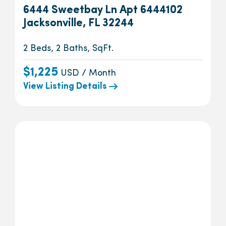
6444 Sweetbay Ln Apt 6444102
Jacksonville, FL 32244
2 Beds, 2 Baths, SqFt.
$1,225
USD / Month
View Listing Details