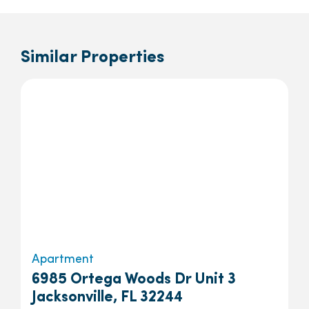
Similar Properties
Apartment
6985 Ortega Woods Dr Unit 3
Jacksonville, FL 32244