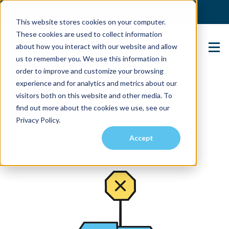
(904) 517-5939
Login
This website stores cookies on your computer.
These cookies are used to collect information
about how you interact with our website and allow
Contact Us
us to remember you. We use this information in
order to improve and customize your browsing
experience and for analytics and metrics about our
visitors both on this website and other media. To
find out more about the cookies we use, see our
Privacy Policy.
Accept