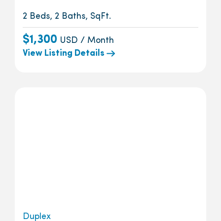
2 Beds, 2 Baths, SqFt.
$1,300
USD / Month
View Listing Details
Duplex