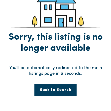
Sorry, this listing is no
longer available
You'll be automatically redirected to the main
listings page in
6
seconds.
Back to Search