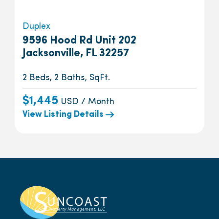
Duplex
9596 Hood Rd Unit 202
Jacksonville, FL 32257
2 Beds, 2 Baths, SqFt.
$1,445
USD / Month
View Listing Details