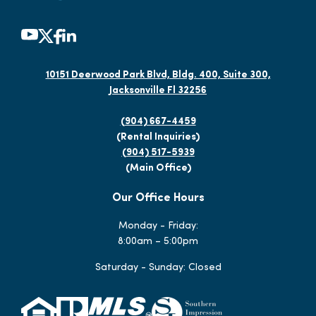
10151 Deerwood Park Blvd, Bldg. 400, Suite 300,
Jacksonville Fl 32256
(904) 667-4459
(Rental Inquiries)
(904) 517-5939
(Main Office)
Our Office Hours
Monday - Friday:
8:00am – 5:00pm
Saturday - Sunday: Closed