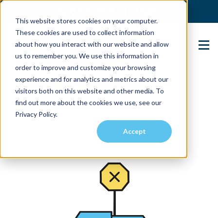
(904) 517-5939
Login
This website stores cookies on your computer.
These cookies are used to collect information
about how you interact with our website and allow
Contact Us
us to remember you. We use this information in
order to improve and customize your browsing
experience and for analytics and metrics about our
visitors both on this website and other media. To
find out more about the cookies we use, see our
Privacy Policy.
Accept