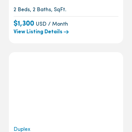
2 Beds, 2 Baths, SqFt.
$1,300
USD / Month
View Listing Details
Duplex