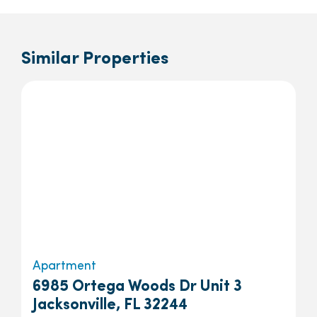
Similar Properties
Apartment
6985 Ortega Woods Dr Unit 3
Jacksonville, FL 32244