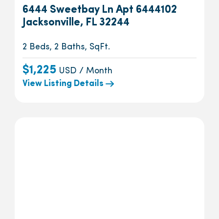
6444 Sweetbay Ln Apt 6444102
Jacksonville, FL 32244
2 Beds, 2 Baths, SqFt.
$1,225
USD / Month
View Listing Details