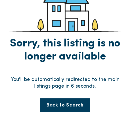
Sorry, this listing is no
longer available
You'll be automatically redirected to the main
listings page in
6
seconds.
Back to Search