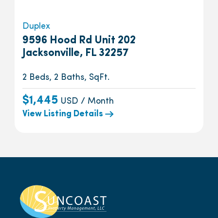
Duplex
9596 Hood Rd Unit 202
Jacksonville, FL 32257
2 Beds, 2 Baths, SqFt.
$1,445
USD / Month
View Listing Details