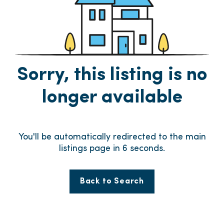
Sorry, this listing is no
longer available
You'll be automatically redirected to the main
listings page in
5
seconds.
Back to Search