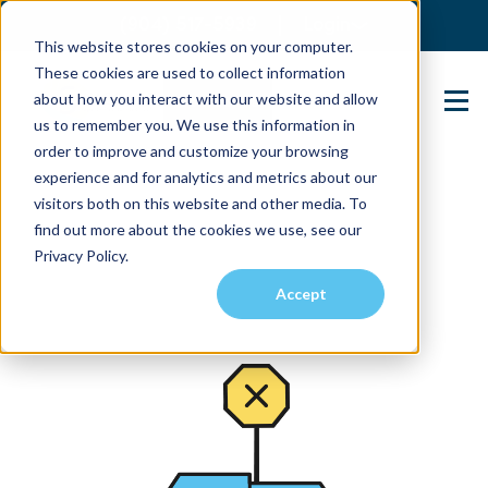
(904) 517-5939
Login
This website stores cookies on your computer.
These cookies are used to collect information
about how you interact with our website and allow
Contact Us
us to remember you. We use this information in
order to improve and customize your browsing
experience and for analytics and metrics about our
visitors both on this website and other media. To
find out more about the cookies we use, see our
Privacy Policy.
Accept