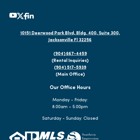
10151 Deerwood Park Blvd, Bldg. 400, Suite 300,
Jacksonville Fl 32256
(904) 667-4459
(Rental Inquiries)
(904) 517-5939
(Main Office)
Our Office Hours
Monday - Friday:
8:00am – 5:00pm
Saturday - Sunday: Closed