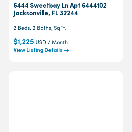
6444 Sweetbay Ln Apt 6444102
Jacksonville, FL 32244
2 Beds, 2 Baths, SqFt.
$1,225
USD / Month
View Listing Details