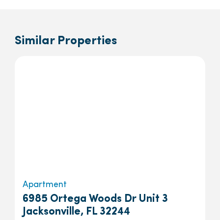
Similar Properties
Apartment
6985 Ortega Woods Dr Unit 3
Jacksonville, FL 32244