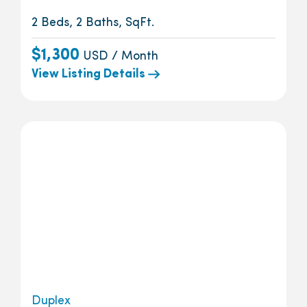
2 Beds, 2 Baths, SqFt.
$1,300
USD / Month
View Listing Details
Duplex