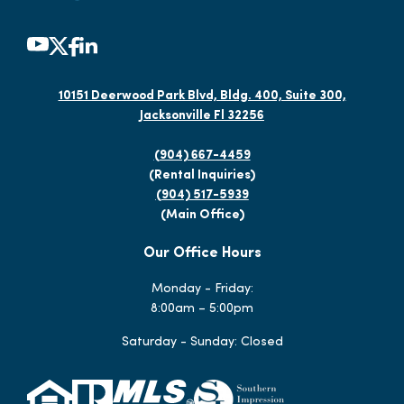
10151 Deerwood Park Blvd, Bldg. 400, Suite 300,
Jacksonville Fl 32256
(904) 667-4459
(Rental Inquiries)
(904) 517-5939
(Main Office)
Our Office Hours
Monday - Friday:
8:00am – 5:00pm
Saturday - Sunday: Closed