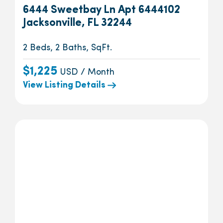
6444 Sweetbay Ln Apt 6444102
Jacksonville, FL 32244
2 Beds, 2 Baths, SqFt.
$1,225
USD / Month
View Listing Details