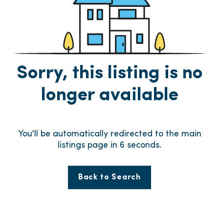
Sorry, this listing is no
longer available
You'll be automatically redirected to the main
listings page in
5
seconds.
Back to Search