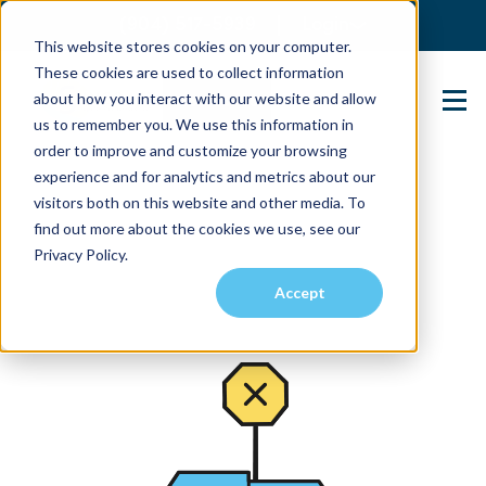
(904) 517-5939
Login
This website stores cookies on your computer.
These cookies are used to collect information
about how you interact with our website and allow
Contact Us
us to remember you. We use this information in
order to improve and customize your browsing
experience and for analytics and metrics about our
visitors both on this website and other media. To
find out more about the cookies we use, see our
Privacy Policy.
Accept