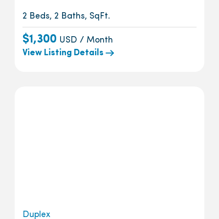
2 Beds, 2 Baths, SqFt.
$1,300
USD / Month
View Listing Details
Duplex