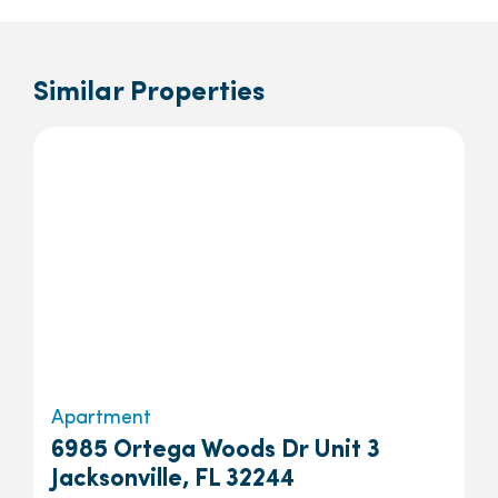
Similar Properties
Apartment
6985 Ortega Woods Dr Unit 3
Jacksonville, FL 32244