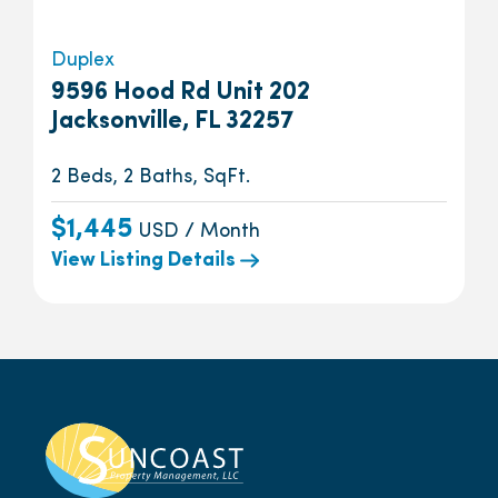
Duplex
9596 Hood Rd Unit 202
Jacksonville, FL 32257
2 Beds, 2 Baths, SqFt.
$1,445
USD / Month
View Listing Details