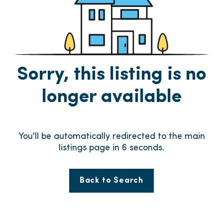
Sorry, this listing is no
longer available
You'll be automatically redirected to the main
listings page in
6
seconds.
Back to Search