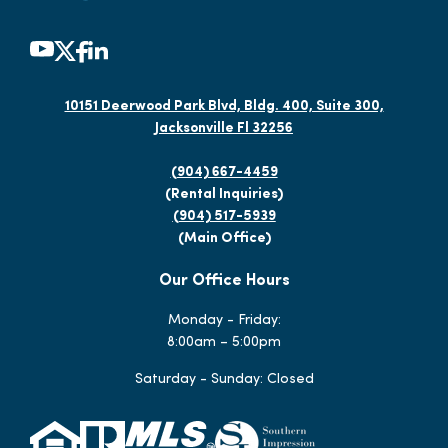
10151 Deerwood Park Blvd, Bldg. 400, Suite 300,
Jacksonville Fl 32256
(904) 667-4459
(Rental Inquiries)
(904) 517-5939
(Main Office)
Our Office Hours
Monday - Friday:
8:00am – 5:00pm
Saturday - Sunday: Closed