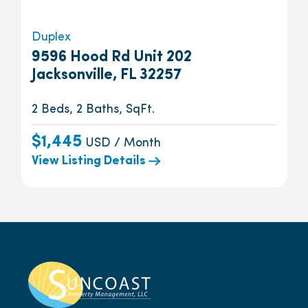
Duplex
9596 Hood Rd Unit 202
Jacksonville, FL 32257
2 Beds, 2 Baths, SqFt.
$1,445
USD / Month
View Listing Details