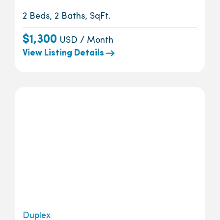
2 Beds, 2 Baths, SqFt.
$1,300
USD / Month
View Listing Details
Duplex