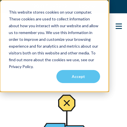
(904) 517-5939
Login
This website stores cookies on your computer.
These cookies are used to collect information
about how you interact with our website and allow
Contact Us
us to remember you. We use this information in
order to improve and customize your browsing
experience and for analytics and metrics about our
visitors both on this website and other media. To
find out more about the cookies we use, see our
Privacy Policy.
Accept