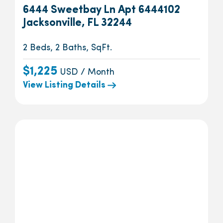
6444 Sweetbay Ln Apt 6444102
Jacksonville, FL 32244
2 Beds, 2 Baths, SqFt.
$1,225
USD / Month
View Listing Details