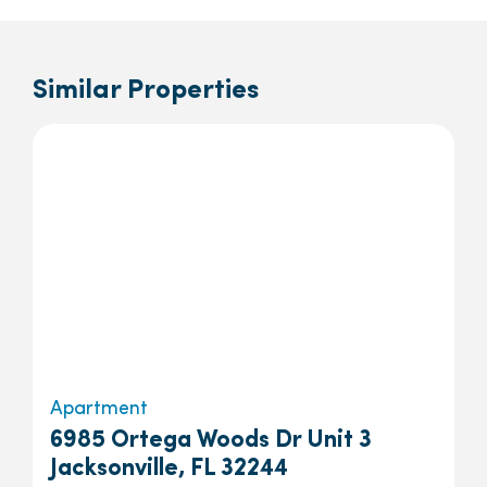
Similar Properties
Apartment
6985 Ortega Woods Dr Unit 3
Jacksonville, FL 32244