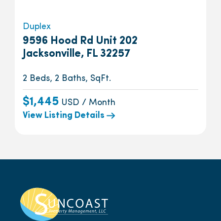
Duplex
9596 Hood Rd Unit 202
Jacksonville, FL 32257
2 Beds, 2 Baths, SqFt.
$1,445
USD / Month
View Listing Details