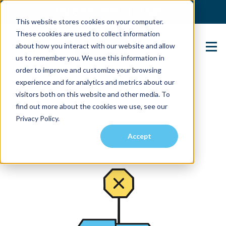
(904) 517-5939
Login
This website stores cookies on your computer.
These cookies are used to collect information
about how you interact with our website and allow
Contact Us
us to remember you. We use this information in
order to improve and customize your browsing
experience and for analytics and metrics about our
visitors both on this website and other media. To
find out more about the cookies we use, see our
Privacy Policy.
Accept