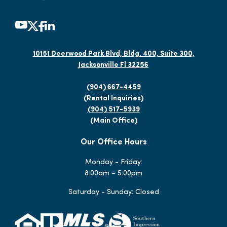
10151 Deerwood Park Blvd, Bldg. 400, Suite 300,
Jacksonville Fl 32256
(904) 667-4459
(Rental Inquiries)
(904) 517-5939
(Main Office)
Our Office Hours
Monday - Friday:
8:00am – 5:00pm
Saturday - Sunday: Closed