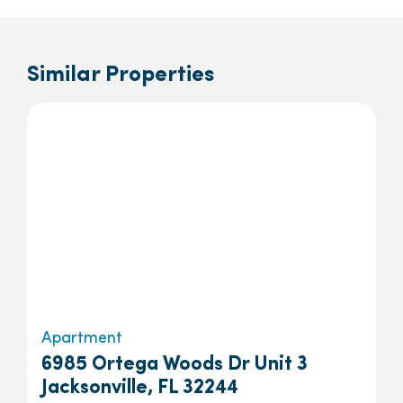
Similar Properties
Apartment
6985 Ortega Woods Dr Unit 3
Jacksonville, FL 32244