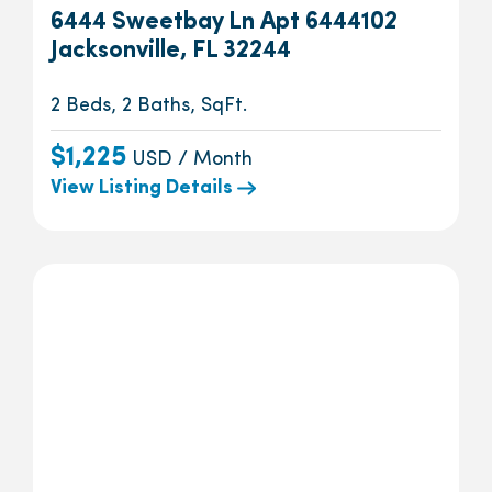
6444 Sweetbay Ln Apt 6444102
Jacksonville, FL 32244
2 Beds, 2 Baths, SqFt.
$1,225
USD / Month
View Listing Details