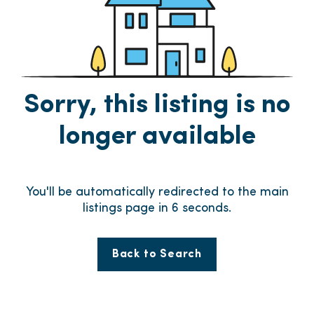
Sorry, this listing is no
longer available
You'll be automatically redirected to the main
listings page in
6
seconds.
Back to Search