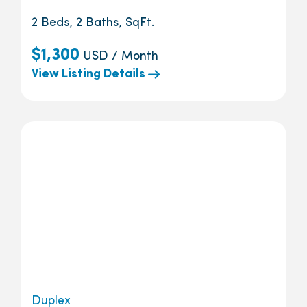
2 Beds, 2 Baths, SqFt.
$1,300
USD / Month
View Listing Details
Duplex