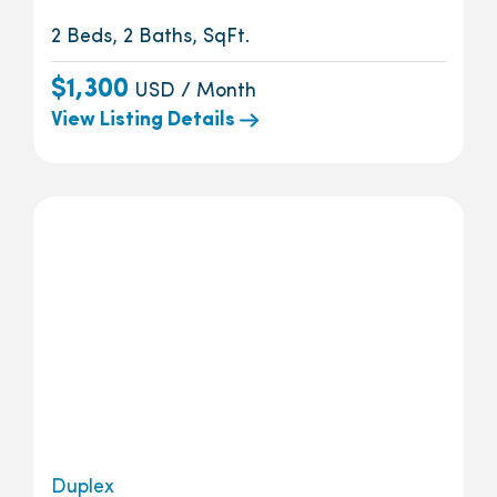
2 Beds, 2 Baths, SqFt.
$1,300
USD / Month
View Listing Details
Duplex