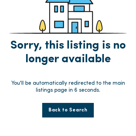
Sorry, this listing is no
longer available
You'll be automatically redirected to the main
listings page in
6
seconds.
Back to Search