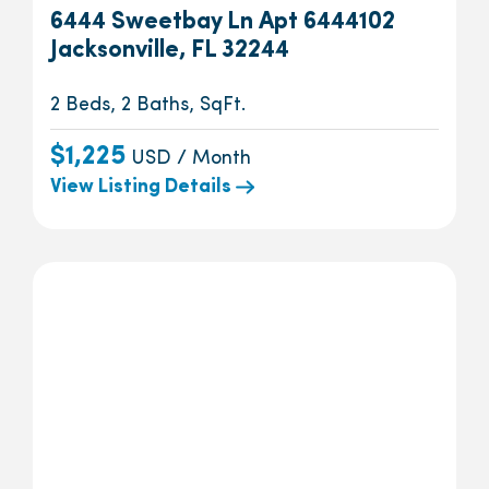
6444 Sweetbay Ln Apt 6444102
Jacksonville, FL 32244
2 Beds, 2 Baths, SqFt.
$1,225
USD / Month
View Listing Details