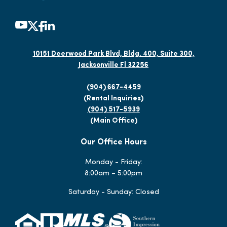
10151 Deerwood Park Blvd, Bldg. 400, Suite 300,
Jacksonville Fl 32256
(904) 667-4459
(Rental Inquiries)
(904) 517-5939
(Main Office)
Our Office Hours
Monday - Friday:
8:00am – 5:00pm
Saturday - Sunday: Closed