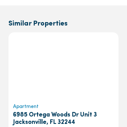
Similar Properties
Apartment
6985 Ortega Woods Dr Unit 3
Jacksonville, FL 32244