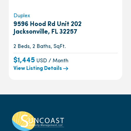
Duplex
9596 Hood Rd Unit 202
Jacksonville, FL 32257
2 Beds, 2 Baths, SqFt.
$1,445
USD / Month
View Listing Details