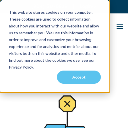
(904) 517-5939
Login
This website stores cookies on your computer.
These cookies are used to collect information
about how you interact with our website and allow
Contact Us
us to remember you. We use this information in
order to improve and customize your browsing
experience and for analytics and metrics about our
visitors both on this website and other media. To
find out more about the cookies we use, see our
Privacy Policy.
Accept