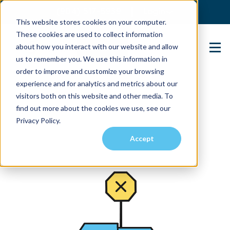
(904) 517-5939
Login
This website stores cookies on your computer.
These cookies are used to collect information
about how you interact with our website and allow
Contact Us
us to remember you. We use this information in
order to improve and customize your browsing
experience and for analytics and metrics about our
visitors both on this website and other media. To
find out more about the cookies we use, see our
Privacy Policy.
Accept