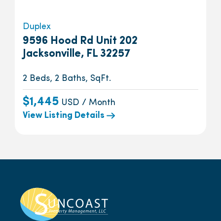
Duplex
9596 Hood Rd Unit 202
Jacksonville, FL 32257
2 Beds, 2 Baths, SqFt.
$1,445
USD / Month
View Listing Details