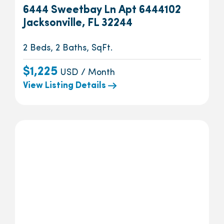
6444 Sweetbay Ln Apt 6444102
Jacksonville, FL 32244
2 Beds, 2 Baths, SqFt.
$1,225
USD / Month
View Listing Details