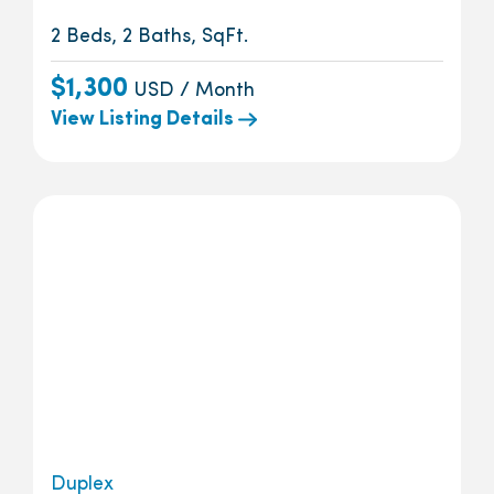
2 Beds, 2 Baths, SqFt.
$1,300
USD / Month
View Listing Details
Duplex