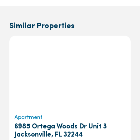
Similar Properties
Apartment
6985 Ortega Woods Dr Unit 3
Jacksonville, FL 32244