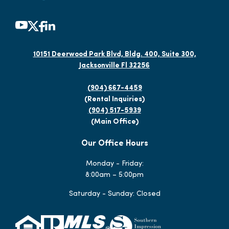
10151 Deerwood Park Blvd, Bldg. 400, Suite 300,
Jacksonville Fl 32256
(904) 667-4459
(Rental Inquiries)
(904) 517-5939
(Main Office)
Our Office Hours
Monday - Friday:
8:00am – 5:00pm
Saturday - Sunday: Closed