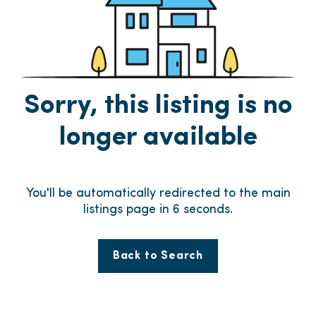
Sorry, this listing is no
longer available
You'll be automatically redirected to the main
listings page in
6
seconds.
Back to Search