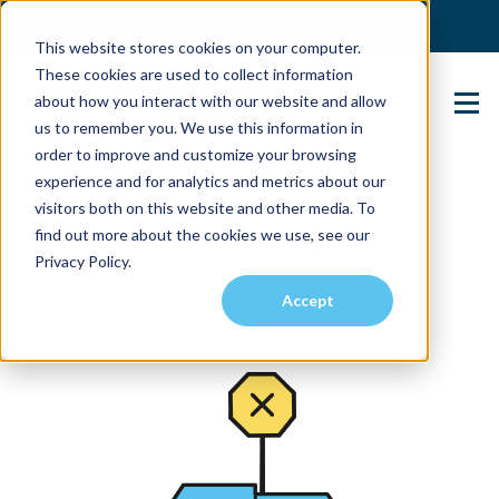
(904) 517-5939
Login
This website stores cookies on your computer.
These cookies are used to collect information
about how you interact with our website and allow
Contact Us
us to remember you. We use this information in
order to improve and customize your browsing
experience and for analytics and metrics about our
visitors both on this website and other media. To
find out more about the cookies we use, see our
Privacy Policy.
Accept