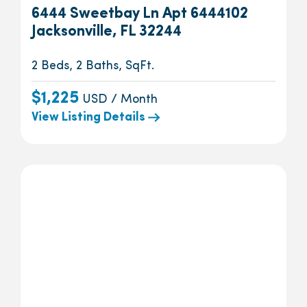
6444 Sweetbay Ln Apt 6444102
Jacksonville, FL 32244
2 Beds, 2 Baths, SqFt.
$1,225
USD / Month
View Listing Details