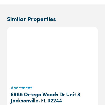
Similar Properties
Apartment
6985 Ortega Woods Dr Unit 3
Jacksonville, FL 32244