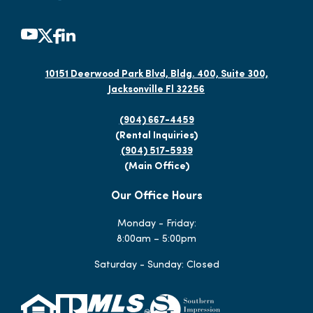
10151 Deerwood Park Blvd, Bldg. 400, Suite 300,
Jacksonville Fl 32256
(904) 667-4459
(Rental Inquiries)
(904) 517-5939
(Main Office)
Our Office Hours
Monday - Friday:
8:00am – 5:00pm
Saturday - Sunday: Closed