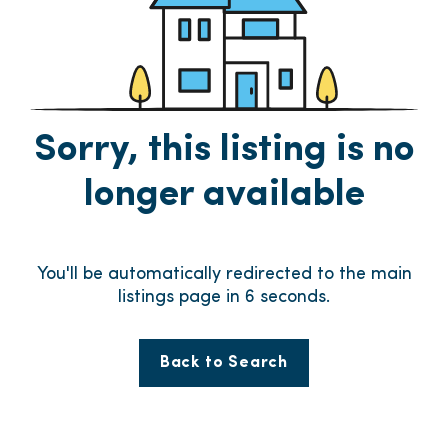
Sorry, this listing is no
longer available
You'll be automatically redirected to the main
listings page in
6
seconds.
Back to Search