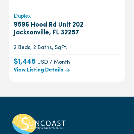
Duplex
9596 Hood Rd Unit 202
Jacksonville, FL 32257
2 Beds, 2 Baths, SqFt.
$1,445
USD / Month
View Listing Details