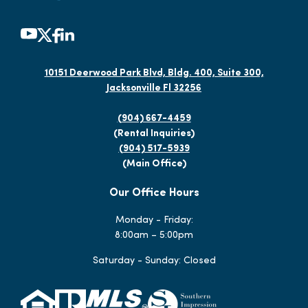
10151 Deerwood Park Blvd, Bldg. 400, Suite 300,
Jacksonville Fl 32256
(904) 667-4459
(Rental Inquiries)
(904) 517-5939
(Main Office)
Our Office Hours
Monday - Friday:
8:00am – 5:00pm
Saturday - Sunday: Closed