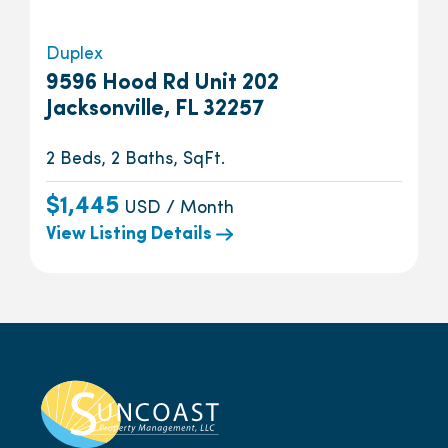
Duplex
9596 Hood Rd Unit 202
Jacksonville, FL 32257
2 Beds, 2 Baths, SqFt.
$1,445
USD / Month
View Listing Details