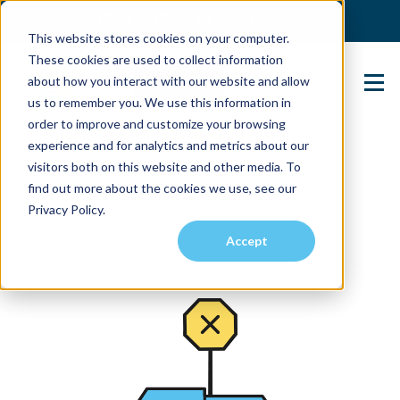
(904) 517-5939
Login
This website stores cookies on your computer.
These cookies are used to collect information
about how you interact with our website and allow
Contact Us
us to remember you. We use this information in
order to improve and customize your browsing
experience and for analytics and metrics about our
visitors both on this website and other media. To
find out more about the cookies we use, see our
Privacy Policy.
Accept