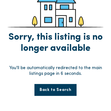
Sorry, this listing is no
longer available
You'll be automatically redirected to the main
listings page in
6
seconds.
Back to Search