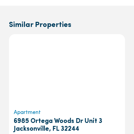
Similar Properties
Apartment
6985 Ortega Woods Dr Unit 3
Jacksonville, FL 32244