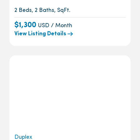
2 Beds, 2 Baths, SqFt.
$1,300
USD / Month
View Listing Details
Duplex