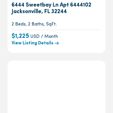
6444 Sweetbay Ln Apt 6444102
Jacksonville, FL 32244
2 Beds, 2 Baths, SqFt.
$1,225
USD / Month
View Listing Details