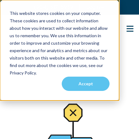
(904) 517-5939
Login
This website stores cookies on your computer.
These cookies are used to collect information
about how you interact with our website and allow
Contact Us
us to remember you. We use this information in
order to improve and customize your browsing
experience and for analytics and metrics about our
visitors both on this website and other media. To
find out more about the cookies we use, see our
Privacy Policy.
Accept