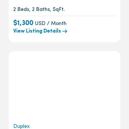
2 Beds, 2 Baths, SqFt.
$1,300
USD / Month
View Listing Details
Duplex