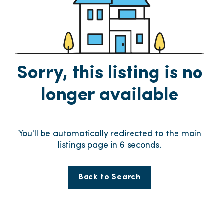
Sorry, this listing is no
longer available
You'll be automatically redirected to the main
listings page in
6
seconds.
Back to Search