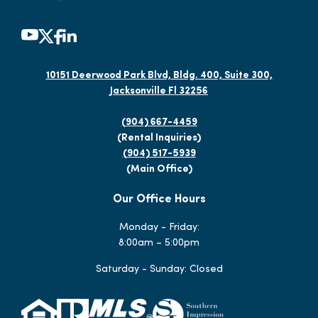
10151 Deerwood Park Blvd, Bldg. 400, Suite 300,
Jacksonville Fl 32256
(904) 667-4459
(Rental Inquiries)
(904) 517-5939
(Main Office)
Our Office Hours
Monday - Friday:
8:00am – 5:00pm
Saturday - Sunday: Closed