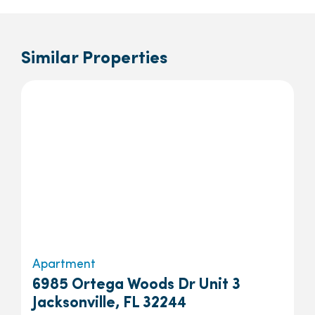
Similar Properties
Apartment
6985 Ortega Woods Dr Unit 3
Jacksonville, FL 32244