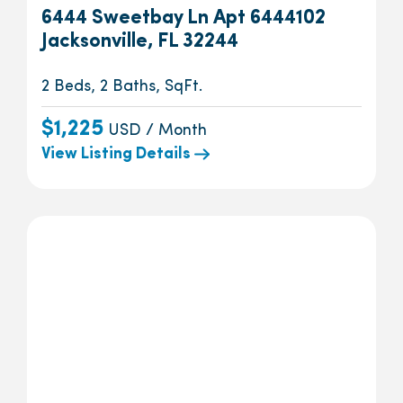
6444 Sweetbay Ln Apt 6444102
Jacksonville, FL 32244
2 Beds, 2 Baths, SqFt.
$1,225
USD / Month
View Listing Details