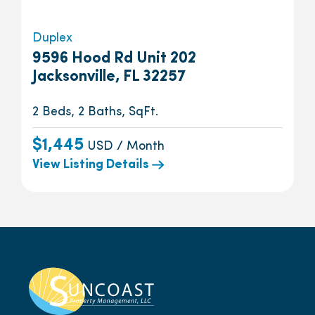
Duplex
9596 Hood Rd Unit 202
Jacksonville, FL 32257
2 Beds, 2 Baths, SqFt.
$1,445
USD / Month
View Listing Details