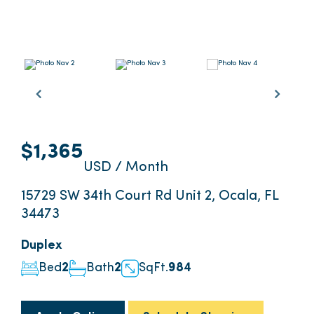
$1,365
USD / Month
15729 SW 34th Court Rd Unit 2, Ocala, FL
34473
Duplex
Bed
2
Bath
2
SqFt.
984