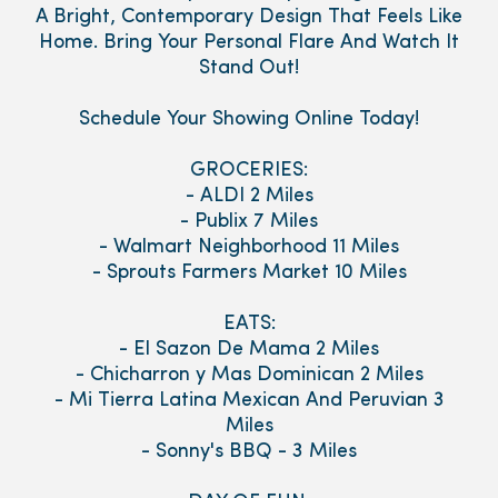
A Bright, Contemporary Design That Feels Like
Home. Bring Your Personal Flare And Watch It
Stand Out!
Schedule Your Showing Online Today!
GROCERIES:
- ALDI 2 Miles
- Publix 7 Miles
- Walmart Neighborhood 11 Miles
- Sprouts Farmers Market 10 Miles
EATS:
- El Sazon De Mama 2 Miles
- Chicharron y Mas Dominican 2 Miles
- Mi Tierra Latina Mexican And Peruvian 3
Miles
- Sonny's BBQ - 3 Miles