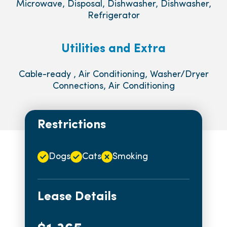
Microwave, Disposal, Dishwasher, Dishwasher,
Refrigerator
Utilities and Extra
Cable-ready , Air Conditioning, Washer/Dryer
Connections, Air Conditioning
Restrictions
Dogs
Cats
Smoking
Lease Details