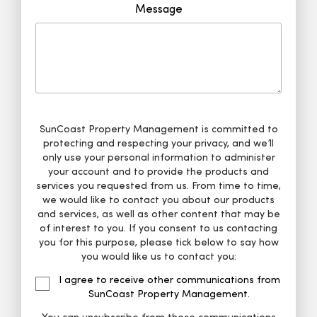
Message
SunCoast Property Management is committed to
protecting and respecting your privacy, and we’ll
only use your personal information to administer
your account and to provide the products and
services you requested from us. From time to time,
we would like to contact you about our products
and services, as well as other content that may be
of interest to you. If you consent to us contacting
you for this purpose, please tick below to say how
you would like us to contact you:
I agree to receive other communications from
SunCoast Property Management.