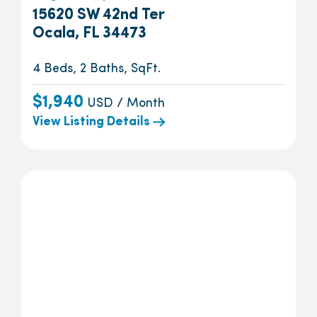
15620 SW 42nd Ter
Ocala, FL 34473
4 Beds, 2 Baths, SqFt.
$1,940
USD / Month
View Listing Details