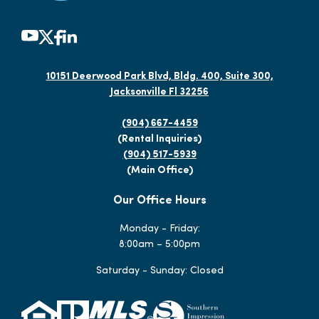
10151 Deerwood Park Blvd, Bldg. 400, Suite 300,
Jacksonville Fl 32256
(904) 667-4459
(Rental Inquiries)
(904) 517-5939
(Main Office)
Our Office Hours
Monday - Friday:
8:00am – 5:00pm
Saturday - Sunday: Closed