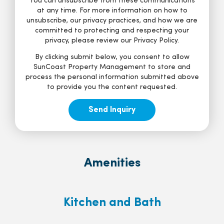
You can unsubscribe from these communications
at any time. For more information on how to
unsubscribe, our privacy practices, and how we are
committed to protecting and respecting your
privacy, please review our Privacy Policy.
By clicking submit below, you consent to allow
SunCoast Property Management to store and
process the personal information submitted above
to provide you the content requested.
Amenities
Kitchen and Bath