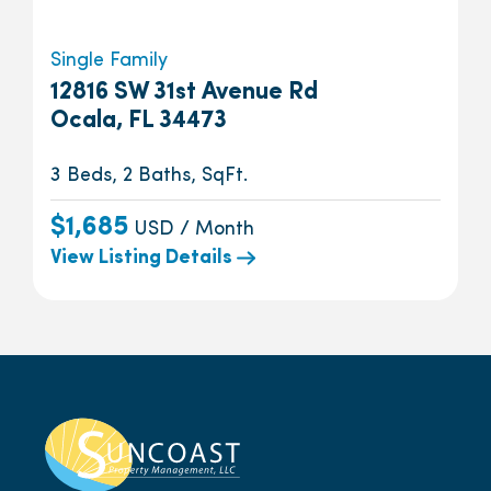
Single Family
12816 SW 31st Avenue Rd
Ocala, FL 34473
3 Beds, 2 Baths, SqFt.
$1,685
USD / Month
View Listing Details