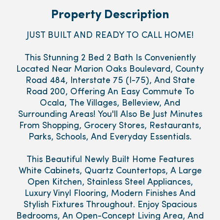
Property Description
JUST BUILT AND READY TO CALL HOME!
This Stunning 2 Bed 2 Bath Is Conveniently
Located Near Marion Oaks Boulevard, County
Road 484, Interstate 75 (I-75), And State
Road 200, Offering An Easy Commute To
Ocala, The Villages, Belleview, And
Surrounding Areas! You'll Also Be Just Minutes
From Shopping, Grocery Stores, Restaurants,
Parks, Schools, And Everyday Essentials.
This Beautiful Newly Built Home Features
White Cabinets, Quartz Countertops, A Large
Open Kitchen, Stainless Steel Appliances,
Luxury Vinyl Flooring, Modern Finishes And
Stylish Fixtures Throughout. Enjoy Spacious
Bedrooms, An Open-Concept Living Area, And