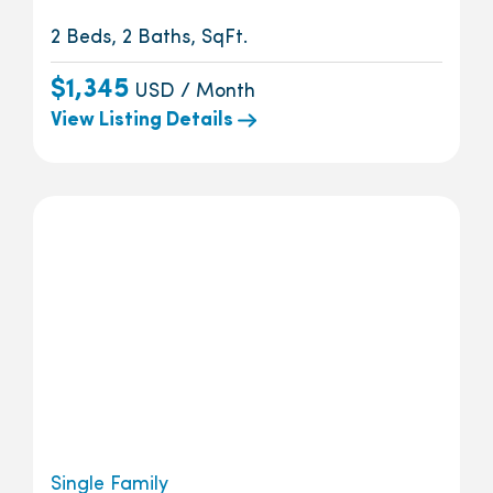
2 Beds, 2 Baths, SqFt.
$1,345
USD / Month
View Listing Details
Single Family