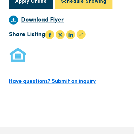
Apply Online
Schedule Showing
Download Flyer
Share Listing
Have questions? Submit an inquiry