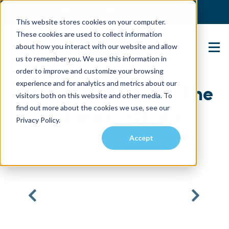
(904) 517-5939
Login
This website stores cookies on your computer.
These cookies are used to collect information
about how you interact with our website and allow
Contact Us
us to remember you. We use this information in
order to improve and customize your browsing
experience and for analytics and metrics about our
Hot New 2BR Near The
visitors both on this website and other media. To
find out more about the cookies we use, see our
Villages | Ocala!
Privacy Policy.
Accept