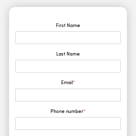
First Name
Last Name
Email
*
Phone number
*