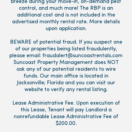
breeze during your move-in, on-demand pest
control, and much more! The RBP is an
additional cost and is not included in the
advertised monthly rental rate. More details
upon application.
BEWARE of potential fraud. If you suspect one
of our properties being listed fraudulently,
please email: fraudalert@suncoastrentals.com
Suncoast Property Management does NOT
ask any of our potential residents to wire
funds. Our main office is located in
Jacksonville; Florida and you can visit our
website to verify any rental listing.
Lease Administrative Fee. Upon execution of
this Lease, Tenant will pay Landlord a
nonrefundable Lease Administrative Fee of
$200.00.