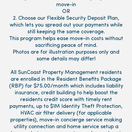
move-in
OR
2. Choose our Flexible Security Deposit Plan,
which lets you spread out your payments while
still keeping the same coverage.
This program helps ease move-in costs without
sacrificing peace of mind.
Photos are for illustration purposes only and
some details may differ!
All SunCoast Property Management residents
are enrolled in the Resident Benefits Package
(RBP) for $75.00/month which includes liability
insurance, credit building to help boost the
residents credit score with timely rent
payments, up to $1M Identity Theft Protection,
HVAC air filter delivery (for applicable
properties), move-in concierge service making
utility connection and home service setup a