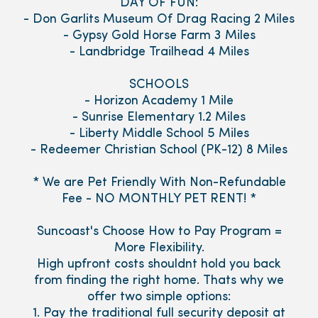
DAY OF FUN:
- Don Garlits Museum Of Drag Racing 2 Miles
- Gypsy Gold Horse Farm 3 Miles
- Landbridge Trailhead 4 Miles
SCHOOLS
- Horizon Academy 1 Mile
- Sunrise Elementary 1.2 Miles
- Liberty Middle School 5 Miles
- Redeemer Christian School (PK-12) 8 Miles
* We are Pet Friendly With Non-Refundable
Fee - NO MONTHLY PET RENT! *
Suncoast's Choose How to Pay Program =
More Flexibility.
High upfront costs shouldnt hold you back
from finding the right home. Thats why we
offer two simple options:
1. Pay the traditional full security deposit at