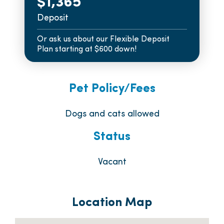
$1,365
Deposit
Or ask us about our Flexible Deposit
Plan starting at $600 down!
Pet Policy/Fees
Dogs and cats allowed
Status
Vacant
Location Map