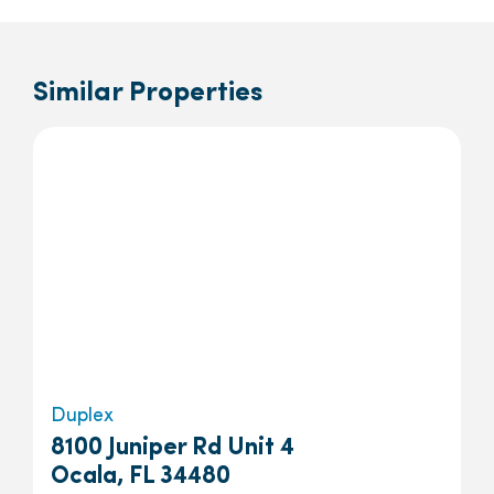
Similar Properties
Duplex
8100 Juniper Rd Unit 4
Ocala, FL 34480