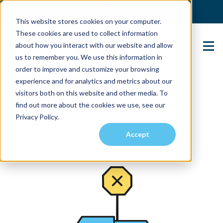
(904) 517-5939
Login
This website stores cookies on your computer.
These cookies are used to collect information
about how you interact with our website and allow
Contact Us
us to remember you. We use this information in
order to improve and customize your browsing
experience and for analytics and metrics about our
visitors both on this website and other media. To
find out more about the cookies we use, see our
Privacy Policy.
Accept