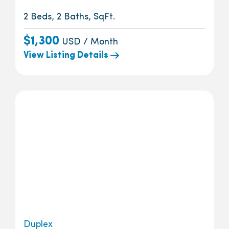
2 Beds, 2 Baths, SqFt.
$1,300
USD / Month
View Listing Details
Duplex