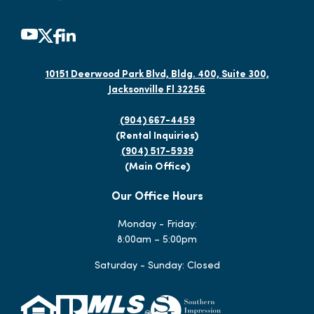
10151 Deerwood Park Blvd, Bldg. 400, Suite 300,
Jacksonville Fl 32256
(904) 667-4459
(Rental Inquiries)
(904) 517-5939
(Main Office)
Our Office Hours
Monday - Friday:
8:00am – 5:00pm
Saturday - Sunday: Closed