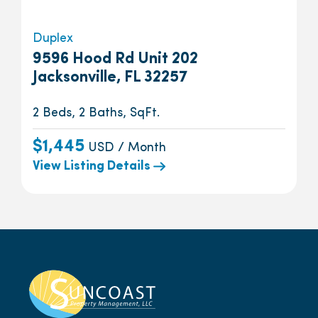
Duplex
9596 Hood Rd Unit 202
Jacksonville, FL 32257
2 Beds, 2 Baths, SqFt.
$1,445
USD / Month
View Listing Details