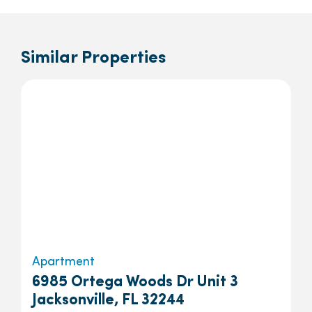
Similar Properties
Apartment
6985 Ortega Woods Dr Unit 3
Jacksonville, FL 32244