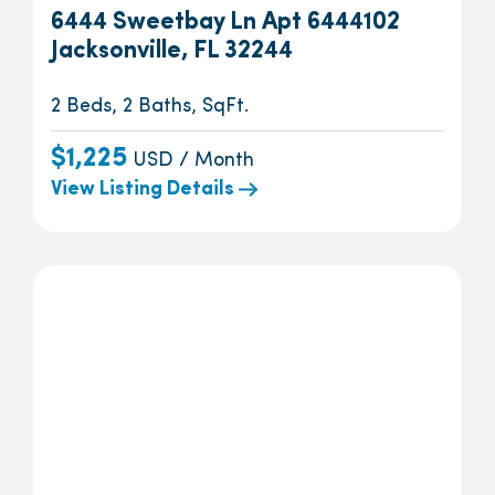
6444 Sweetbay Ln Apt 6444102
Jacksonville, FL 32244
2 Beds, 2 Baths, SqFt.
$1,225
USD / Month
View Listing Details