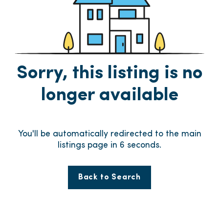
Sorry, this listing is no
longer available
You'll be automatically redirected to the main
listings page in
6
seconds.
Back to Search