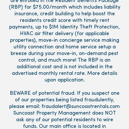
are enrolled in the Resident Benefits Package
(RBP) for $75.00/month which includes liability
insurance, credit building to help boost the
residents credit score with timely rent
payments, up to $1M Identity Theft Protection,
HVAC air filter delivery (for applicable
properties), move-in concierge service making
utility connection and home service setup a
breeze during your move-in, on-demand pest
control, and much more! The RBP is an
additional cost and is not included in the
advertised monthly rental rate. More details
upon application.
BEWARE of potential fraud. If you suspect one
of our properties being listed fraudulently,
please email: fraudalert@suncoastrentals.com
Suncoast Property Management does NOT
ask any of our potential residents to wire
funds. Our main office is located in