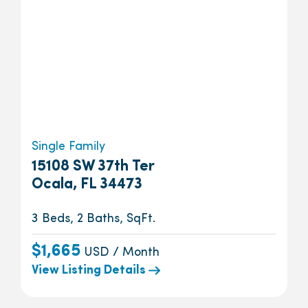
Single Family
15108 SW 37th Ter
Ocala, FL 34473
3 Beds, 2 Baths, SqFt.
$1,665
USD / Month
View Listing Details