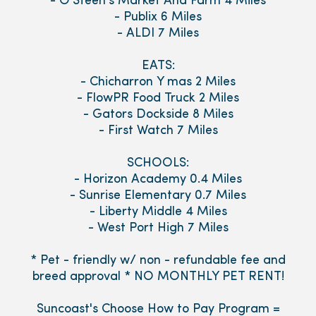
- O'Steen's Market And Farm 4 Miles
- Publix 6 Miles
- ALDI 7 Miles
EATS:
- Chicharron Y mas 2 Miles
- FlowPR Food Truck 2 Miles
- Gators Dockside 8 Miles
- First Watch 7 Miles
SCHOOLS:
- Horizon Academy 0.4 Miles
- Sunrise Elementary 0.7 Miles
- Liberty Middle 4 Miles
- West Port High 7 Miles
* Pet - friendly w/ non - refundable fee and
breed approval * NO MONTHLY PET RENT!
Suncoast's Choose How to Pay Program =