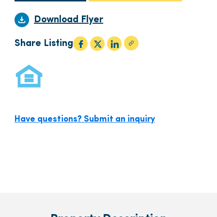
Download Flyer
Share Listing
Have questions? Submit an inquiry