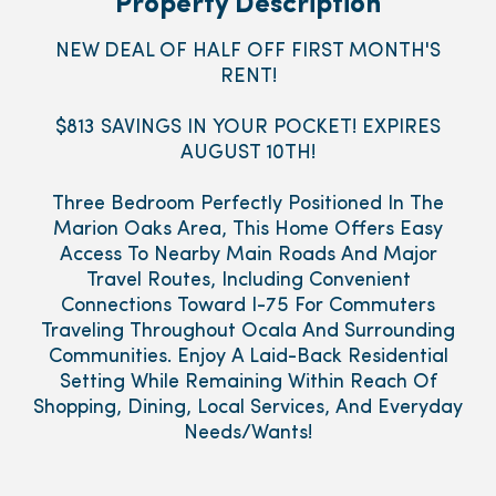
Property Description
NEW DEAL OF HALF OFF FIRST MONTH'S
RENT!
$813 SAVINGS IN YOUR POCKET! EXPIRES
AUGUST 10TH!
Three Bedroom Perfectly Positioned In The
Marion Oaks Area, This Home Offers Easy
Access To Nearby Main Roads And Major
Travel Routes, Including Convenient
Connections Toward I-75 For Commuters
Traveling Throughout Ocala And Surrounding
Communities. Enjoy A Laid-Back Residential
Setting While Remaining Within Reach Of
Shopping, Dining, Local Services, And Everyday
Needs/Wants!