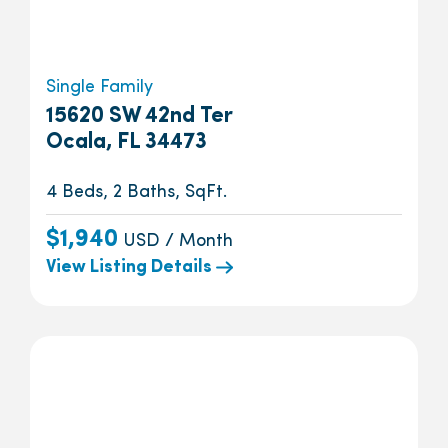
Single Family
15620 SW 42nd Ter
Ocala, FL 34473
4 Beds, 2 Baths, SqFt.
$1,940
USD / Month
View Listing Details