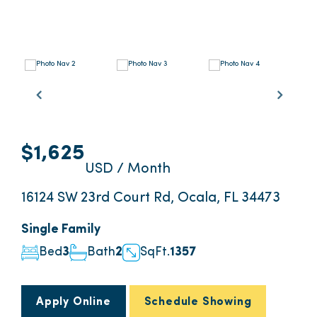
$1,625
USD / Month
16124 SW 23rd Court Rd, Ocala, FL 34473
Single Family
Bed
3
Bath
2
SqFt.
1357
Apply Online
Schedule Showing