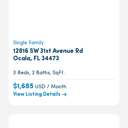
Single Family
12816 SW 31st Avenue Rd
Ocala, FL 34473
3 Beds, 2 Baths, SqFt.
$1,685
USD / Month
View Listing Details