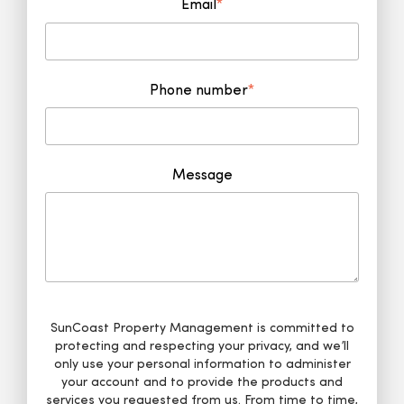
Email
*
Phone number
*
Message
SunCoast Property Management is committed to
protecting and respecting your privacy, and we’ll
only use your personal information to administer
your account and to provide the products and
services you requested from us. From time to time,