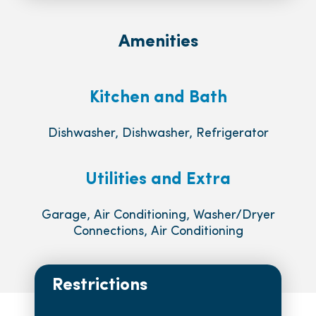
Amenities
Kitchen and Bath
Dishwasher, Dishwasher, Refrigerator
Utilities and Extra
Garage, Air Conditioning, Washer/Dryer
Connections, Air Conditioning
Restrictions