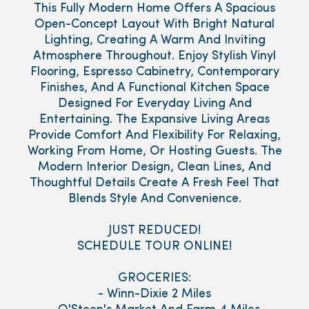
This Fully Modern Home Offers A Spacious
Open-Concept Layout With Bright Natural
Lighting, Creating A Warm And Inviting
Atmosphere Throughout. Enjoy Stylish Vinyl
Flooring, Espresso Cabinetry, Contemporary
Finishes, And A Functional Kitchen Space
Designed For Everyday Living And
Entertaining. The Expansive Living Areas
Provide Comfort And Flexibility For Relaxing,
Working From Home, Or Hosting Guests. The
Modern Interior Design, Clean Lines, And
Thoughtful Details Create A Fresh Feel That
Blends Style And Convenience.
JUST REDUCED!
SCHEDULE TOUR ONLINE!
GROCERIES:
- Winn-Dixie 2 Miles