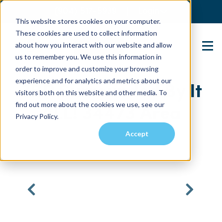
(904) 517-5939
Login
This website stores cookies on your computer.
These cookies are used to collect information
about how you interact with our website and allow
Contact Us
us to remember you. We use this information in
order to improve and customize your browsing
experience and for analytics and metrics about our
3BR Surrounded By It
visitors both on this website and other media. To
find out more about the cookies we use, see our
ALL! 34473 Area
Privacy Policy.
Accept