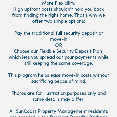
More Flexibility.
High upfront costs shouldn't hold you back
from finding the right home. That's why we
offer two simple options:
Pay the traditional full security deposit at
move-in
OR
Choose our Flexible Security Deposit Plan,
which lets you spread out your payments while
still keeping the same coverage.
This program helps ease move-in costs without
sacrificing peace of mind.
Photos are for illustration purposes only and
some details may differ!
All SunCoast Property Management residents