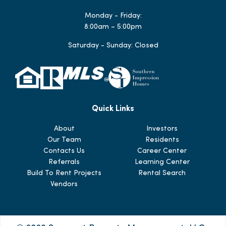
Monday - Friday:
8:00am – 5:00pm
Saturday - Sunday: Closed
Quick Links
About
Investors
Our Team
Residents
Contacts Us
Career Center
Referrals
Learning Center
Build To Rent Projects
Rental Search
Vendors