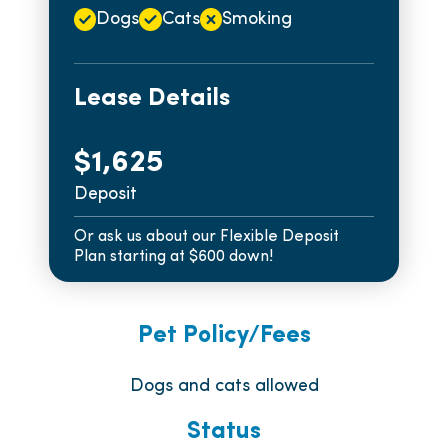
Dogs
Cats
Smoking
Lease Details
$1,625
Deposit
Or ask us about our Flexible Deposit
Plan starting at $600 down!
Pet Policy/Fees
Dogs and cats allowed
Status