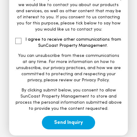
we would like to contact you about our products
and services, as well as other content that may be
of interest to you. If you consent to us contacting
you for this purpose, please tick below to say how
you would like us to contact you:
I agree to receive other communications from
SunCoast Property Management.
You can unsubscribe from these communications
at any time. For more information on how to
unsubscribe, our privacy practices, and how we are
committed to protecting and respecting your
privacy, please review our Privacy Policy.
By clicking submit below, you consent to allow
SunCoast Property Management to store and
process the personal information submitted above
to provide you the content requested.