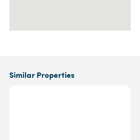
Similar Properties