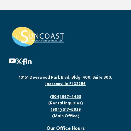
10151 Deerwood Park Blvd, Bldg. 400, Suite 300,
Jacksonville Fl 32256
(904) 667-4459
(Rental Inquiries)
(904) 517-5939
(Main Office)
Our Office Hours