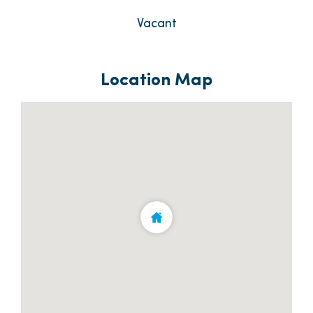
Vacant
Location Map