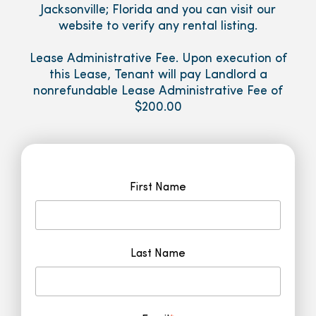
Jacksonville; Florida and you can visit our
website to verify any rental listing.
Lease Administrative Fee. Upon execution of
this Lease, Tenant will pay Landlord a
nonrefundable Lease Administrative Fee of
$200.00
First Name
Last Name