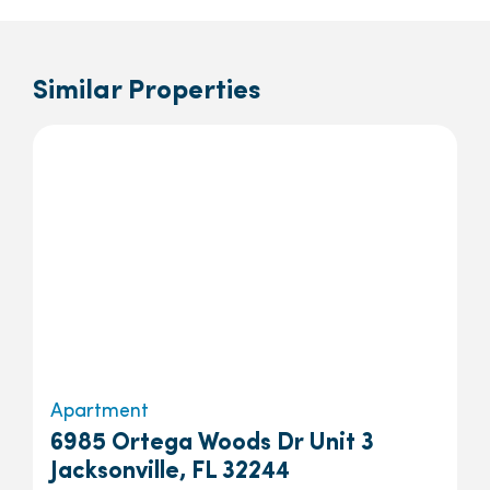
Similar Properties
Apartment
6985 Ortega Woods Dr Unit 3
Jacksonville, FL 32244