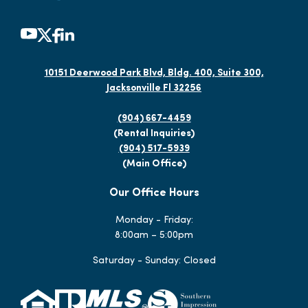
10151 Deerwood Park Blvd, Bldg. 400, Suite 300,
Jacksonville Fl 32256
(904) 667-4459
(Rental Inquiries)
(904) 517-5939
(Main Office)
Our Office Hours
Monday - Friday:
8:00am – 5:00pm
Saturday - Sunday: Closed