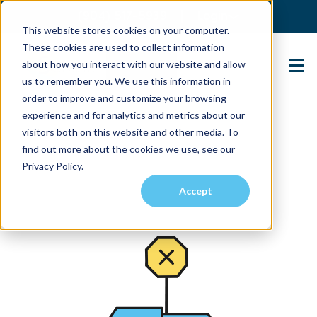
(904) 517-5939
Login
This website stores cookies on your computer.
These cookies are used to collect information
about how you interact with our website and allow
Contact Us
us to remember you. We use this information in
order to improve and customize your browsing
experience and for analytics and metrics about our
visitors both on this website and other media. To
find out more about the cookies we use, see our
Privacy Policy.
Accept