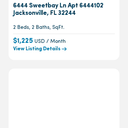
6444 Sweetbay Ln Apt 6444102
Jacksonville, FL 32244
2 Beds, 2 Baths, SqFt.
$1,225
USD / Month
View Listing Details