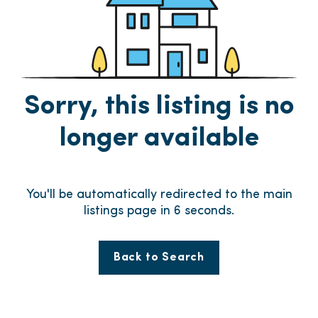
Sorry, this listing is no
longer available
You'll be automatically redirected to the main
listings page in
6
seconds.
Back to Search