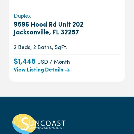
Duplex
9596 Hood Rd Unit 202
Jacksonville, FL 32257
2 Beds, 2 Baths, SqFt.
$1,445
USD / Month
View Listing Details