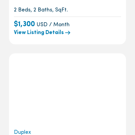
2 Beds, 2 Baths, SqFt.
$1,300
USD / Month
View Listing Details
Duplex