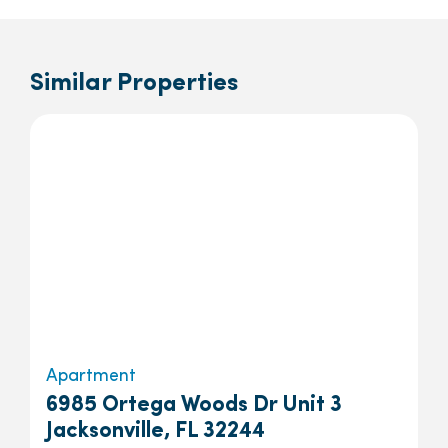
Similar Properties
Apartment
6985 Ortega Woods Dr Unit 3
Jacksonville, FL 32244