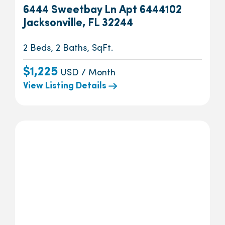
6444 Sweetbay Ln Apt 6444102
Jacksonville, FL 32244
2 Beds, 2 Baths, SqFt.
$1,225
USD / Month
View Listing Details