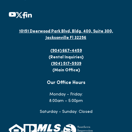
10151 Deerwood Park Blvd, Bldg. 400, Suite 300,
Jacksonville Fl 32256
(904) 667-4459
(Rental Inquiries)
(904) 517-5939
(Main Office)
Our Office Hours
Monday - Friday:
8:00am – 5:00pm
Saturday - Sunday: Closed