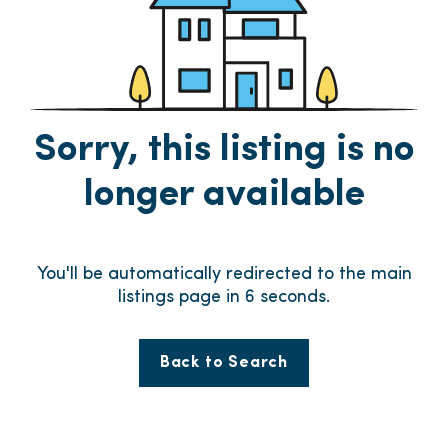
Sorry, this listing is no
longer available
You'll be automatically redirected to the main
listings page in
6
seconds.
Back to Search