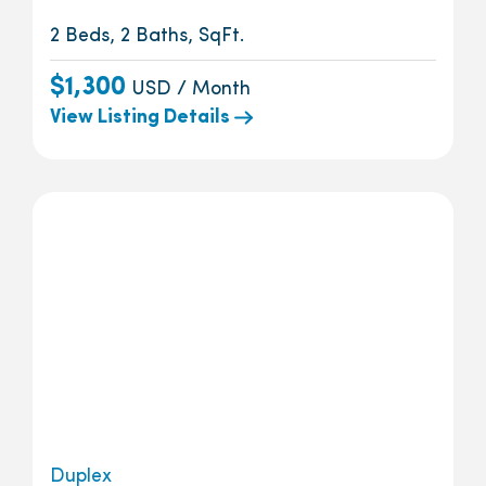
2 Beds, 2 Baths, SqFt.
$1,300
USD / Month
View Listing Details
Duplex