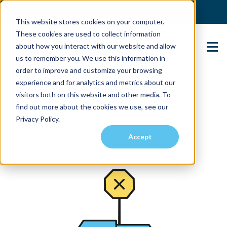
(904) 517-5939
Login
This website stores cookies on your computer.
These cookies are used to collect information
about how you interact with our website and allow
Contact Us
us to remember you. We use this information in
order to improve and customize your browsing
experience and for analytics and metrics about our
visitors both on this website and other media. To
find out more about the cookies we use, see our
Privacy Policy.
Accept