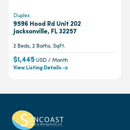
Duplex
9596 Hood Rd Unit 202
Jacksonville, FL 32257
2 Beds, 2 Baths, SqFt.
$1,445
USD / Month
View Listing Details