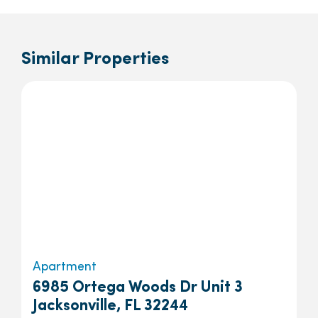
Similar Properties
Apartment
6985 Ortega Woods Dr Unit 3
Jacksonville, FL 32244