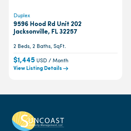
Duplex
9596 Hood Rd Unit 202
Jacksonville, FL 32257
2 Beds, 2 Baths, SqFt.
$1,445
USD / Month
View Listing Details