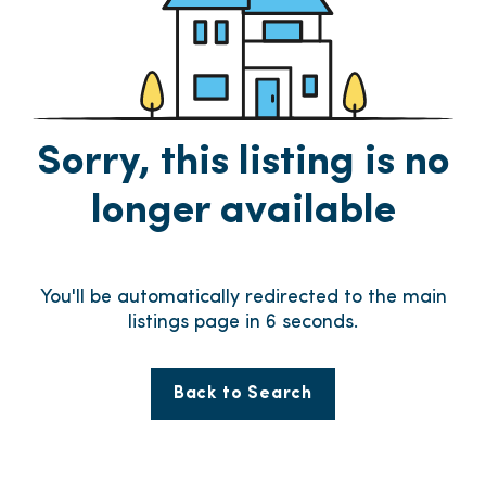
Sorry, this listing is no
longer available
You'll be automatically redirected to the main
listings page in
6
seconds.
Back to Search