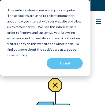
(904) 517-5939
Login
This website stores cookies on your computer.
These cookies are used to collect information
about how you interact with our website and allow
Contact Us
us to remember you. We use this information in
order to improve and customize your browsing
experience and for analytics and metrics about our
visitors both on this website and other media. To
find out more about the cookies we use, see our
Privacy Policy.
Accept