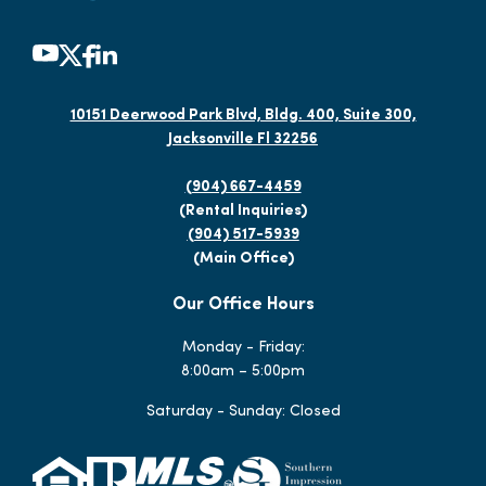
10151 Deerwood Park Blvd, Bldg. 400, Suite 300,
Jacksonville Fl 32256
(904) 667-4459
(Rental Inquiries)
(904) 517-5939
(Main Office)
Our Office Hours
Monday - Friday:
8:00am – 5:00pm
Saturday - Sunday: Closed