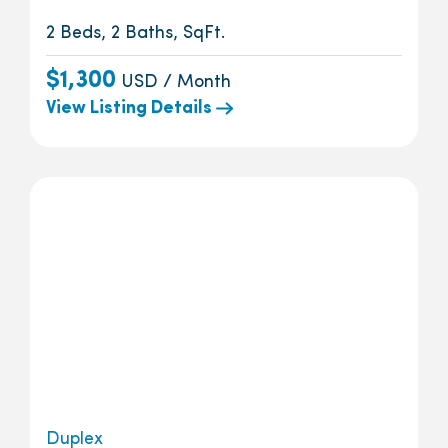
2 Beds, 2 Baths, SqFt.
$1,300
USD / Month
View Listing Details
Duplex