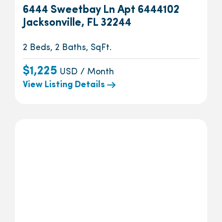
6444 Sweetbay Ln Apt 6444102
Jacksonville, FL 32244
2 Beds, 2 Baths, SqFt.
$1,225
USD / Month
View Listing Details