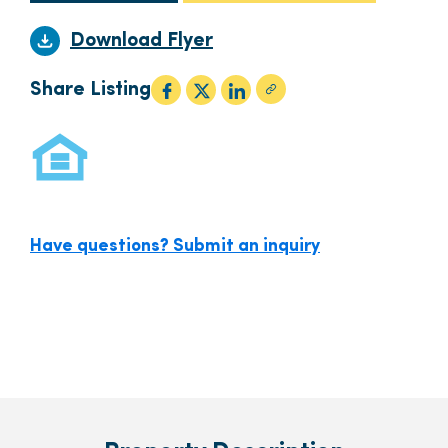
Download Flyer
Share Listing
Have questions? Submit an inquiry