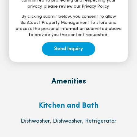
committed to protecting and respecting your
privacy, please review our Privacy Policy.
By clicking submit below, you consent to allow
SunCoast Property Management to store and
process the personal information submitted above
to provide you the content requested.
Amenities
Kitchen and Bath
Dishwasher, Dishwasher, Refrigerator