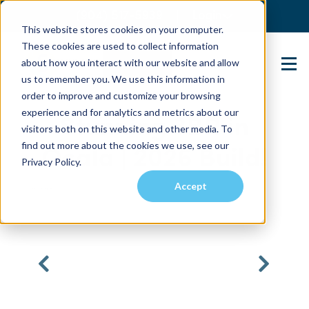
(904) 517-5939
Login
This website stores cookies on your computer.
These cookies are used to collect information
about how you interact with our website and allow
Contact Us
us to remember you. We use this information in
order to improve and customize your browsing
experience and for analytics and metrics about our
Stunning 3BR in
visitors both on this website and other media. To
find out more about the cookies we use, see our
Ocala | 2026 Build!
Privacy Policy.
Accept