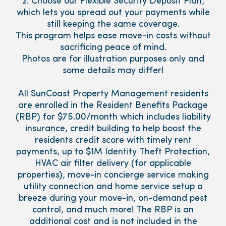
2. Choose our Flexible Security Deposit Plan,
which lets you spread out your payments while
still keeping the same coverage.
This program helps ease move-in costs without
sacrificing peace of mind.
Photos are for illustration purposes only and
some details may differ!
All SunCoast Property Management residents
are enrolled in the Resident Benefits Package
(RBP) for $75.00/month which includes liability
insurance, credit building to help boost the
residents credit score with timely rent
payments, up to $1M Identity Theft Protection,
HVAC air filter delivery (for applicable
properties), move-in concierge service making
utility connection and home service setup a
breeze during your move-in, on-demand pest
control, and much more! The RBP is an
additional cost and is not included in the