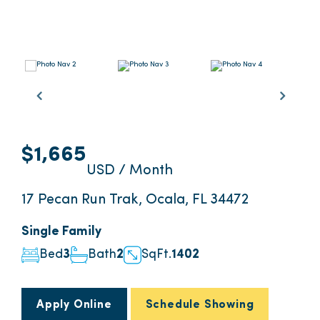
$1,665
USD / Month
17 Pecan Run Trak, Ocala, FL 34472
Single Family
Bed
3
Bath
2
SqFt.
1402
Apply Online
Schedule Showing