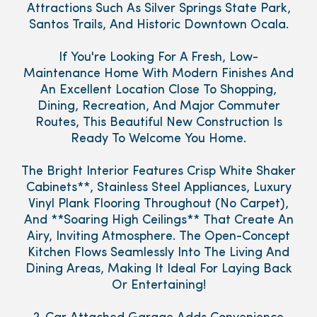
Attractions Such As Silver Springs State Park,
Santos Trails, And Historic Downtown Ocala.
If You're Looking For A Fresh, Low-
Maintenance Home With Modern Finishes And
An Excellent Location Close To Shopping,
Dining, Recreation, And Major Commuter
Routes, This Beautiful New Construction Is
Ready To Welcome You Home.
The Bright Interior Features Crisp White Shaker
Cabinets**, Stainless Steel Appliances, Luxury
Vinyl Plank Flooring Throughout (No Carpet),
And **Soaring High Ceilings** That Create An
Airy, Inviting Atmosphere. The Open-Concept
Kitchen Flows Seamlessly Into The Living And
Dining Areas, Making It Ideal For Laying Back
Or Entertaining!