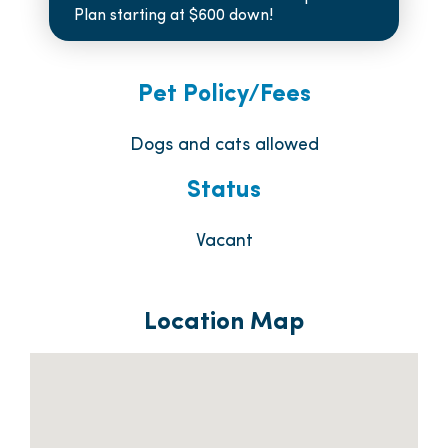
Plan starting at $600 down!
Pet Policy/Fees
Dogs and cats allowed
Status
Vacant
Location Map