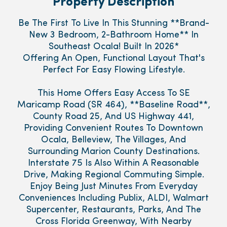
Property Description
Be The First To Live In This Stunning **Brand-
New 3 Bedroom, 2-Bathroom Home** In
Southeast Ocala! Built In 2026*
Offering An Open, Functional Layout That's
Perfect For Easy Flowing Lifestyle.
This Home Offers Easy Access To SE
Maricamp Road (SR 464), **Baseline Road**,
County Road 25, And US Highway 441,
Providing Convenient Routes To Downtown
Ocala, Belleview, The Villages, And
Surrounding Marion County Destinations.
Interstate 75 Is Also Within A Reasonable
Drive, Making Regional Commuting Simple.
Enjoy Being Just Minutes From Everyday
Conveniences Including Publix, ALDI, Walmart
Supercenter, Restaurants, Parks, And The
Cross Florida Greenway, With Nearby