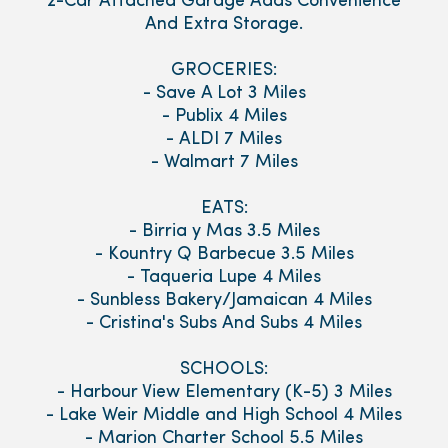
2-Car Attached Garage Adds Convenience
And Extra Storage.
GROCERIES:
- Save A Lot 3 Miles
- Publix 4 Miles
- ALDI 7 Miles
- Walmart 7 Miles
EATS:
- Birria y Mas 3.5 Miles
- Kountry Q Barbecue 3.5 Miles
- Taqueria Lupe 4 Miles
- Sunbless Bakery/Jamaican 4 Miles
- Cristina's Subs And Subs 4 Miles
SCHOOLS:
- Harbour View Elementary (K-5) 3 Miles
- Lake Weir Middle and High School 4 Miles
- Marion Charter School 5.5 Miles