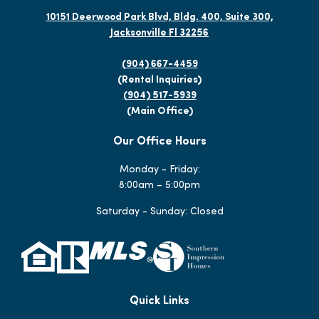
10151 Deerwood Park Blvd, Bldg. 400, Suite 300,
Jacksonville Fl 32256
(904) 667-4459
(Rental Inquiries)
(904) 517-5939
(Main Office)
Our Office Hours
Monday - Friday:
8:00am – 5:00pm
Saturday - Sunday: Closed
Quick Links