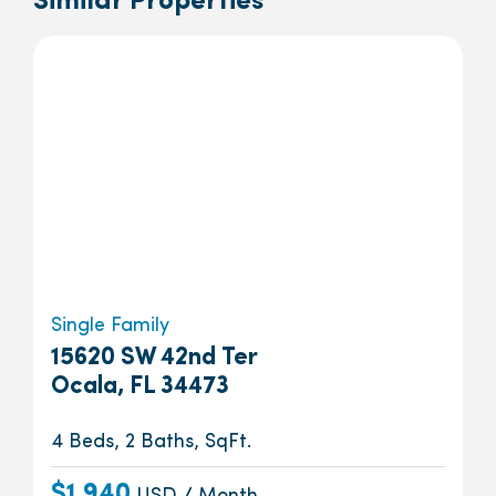
Similar Properties
Single Family
15620 SW 42nd Ter
Ocala, FL 34473
4 Beds, 2 Baths, SqFt.
$1,940