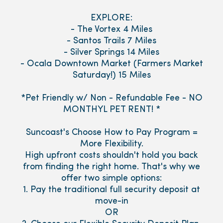
EXPLORE:
- The Vortex 4 Miles
- Santos Trails 7 Miles
- Silver Springs 14 Miles
- Ocala Downtown Market (Farmers Market
Saturday!) 15 Miles
*Pet Friendly w/ Non - Refundable Fee - NO
MONTHYL PET RENT! *
Suncoast's Choose How to Pay Program =
More Flexibility.
High upfront costs shouldn't hold you back
from finding the right home. That's why we
offer two simple options:
1. Pay the traditional full security deposit at
move-in
OR