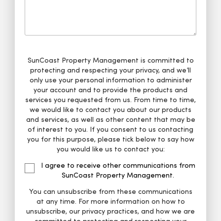
SunCoast Property Management is committed to
protecting and respecting your privacy, and we’ll
only use your personal information to administer
your account and to provide the products and
services you requested from us. From time to time,
we would like to contact you about our products
and services, as well as other content that may be
of interest to you. If you consent to us contacting
you for this purpose, please tick below to say how
you would like us to contact you:
I agree to receive other communications from
SunCoast Property Management.
You can unsubscribe from these communications
at any time. For more information on how to
unsubscribe, our privacy practices, and how we are