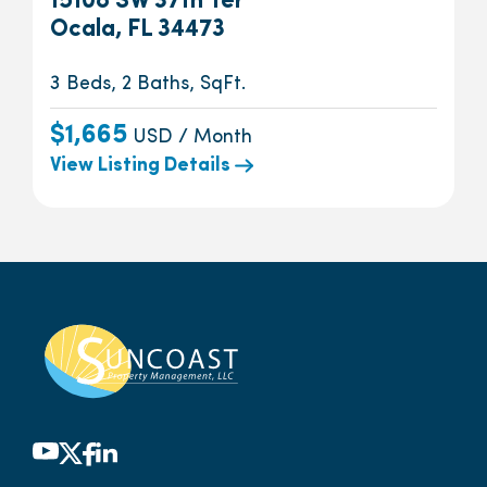
15108 SW 37th Ter
Ocala, FL 34473
3 Beds, 2 Baths, SqFt.
$1,665
USD / Month
View Listing Details