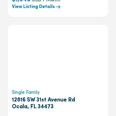
USD / Month
View Listing Details
Single Family
12816 SW 31st Avenue Rd
Ocala, FL 34473