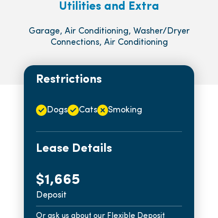
Utilities and Extra
Garage, Air Conditioning, Washer/Dryer
Connections, Air Conditioning
Restrictions
Dogs
Cats
Smoking
Lease Details
$1,665
Deposit
Or ask us about our Flexible Deposit