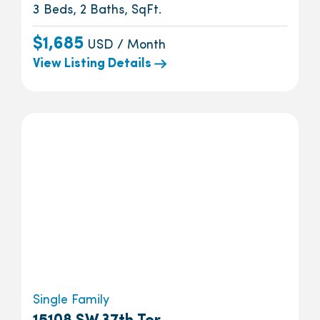
3 Beds, 2 Baths, SqFt.
$1,685
USD / Month
View Listing Details
Single Family