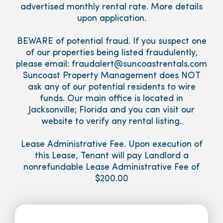
advertised monthly rental rate. More details
upon application.
BEWARE of potential fraud. If you suspect one
of our properties being listed fraudulently,
please email: fraudalert@suncoastrentals.com
Suncoast Property Management does NOT
ask any of our potential residents to wire
funds. Our main office is located in
Jacksonville; Florida and you can visit our
website to verify any rental listing.
Lease Administrative Fee. Upon execution of
this Lease, Tenant will pay Landlord a
nonrefundable Lease Administrative Fee of
$200.00