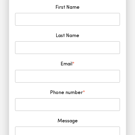
First Name
Last Name
Email
*
Phone number
*
Message