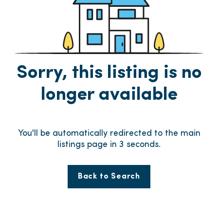
Sorry, this listing is no
longer available
You'll be automatically redirected to the main
listings page in
3
seconds.
Back to Search