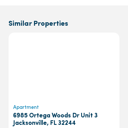
Similar Properties
Apartment
6985 Ortega Woods Dr Unit 3
Jacksonville, FL 32244