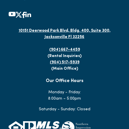
10151 Deerwood Park Blvd, Bldg. 400, Suite 300,
Jacksonville Fl 32256
(904) 667-4459
(Rental Inquiries)
(904) 517-5939
(Main Office)
Our Office Hours
Monday - Friday:
8:00am – 5:00pm
Saturday - Sunday: Closed