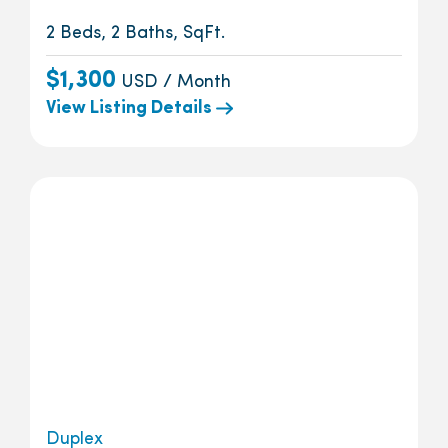
2 Beds, 2 Baths, SqFt.
$1,300
USD / Month
View Listing Details
Duplex