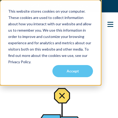
(904) 517-5939
Login
This website stores cookies on your computer.
These cookies are used to collect information
about how you interact with our website and allow
Contact Us
us to remember you. We use this information in
order to improve and customize your browsing
experience and for analytics and metrics about our
visitors both on this website and other media. To
find out more about the cookies we use, see our
Privacy Policy.
Accept