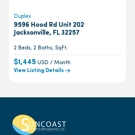
Duplex
9596 Hood Rd Unit 202
Jacksonville, FL 32257
2 Beds, 2 Baths, SqFt.
$1,445
USD / Month
View Listing Details