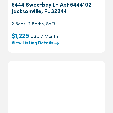
6444 Sweetbay Ln Apt 6444102
Jacksonville, FL 32244
2 Beds, 2 Baths, SqFt.
$1,225
USD / Month
View Listing Details