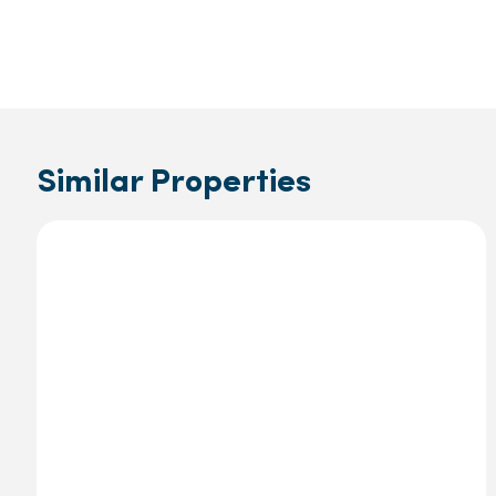
Similar Properties