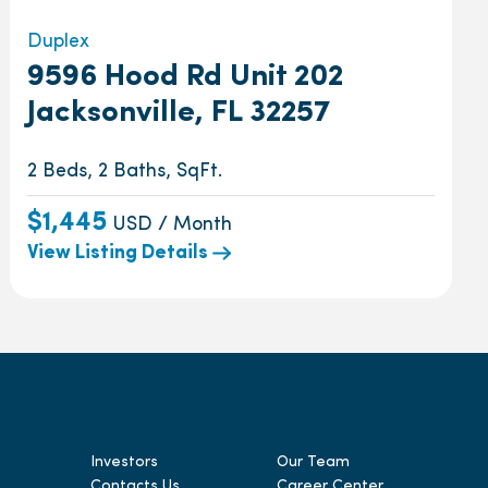
Duplex
9596 Hood Rd Unit 202
Jacksonville, FL 32257
2 Beds, 2 Baths, SqFt.
$1,445
USD / Month
View Listing Details
Investors
Our Team
Contacts Us
Career Center