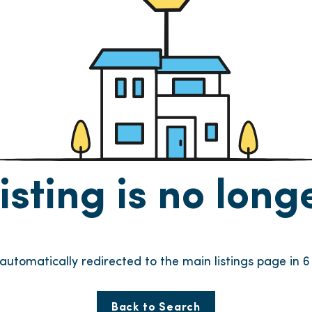
listing is no lon
e automatically redirected to the main listings page in
6
Back to Search