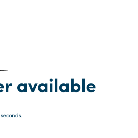
ger available
seconds.