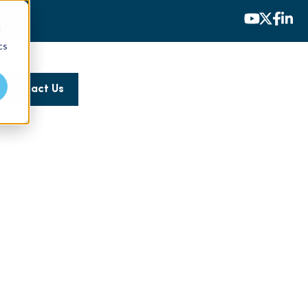
d
cs
Contact Us