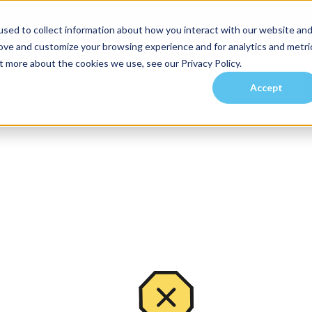
sed to collect information about how you interact with our website an
rove and customize your browsing experience and for analytics and metri
t more about the cookies we use, see our Privacy Policy.
Accept
es
Investors
Residents
Prospective Tenants
Communities