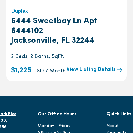
Duplex
6444 Sweetbay Ln Apt
6444102
Jacksonville, FL 32244
2 Beds, 2 Baths, SqFt.
View Listing Details
$1,225
USD / Month
ark Blvd,
Our Office Hours
Quick Links
300,
Monday - Friday:
About
2256
8:00am – 5:00pm
Residents