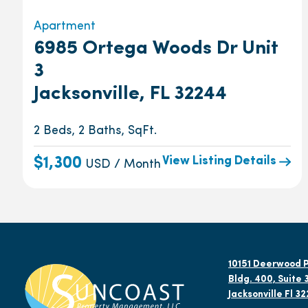
Apartment
6985 Ortega Woods Dr Unit
3
Jacksonville, FL 32244
2 Beds, 2 Baths, SqFt.
View Listing Details
$1,300
USD / Month
10151 Deerwood P
Bldg. 400, Suite 
Jacksonville Fl 3