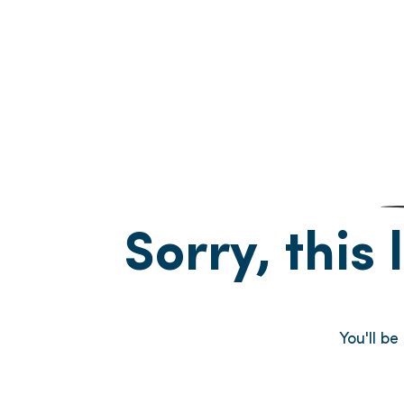
Sorry, this 
You'll b