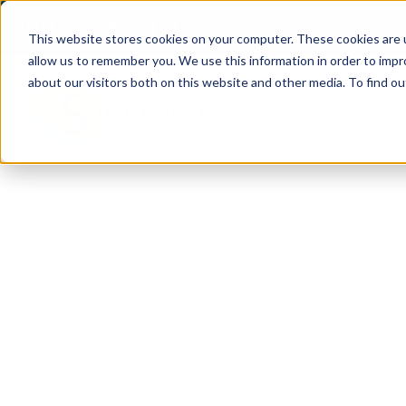
(904) 517-5939
Login
This website stores cookies on your computer. These cookies are u
allow us to remember you. We use this information in order to imp
about our visitors both on this website and other media. To find ou
Rentals
About
Our Servic