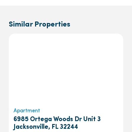
Similar Properties
Apartment
6985 Ortega Woods Dr Unit 3
Jacksonville, FL 32244