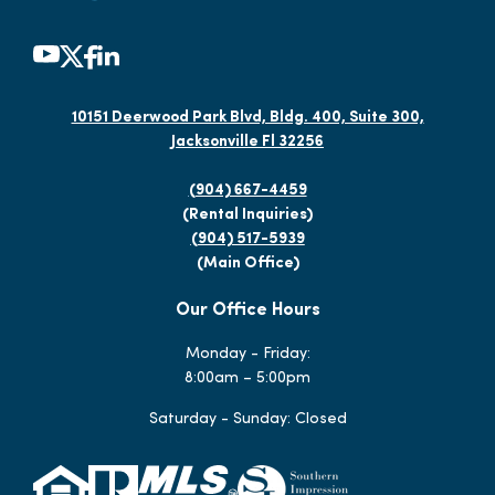
10151 Deerwood Park Blvd, Bldg. 400, Suite 300,
Jacksonville Fl 32256
(904) 667-4459
(Rental Inquiries)
(904) 517-5939
(Main Office)
Our Office Hours
Monday - Friday:
8:00am – 5:00pm
Saturday - Sunday: Closed