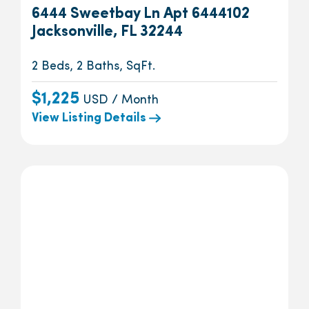
6444 Sweetbay Ln Apt 6444102
Jacksonville, FL 32244
2 Beds, 2 Baths, SqFt.
$1,225
USD / Month
View Listing Details