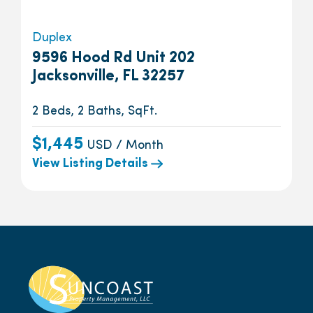
Duplex
9596 Hood Rd Unit 202
Jacksonville, FL 32257
2 Beds, 2 Baths, SqFt.
$1,445
USD / Month
View Listing Details