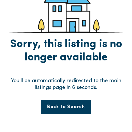
Sorry, this listing is no
longer available
You'll be automatically redirected to the main
listings page in
6
seconds.
Back to Search