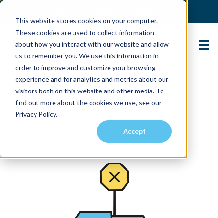
(904) 517-5939
Login
This website stores cookies on your computer.
These cookies are used to collect information
about how you interact with our website and allow
Contact Us
us to remember you. We use this information in
order to improve and customize your browsing
experience and for analytics and metrics about our
visitors both on this website and other media. To
find out more about the cookies we use, see our
Privacy Policy.
Accept