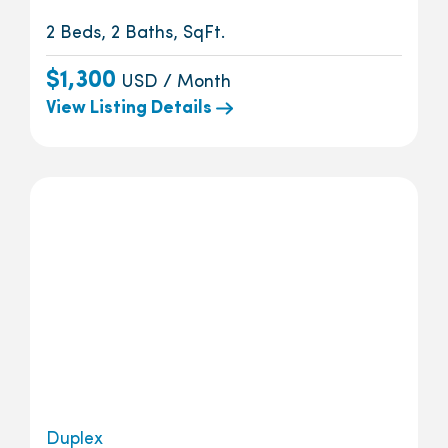
2 Beds, 2 Baths, SqFt.
$1,300
USD / Month
View Listing Details
Duplex