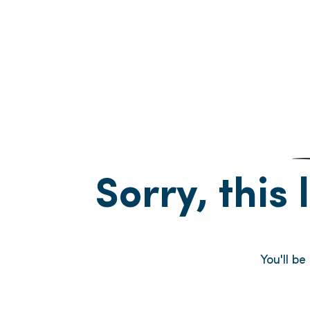
Sorry, this 
You'll b