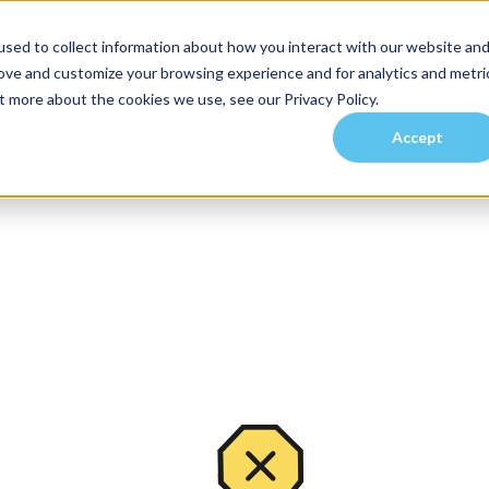
sed to collect information about how you interact with our website an
rove and customize your browsing experience and for analytics and metri
t more about the cookies we use, see our Privacy Policy.
Accept
es
Investors
Residents
Prospective Tenants
Communities