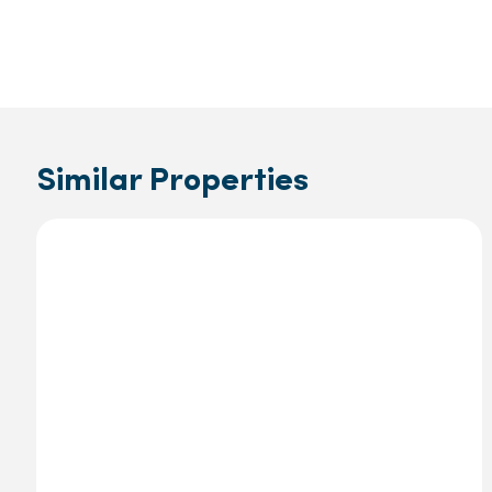
Similar Properties