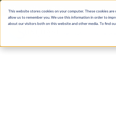
(904) 517-5939
Login
This website stores cookies on your computer. These cookies are u
allow us to remember you. We use this information in order to imp
about our visitors both on this website and other media. To find ou
Rentals
About
Our Servic