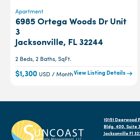
Apartment
6985 Ortega Woods Dr Unit
3
Jacksonville, FL 32244
2 Beds, 2 Baths, SqFt.
View Listing Details
$1,300
USD / Month
10151 Deerwood P
Bldg. 400, Suite 
Jacksonville Fl 3