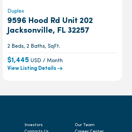
Duplex
9596 Hood Rd Unit 202
Jacksonville, FL 32257
2 Beds, 2 Baths, SqFt.
$1,445
USD / Month
View Listing Details
Investors
Our Team
Contacts Us
Career Center