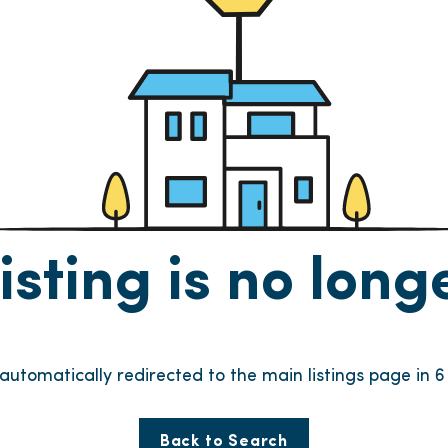
listing is no lon
e automatically redirected to the main listings page in
6
Back to Search