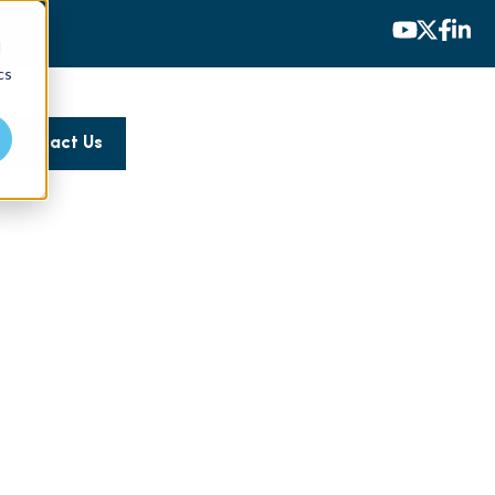
d
cs
Contact Us