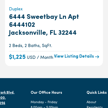
Duplex
6444 Sweetbay Ln Apt
6444102
Jacksonville, FL 32244
2 Beds, 2 Baths, SqFt.
View Listing Details
$1,225
USD / Month
ark Blvd,
Our Office Hours
Quick Links
300,
Monday - Friday:
About
2256
8:00am – 5:00pm
Residents