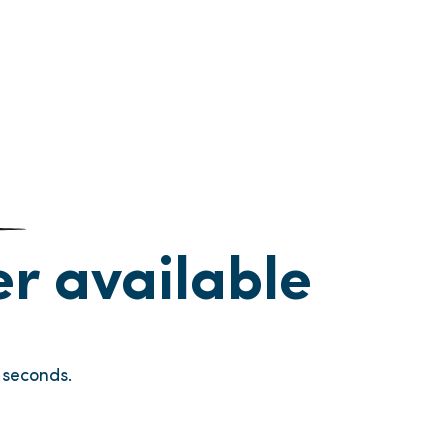
ger available
seconds.