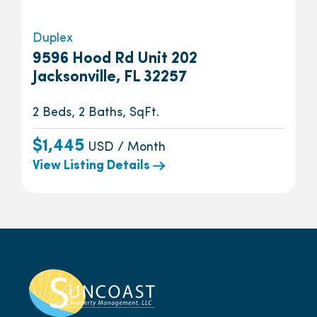
Duplex
9596 Hood Rd Unit 202
Jacksonville, FL 32257
2 Beds, 2 Baths, SqFt.
$1,445
USD / Month
View Listing Details