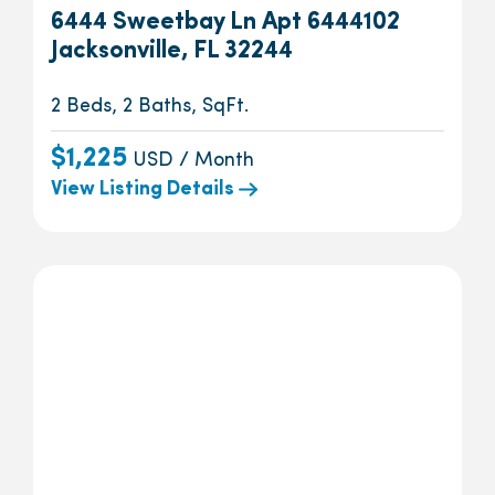
6444 Sweetbay Ln Apt 6444102
Jacksonville, FL 32244
2 Beds, 2 Baths, SqFt.
$1,225
USD / Month
View Listing Details