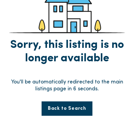
Sorry, this listing is no
longer available
You'll be automatically redirected to the main
listings page in
6
seconds.
Back to Search