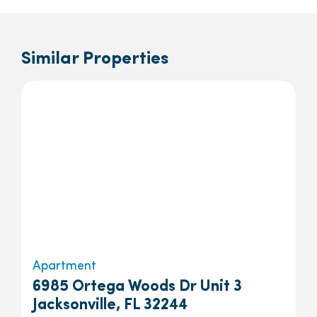
Similar Properties
Apartment
6985 Ortega Woods Dr Unit 3
Jacksonville, FL 32244