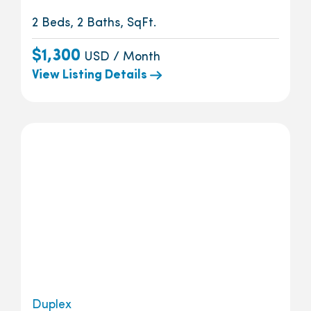
2 Beds, 2 Baths, SqFt.
$1,300
USD / Month
View Listing Details
Duplex