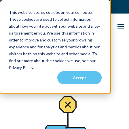
(904) 517-5939
Login
This website stores cookies on your computer.
These cookies are used to collect information
about how you interact with our website and allow
Contact Us
us to remember you. We use this information in
order to improve and customize your browsing
experience and for analytics and metrics about our
visitors both on this website and other media. To
find out more about the cookies we use, see our
Privacy Policy.
Accept