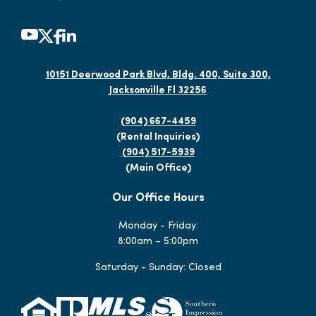
10151 Deerwood Park Blvd, Bldg. 400, Suite 300,
Jacksonville Fl 32256
(904) 667-4459
(Rental Inquiries)
(904) 517-5939
(Main Office)
Our Office Hours
Monday - Friday:
8:00am – 5:00pm
Saturday - Sunday: Closed