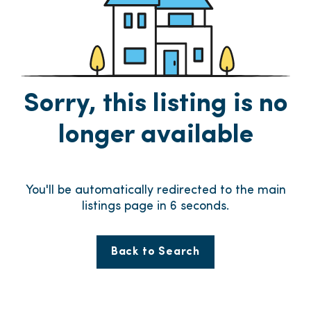
Sorry, this listing is no
longer available
You'll be automatically redirected to the main
listings page in
6
seconds.
Back to Search