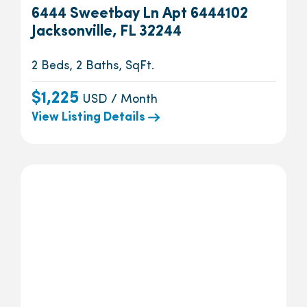
6444 Sweetbay Ln Apt 6444102
Jacksonville, FL 32244
2 Beds, 2 Baths, SqFt.
$1,225
USD / Month
View Listing Details