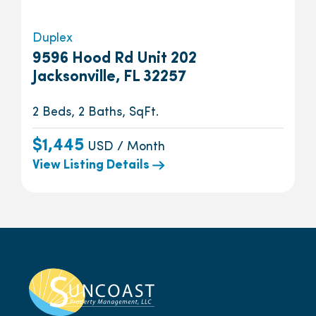
Duplex
9596 Hood Rd Unit 202
Jacksonville, FL 32257
2 Beds, 2 Baths, SqFt.
$1,445
USD / Month
View Listing Details