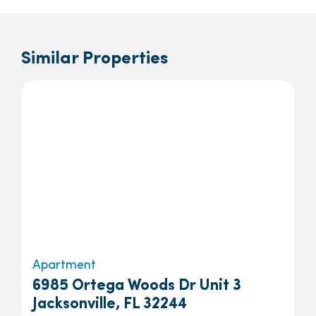
Similar Properties
Apartment
6985 Ortega Woods Dr Unit 3
Jacksonville, FL 32244