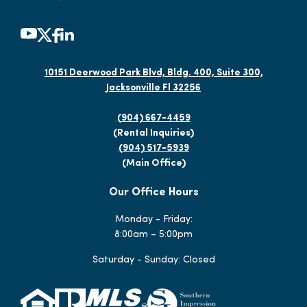
10151 Deerwood Park Blvd, Bldg. 400, Suite 300,
Jacksonville Fl 32256
(904) 667-4459
(Rental Inquiries)
(904) 517-5939
(Main Office)
Our Office Hours
Monday - Friday:
8:00am – 5:00pm
Saturday - Sunday: Closed