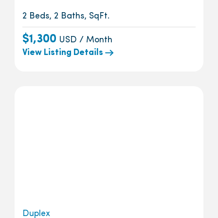
2 Beds, 2 Baths, SqFt.
$1,300
USD / Month
View Listing Details
Duplex