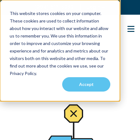
(904) 517-5939
Login
This website stores cookies on your computer.
These cookies are used to collect information
about how you interact with our website and allow
Contact Us
us to remember you. We use this information in
order to improve and customize your browsing
experience and for analytics and metrics about our
visitors both on this website and other media. To
find out more about the cookies we use, see our
Privacy Policy.
Accept