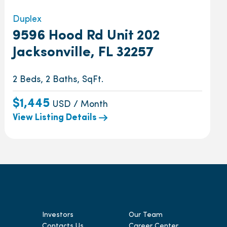
Duplex
9596 Hood Rd Unit 202
Jacksonville, FL 32257
2 Beds, 2 Baths, SqFt.
$1,445
USD / Month
View Listing Details
Investors
Our Team
Contacts Us
Career Center