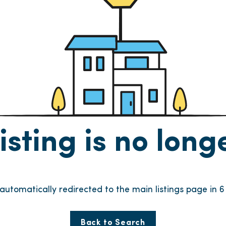
listing is no lon
e automatically redirected to the main listings page in
6
Back to Search