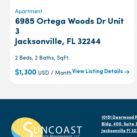
Apartment
6985 Ortega Woods Dr Unit
3
Jacksonville, FL 32244
2 Beds, 2 Baths, SqFt.
View Listing Details
$1,300
USD / Month
10151 Deerwood P
Bldg. 400, Suite 
Jacksonville Fl 3