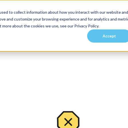
sed to collect information about how you interact with our website an
rove and customize your browsing experience and for analytics and metri
t more about the cookies we use, see our Privacy Policy.
Accept
es
Investors
Residents
Prospective Tenants
Communities