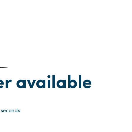
ger available
seconds.