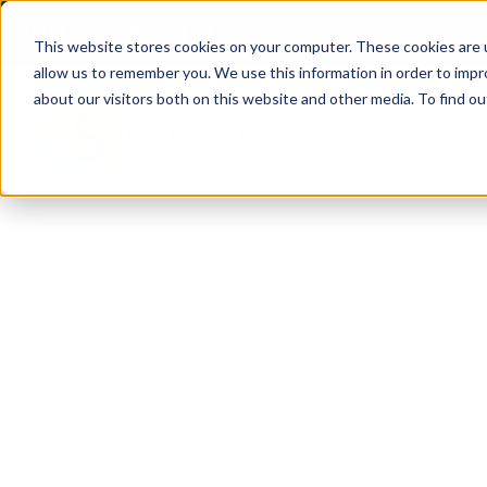
(904) 517-5939
Login
This website stores cookies on your computer. These cookies are u
allow us to remember you. We use this information in order to imp
about our visitors both on this website and other media. To find ou
Rentals
About
Our Servic