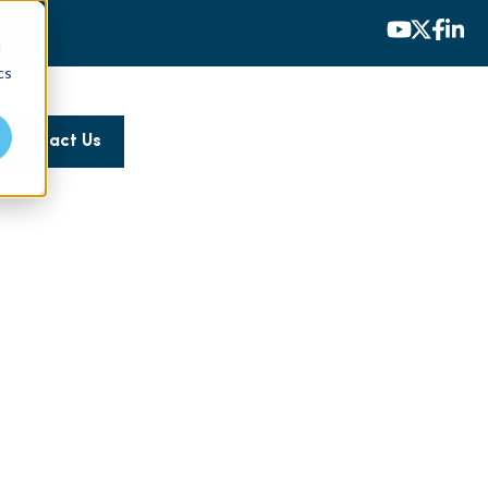
d
cs
Contact Us