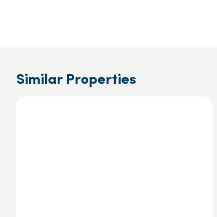
Similar Properties