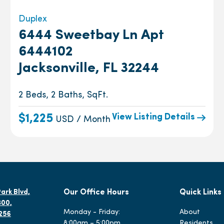
Duplex
6444 Sweetbay Ln Apt
6444102
Jacksonville, FL 32244
2 Beds, 2 Baths, SqFt.
View Listing Details
$1,225
USD / Month
ark Blvd,
Our Office Hours
Quick Links
300,
Monday - Friday:
About
2256
8:00am – 5:00pm
Residents