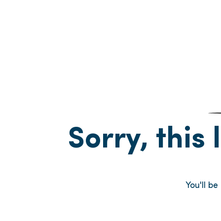
Sorry, this 
You'll b