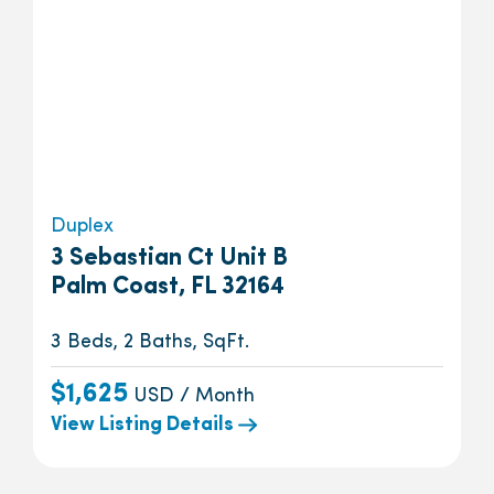
Duplex
3 Sebastian Ct Unit B
Palm Coast, FL 32164
3 Beds, 2 Baths, SqFt.
$1,625
USD / Month
View Listing Details