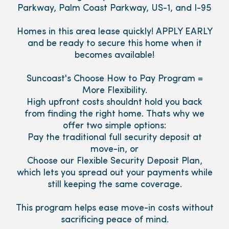
Parkway, Palm Coast Parkway, US-1, and I-95
Homes in this area lease quickly! APPLY EARLY
and be ready to secure this home when it
becomes available!
Suncoast's Choose How to Pay Program =
More Flexibility.
High upfront costs shouldnt hold you back
from finding the right home. Thats why we
offer two simple options:
Pay the traditional full security deposit at
move-in, or
Choose our Flexible Security Deposit Plan,
which lets you spread out your payments while
still keeping the same coverage.
This program helps ease move-in costs without
sacrificing peace of mind.