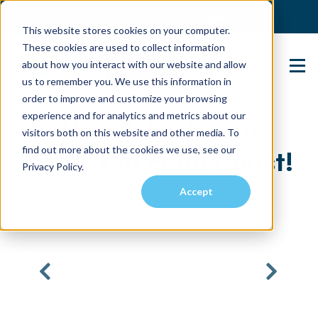
(904) 517-5939
Login
This website stores cookies on your computer.
These cookies are used to collect information
about how you interact with our website and allow
Contact Us
us to remember you. We use this information in
order to improve and customize your browsing
experience and for analytics and metrics about our
New 3-Bedroom
visitors both on this website and other media. To
find out more about the cookies we use, see our
Duplex in Palm Coast!
Privacy Policy.
Accept