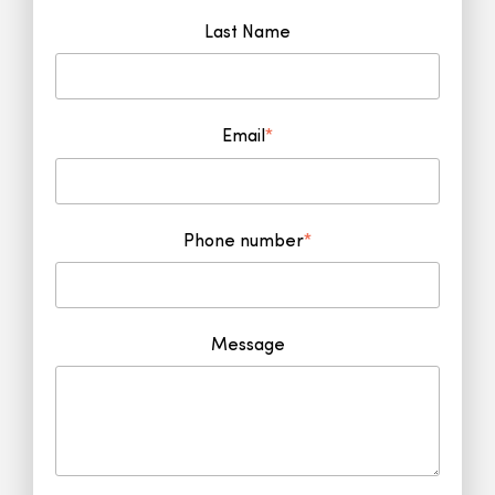
Last Name
Email
*
Phone number
*
Message