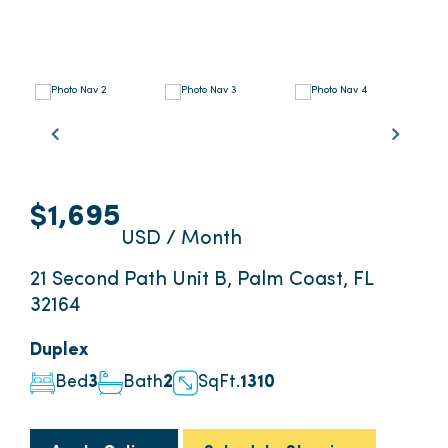
$1,695
USD / Month
21 Second Path Unit B, Palm Coast, FL
32164
Duplex
Bed
3
Bath
2
SqFt.
1310