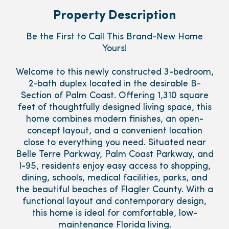
Property Description
Be the First to Call This Brand-New Home
Yours!
Welcome to this newly constructed 3-bedroom,
2-bath duplex located in the desirable B-
Section of Palm Coast. Offering 1,310 square
feet of thoughtfully designed living space, this
home combines modern finishes, an open-
concept layout, and a convenient location
close to everything you need. Situated near
Belle Terre Parkway, Palm Coast Parkway, and
I-95, residents enjoy easy access to shopping,
dining, schools, medical facilities, parks, and
the beautiful beaches of Flagler County. With a
functional layout and contemporary design,
this home is ideal for comfortable, low-
maintenance Florida living.