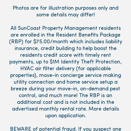
Photos are for illustration purposes only and
some details may differ!
All SunCoast Property Management residents
are enrolled in the Resident Benefits Package
(RBP) for $75.00/month which includes liability
insurance, credit building to help boost the
residents credit score with timely rent
payments, up to $1M Identity Theft Protection,
HVAC air filter delivery (for applicable
properties), move-in concierge service making
utility connection and home service setup a
breeze during your move-in, on-demand pest
control, and much more! The RBP is an
additional cost and is not included in the
advertised monthly rental rate. More details
upon application.
BEWARE of potential fraud. If you suspect one