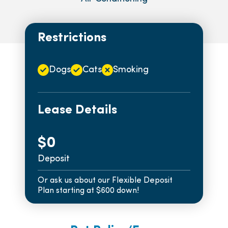
Restrictions
Dogs
Cats
Smoking
Lease Details
$0
Deposit
Or ask us about our Flexible Deposit
Plan starting at $600 down!