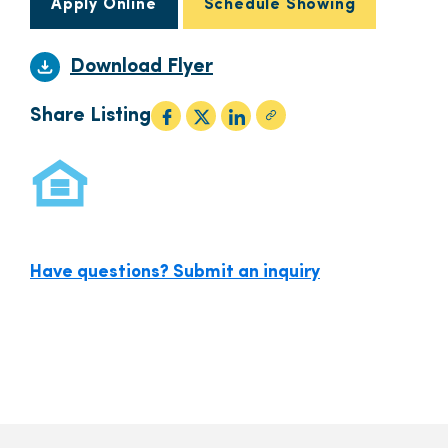
Apply Online
Schedule Showing
Download Flyer
Share Listing
Have questions? Submit an inquiry