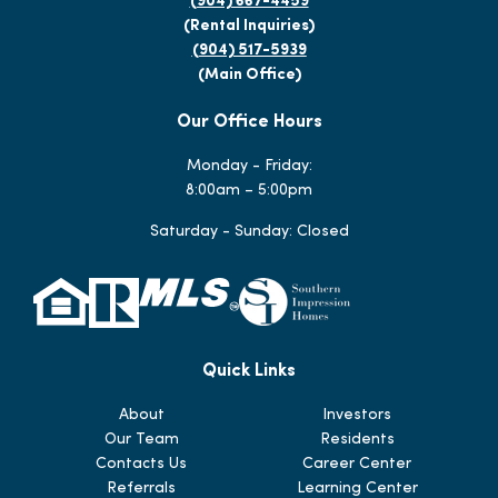
(904) 667-4459
(Rental Inquiries)
(904) 517-5939
(Main Office)
Our Office Hours
Monday - Friday:
8:00am – 5:00pm
Saturday - Sunday: Closed
Quick Links
About
Investors
Our Team
Residents
Contacts Us
Career Center
Referrals
Learning Center