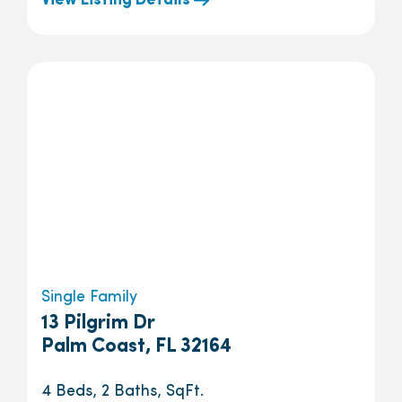
View Listing Details
Single Family
13 Pilgrim Dr
Palm Coast, FL 32164
4 Beds, 2 Baths, SqFt.