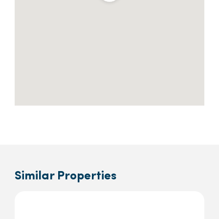
Similar Properties