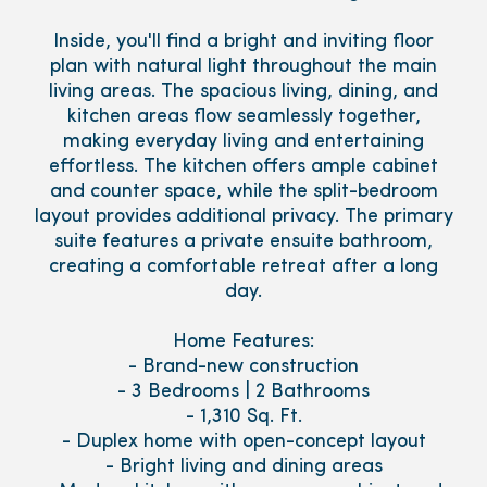
Inside, you'll find a bright and inviting floor
plan with natural light throughout the main
living areas. The spacious living, dining, and
kitchen areas flow seamlessly together,
making everyday living and entertaining
effortless. The kitchen offers ample cabinet
and counter space, while the split-bedroom
layout provides additional privacy. The primary
suite features a private ensuite bathroom,
creating a comfortable retreat after a long
day.
Home Features:
- Brand-new construction
- 3 Bedrooms | 2 Bathrooms
- 1,310 Sq. Ft.
- Duplex home with open-concept layout
- Bright living and dining areas