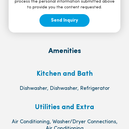
process the personal information submitted above
to provide you the content requested.
Amenities
Kitchen and Bath
Dishwasher, Dishwasher, Refrigerator
Utilities and Extra
Air Conditioning, Washer/Dryer Connections,
Air Conditioning