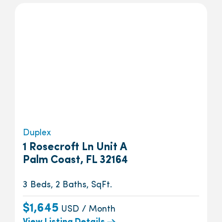
Duplex
1 Rosecroft Ln Unit A
Palm Coast, FL 32164
3 Beds, 2 Baths, SqFt.
$1,645
USD / Month