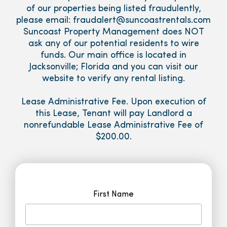
of our properties being listed fraudulently,
please email: fraudalert@suncoastrentals.com
Suncoast Property Management does NOT
ask any of our potential residents to wire
funds. Our main office is located in
Jacksonville; Florida and you can visit our
website to verify any rental listing.
Lease Administrative Fee. Upon execution of
this Lease, Tenant will pay Landlord a
nonrefundable Lease Administrative Fee of
$200.00.
First Name