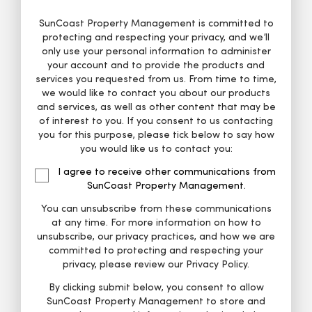
SunCoast Property Management is committed to
protecting and respecting your privacy, and we’ll
only use your personal information to administer
your account and to provide the products and
services you requested from us. From time to time,
we would like to contact you about our products
and services, as well as other content that may be
of interest to you. If you consent to us contacting
you for this purpose, please tick below to say how
you would like us to contact you:
I agree to receive other communications from
SunCoast Property Management.
You can unsubscribe from these communications
at any time. For more information on how to
unsubscribe, our privacy practices, and how we are
committed to protecting and respecting your
privacy, please review our Privacy Policy.
By clicking submit below, you consent to allow
SunCoast Property Management to store and