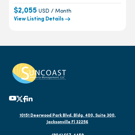
$2,055
USD / Month
View Listing Details
10151 Deerwood Park Blvd, Bldg. 400, Suite 300,
Jacksonville Fl 32256