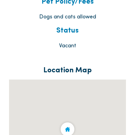
Pet Policy/Fees
Dogs and cats allowed
Status
Vacant
Location Map