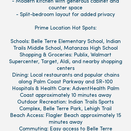
- Modern kitchen with generous cabinet and
counter space
- Split-bedroom layout for added privacy
Prime Location Hot Spots:
Schools: Belle Terre Elementary School, Indian
Trails Middle School, Matanzas High School
Shopping & Groceries: Publix, Walmart
Supercenter, Target, Aldi, and nearby shopping
centers
Dining: Local restaurants and popular chains
along Palm Coast Parkway and SR-100
Hospitals & Health Care: AdventHealth Palm
Coast approximately 10 minutes away
Outdoor Recreation: Indian Trails Sports
Complex, Belle Terre Park, Lehigh Trail
Beach Access: Flagler Beach approximately 15
minutes away
Commuting: Easy access to Belle Terre