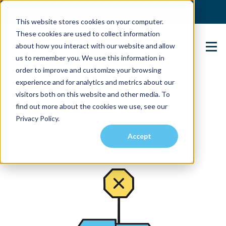
(904) 517-5939
Login
This website stores cookies on your computer.
These cookies are used to collect information
about how you interact with our website and allow
Contact Us
us to remember you. We use this information in
order to improve and customize your browsing
experience and for analytics and metrics about our
visitors both on this website and other media. To
find out more about the cookies we use, see our
Privacy Policy.
Accept