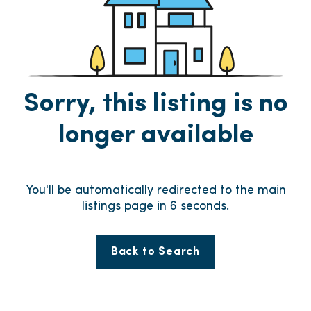
Sorry, this listing is no
longer available
You'll be automatically redirected to the main
listings page in
6
seconds.
Back to Search