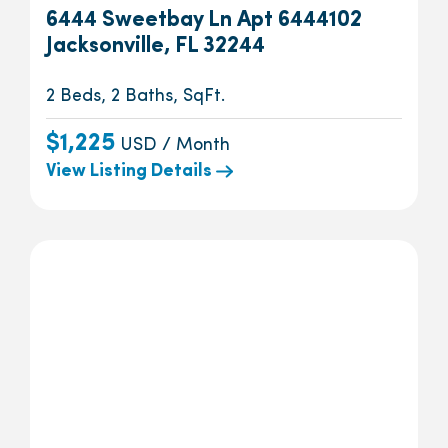
6444 Sweetbay Ln Apt 6444102
Jacksonville, FL 32244
2 Beds, 2 Baths, SqFt.
$1,225
USD / Month
View Listing Details