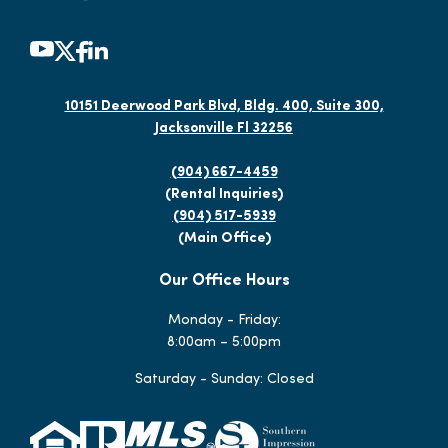
10151 Deerwood Park Blvd, Bldg. 400, Suite 300,
Jacksonville Fl 32256
(904) 667-4459
(Rental Inquiries)
(904) 517-5939
(Main Office)
Our Office Hours
Monday - Friday:
8:00am – 5:00pm
Saturday - Sunday: Closed