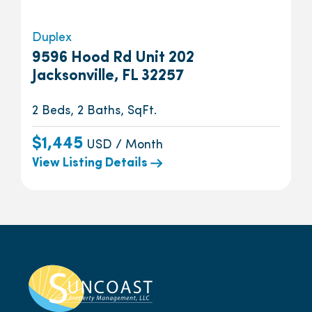
Duplex
9596 Hood Rd Unit 202
Jacksonville, FL 32257
2 Beds, 2 Baths, SqFt.
$1,445
USD / Month
View Listing Details