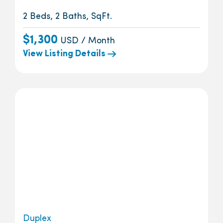
2 Beds, 2 Baths, SqFt.
$1,300
USD / Month
View Listing Details
Duplex