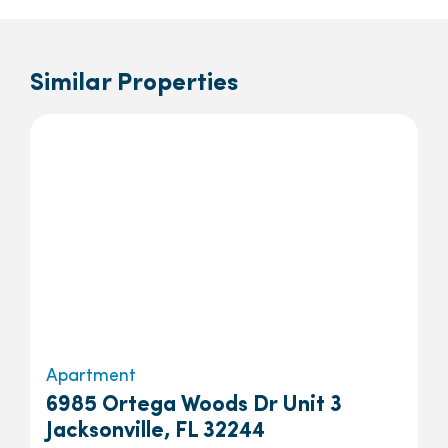
Similar Properties
Apartment
6985 Ortega Woods Dr Unit 3
Jacksonville, FL 32244