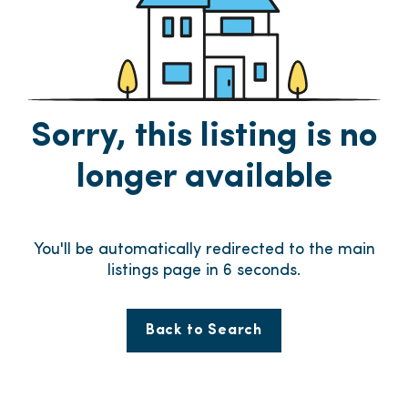
Sorry, this listing is no
longer available
You'll be automatically redirected to the main
listings page in
6
seconds.
Back to Search