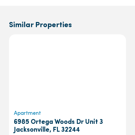
Similar Properties
Apartment
6985 Ortega Woods Dr Unit 3
Jacksonville, FL 32244