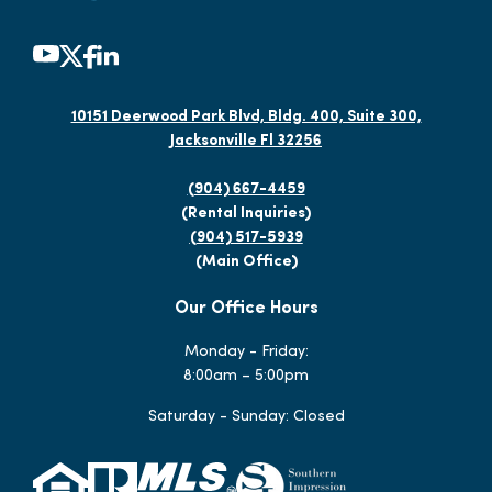
10151 Deerwood Park Blvd, Bldg. 400, Suite 300,
Jacksonville Fl 32256
(904) 667-4459
(Rental Inquiries)
(904) 517-5939
(Main Office)
Our Office Hours
Monday - Friday:
8:00am – 5:00pm
Saturday - Sunday: Closed