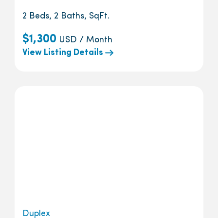
2 Beds, 2 Baths, SqFt.
$1,300
USD / Month
View Listing Details
Duplex