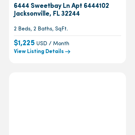
6444 Sweetbay Ln Apt 6444102
Jacksonville, FL 32244
2 Beds, 2 Baths, SqFt.
$1,225
USD / Month
View Listing Details