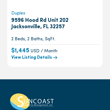
Duplex
9596 Hood Rd Unit 202
Jacksonville, FL 32257
2 Beds, 2 Baths, SqFt.
$1,445
USD / Month
View Listing Details