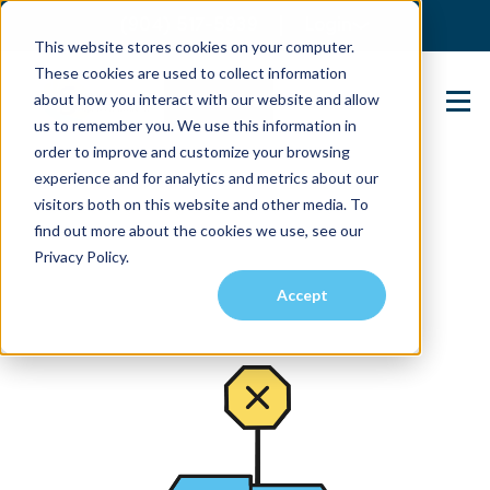
(904) 517-5939
Login
This website stores cookies on your computer.
These cookies are used to collect information
about how you interact with our website and allow
Contact Us
us to remember you. We use this information in
order to improve and customize your browsing
experience and for analytics and metrics about our
visitors both on this website and other media. To
find out more about the cookies we use, see our
Privacy Policy.
Accept