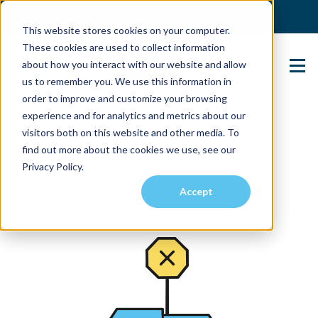
(904) 517-5939
Login
This website stores cookies on your computer.
These cookies are used to collect information
about how you interact with our website and allow
Contact Us
us to remember you. We use this information in
order to improve and customize your browsing
experience and for analytics and metrics about our
visitors both on this website and other media. To
find out more about the cookies we use, see our
Privacy Policy.
Accept