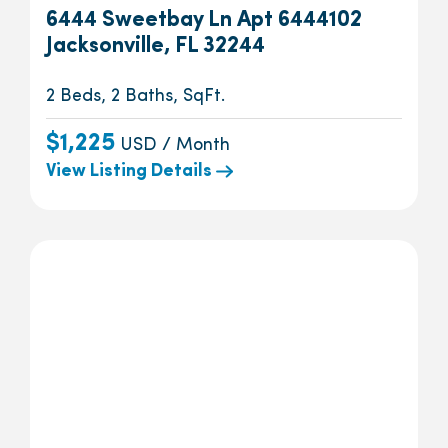
6444 Sweetbay Ln Apt 6444102
Jacksonville, FL 32244
2 Beds, 2 Baths, SqFt.
$1,225
USD / Month
View Listing Details