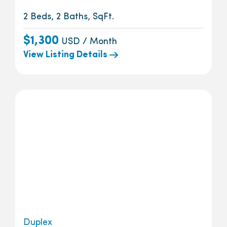
2 Beds, 2 Baths, SqFt.
$1,300
USD / Month
View Listing Details
Duplex