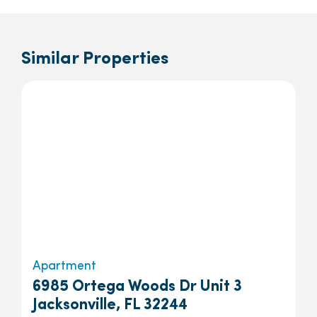
Similar Properties
Apartment
6985 Ortega Woods Dr Unit 3
Jacksonville, FL 32244