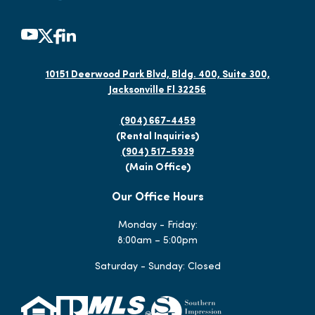
10151 Deerwood Park Blvd, Bldg. 400, Suite 300,
Jacksonville Fl 32256
(904) 667-4459
(Rental Inquiries)
(904) 517-5939
(Main Office)
Our Office Hours
Monday - Friday:
8:00am – 5:00pm
Saturday - Sunday: Closed