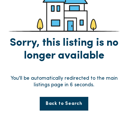
Sorry, this listing is no
longer available
You'll be automatically redirected to the main
listings page in
6
seconds.
Back to Search