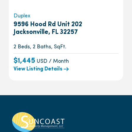
Duplex
9596 Hood Rd Unit 202
Jacksonville, FL 32257
2 Beds, 2 Baths, SqFt.
$1,445
USD / Month
View Listing Details