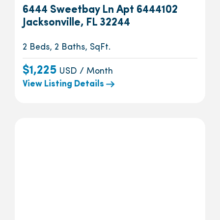
6444 Sweetbay Ln Apt 6444102
Jacksonville, FL 32244
2 Beds, 2 Baths, SqFt.
$1,225
USD / Month
View Listing Details