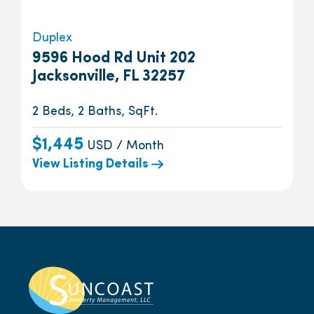
Duplex
9596 Hood Rd Unit 202
Jacksonville, FL 32257
2 Beds, 2 Baths, SqFt.
$1,445
USD / Month
View Listing Details