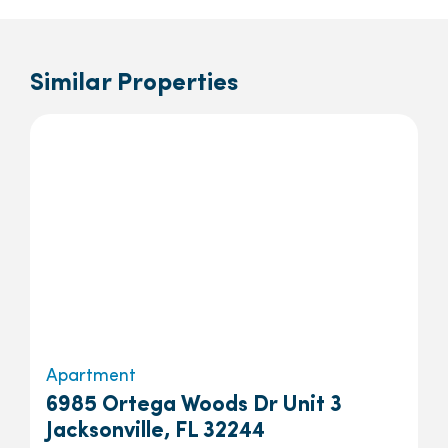
Similar Properties
Apartment
6985 Ortega Woods Dr Unit 3
Jacksonville, FL 32244