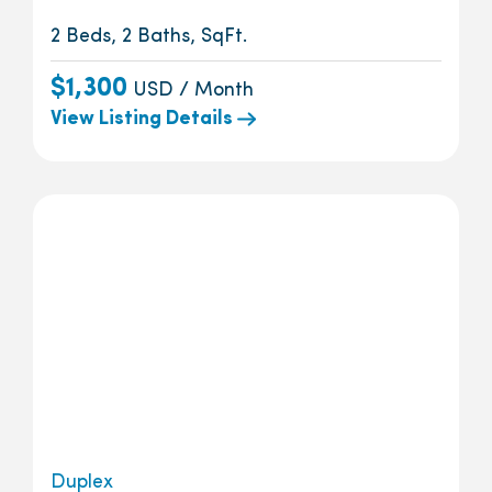
2 Beds, 2 Baths, SqFt.
$1,300
USD / Month
View Listing Details
Duplex