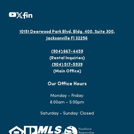
10151 Deerwood Park Blvd, Bldg. 400, Suite 300,
Jacksonville Fl 32256
(904) 667-4459
(Rental Inquiries)
(904) 517-5939
(Main Office)
Our Office Hours
Monday - Friday:
8:00am – 5:00pm
Saturday - Sunday: Closed