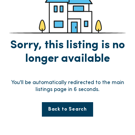
Sorry, this listing is no
longer available
You'll be automatically redirected to the main
listings page in
6
seconds.
Back to Search