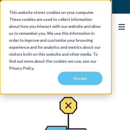
(904) 517-5939
Login
This website stores cookies on your computer.
These cookies are used to collect information
about how you interact with our website and allow
Contact Us
us to remember you. We use this information in
order to improve and customize your browsing
experience and for analytics and metrics about our
visitors both on this website and other media. To
find out more about the cookies we use, see our
Privacy Policy.
Accept