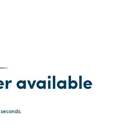
ger available
seconds.