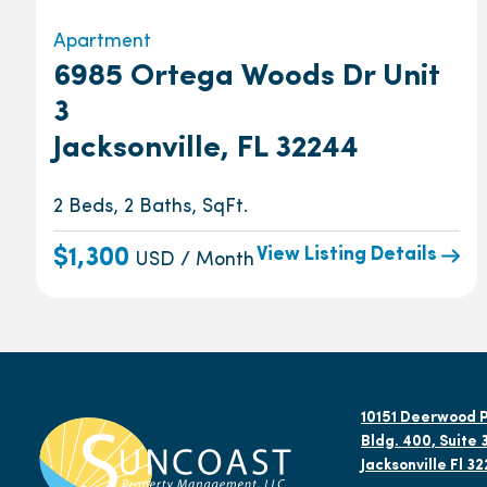
Apartment
6985 Ortega Woods Dr Unit
3
Jacksonville, FL 32244
2 Beds, 2 Baths, SqFt.
View Listing Details
$1,300
USD / Month
10151 Deerwood P
Bldg. 400, Suite 
Jacksonville Fl 3