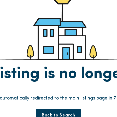
listing is no lon
e automatically redirected to the main listings page in
6
Back to Search