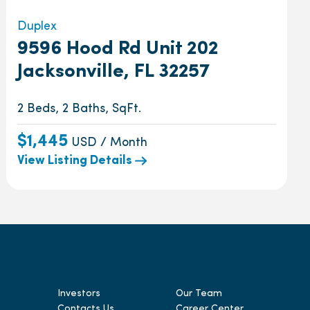
Duplex
9596 Hood Rd Unit 202
Jacksonville, FL 32257
2 Beds, 2 Baths, SqFt.
$1,445
USD / Month
View Listing Details
Investors
Our Team
Contacts Us
Career Center