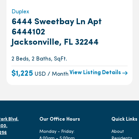
Duplex
6444 Sweetbay Ln Apt
6444102
Jacksonville, FL 32244
2 Beds, 2 Baths, SqFt.
View Listing Details
$1,225
USD / Month
ark Blvd,
Our Office Hours
Quick Links
300,
Monday - Friday:
About
2256
8:00am – 5:00pm
Residents