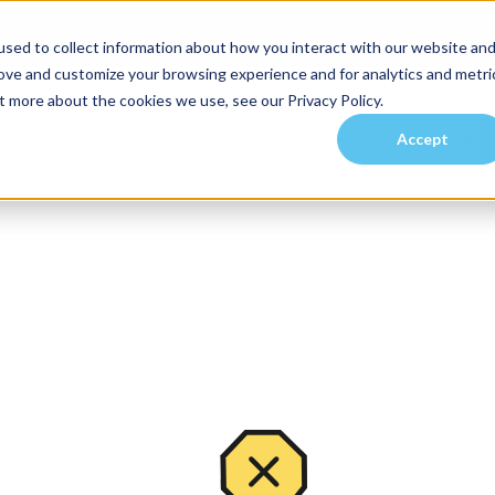
sed to collect information about how you interact with our website an
rove and customize your browsing experience and for analytics and metri
t more about the cookies we use, see our Privacy Policy.
Accept
es
Investors
Residents
Prospective Tenants
Communities