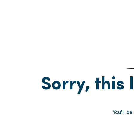
Sorry, this 
You'll b