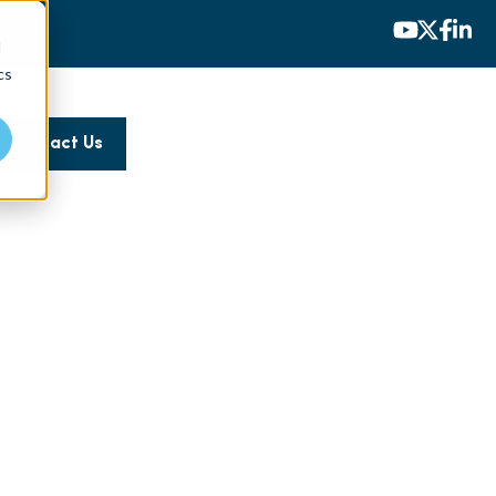
d
cs
Contact Us