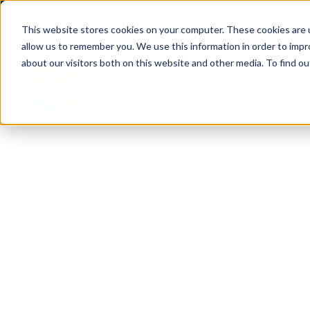
(904) 517-5939
Login
This website stores cookies on your computer. These cookies are u
allow us to remember you. We use this information in order to imp
about our visitors both on this website and other media. To find ou
Rentals
About
Our Servic