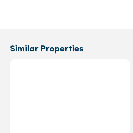
Similar Properties