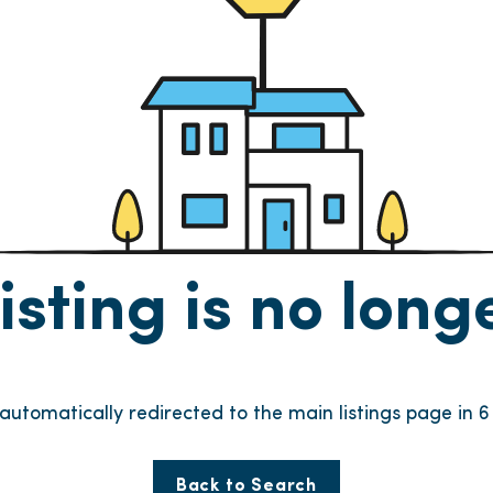
listing is no lon
e automatically redirected to the main listings page in
6
Back to Search