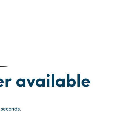
ger available
seconds.