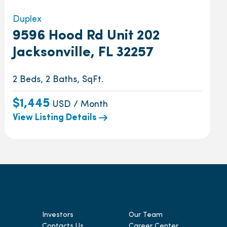
Duplex
9596 Hood Rd Unit 202
Jacksonville, FL 32257
2 Beds, 2 Baths, SqFt.
$1,445
USD / Month
View Listing Details
Investors
Our Team
Contacts Us
Career Center