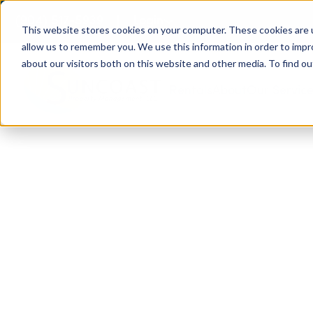
(904) 517-5939
Login
This website stores cookies on your computer. These cookies are u
allow us to remember you. We use this information in order to imp
about our visitors both on this website and other media. To find ou
Rentals
About
Our Servic