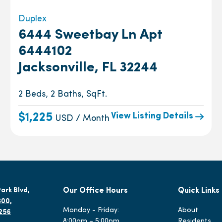
Duplex
6444 Sweetbay Ln Apt
6444102
Jacksonville, FL 32244
2 Beds, 2 Baths, SqFt.
View Listing Details
$1,225
USD / Month
ark Blvd,
Our Office Hours
Quick Links
300,
Monday - Friday:
About
2256
8:00am – 5:00pm
Residents