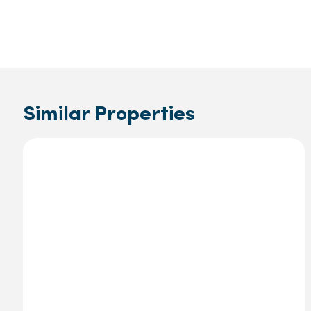
Similar Properties