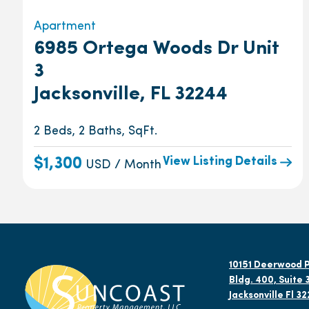
Apartment
6985 Ortega Woods Dr Unit
3
Jacksonville, FL 32244
2 Beds, 2 Baths, SqFt.
View Listing Details
$1,300
USD / Month
10151 Deerwood P
Bldg. 400, Suite 
Jacksonville Fl 3