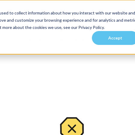
sed to collect information about how you interact with our website an
rove and customize your browsing experience and for analytics and metri
t more about the cookies we use, see our Privacy Policy.
Accept
es
Investors
Residents
Prospective Tenants
Communities