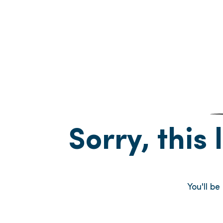
Sorry, this 
You'll b