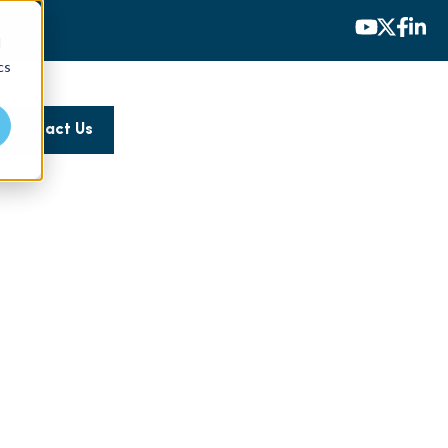
d
cs
Contact Us