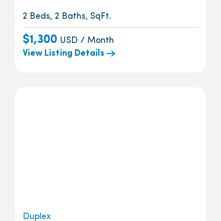
2 Beds, 2 Baths, SqFt.
$1,300
USD / Month
View Listing Details
Duplex