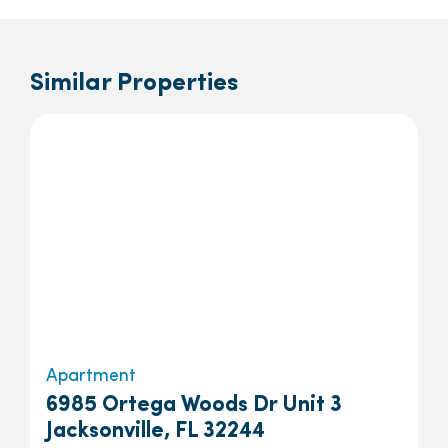
Similar Properties
Apartment
6985 Ortega Woods Dr Unit 3
Jacksonville, FL 32244