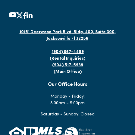
10151 Deerwood Park Blvd, Bldg. 400, Suite 300,
Jacksonville Fl 32256
(904) 667-4459
(Rental Inquiries)
(904) 517-5939
(Main Office)
Our Office Hours
Monday - Friday:
8:00am – 5:00pm
Saturday - Sunday: Closed