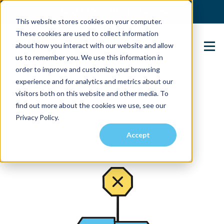
(904) 517-5939
Login
This website stores cookies on your computer.
These cookies are used to collect information
about how you interact with our website and allow
Contact Us
us to remember you. We use this information in
order to improve and customize your browsing
experience and for analytics and metrics about our
visitors both on this website and other media. To
find out more about the cookies we use, see our
Privacy Policy.
Accept