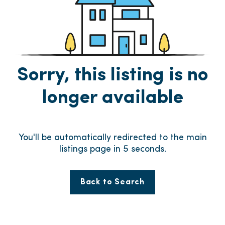
Sorry, this listing is no
longer available
You'll be automatically redirected to the main
listings page in
5
seconds.
Back to Search