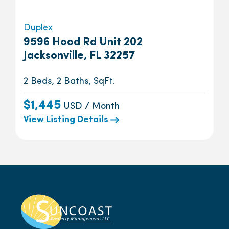
Duplex
9596 Hood Rd Unit 202
Jacksonville, FL 32257
2 Beds, 2 Baths, SqFt.
$1,445
USD / Month
View Listing Details