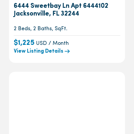
6444 Sweetbay Ln Apt 6444102
Jacksonville, FL 32244
2 Beds, 2 Baths, SqFt.
$1,225
USD / Month
View Listing Details