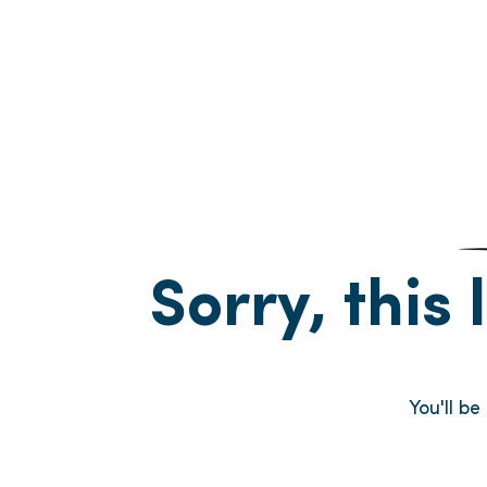
Sorry, this 
You'll b