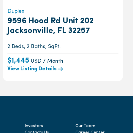
Duplex
9596 Hood Rd Unit 202
Jacksonville, FL 32257
2 Beds, 2 Baths, SqFt.
$1,445
USD / Month
View Listing Details
Investors
Our Team
Contacts Us
Career Center