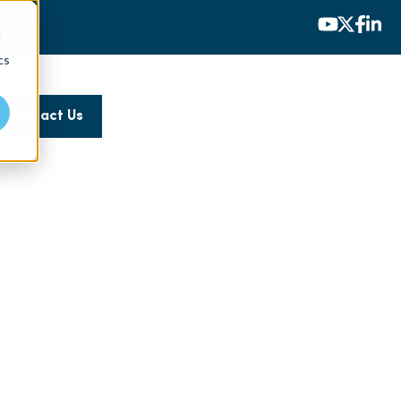
d
cs
Contact Us