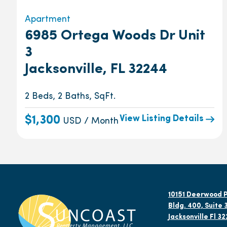
Apartment
6985 Ortega Woods Dr Unit
3
Jacksonville, FL 32244
2 Beds, 2 Baths, SqFt.
View Listing Details
$1,300
USD / Month
10151 Deerwood P
Bldg. 400, Suite 
Jacksonville Fl 3