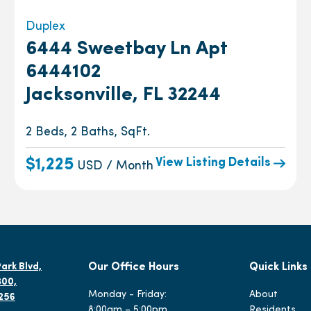
Duplex
6444 Sweetbay Ln Apt
6444102
Jacksonville, FL 32244
2 Beds, 2 Baths, SqFt.
View Listing Details
$1,225
USD / Month
ark Blvd,
Our Office Hours
Quick Links
300,
Monday - Friday:
About
2256
8:00am – 5:00pm
Residents