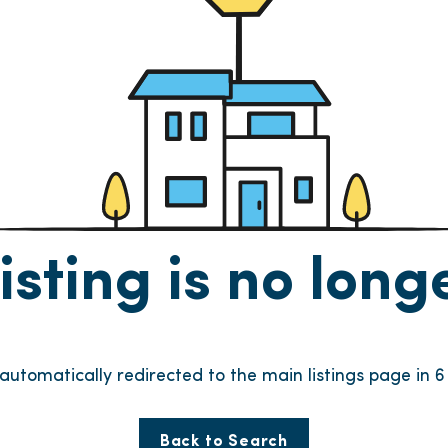
listing is no lon
e automatically redirected to the main listings page in
6
Back to Search