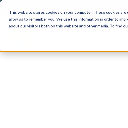
(904) 517-5939
Login
This website stores cookies on your computer. These cookies are u
allow us to remember you. We use this information in order to imp
about our visitors both on this website and other media. To find ou
Rentals
About
Our Servic