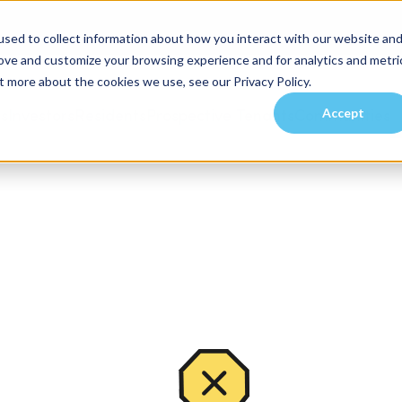
sed to collect information about how you interact with our website an
rove and customize your browsing experience and for analytics and metri
t more about the cookies we use, see our Privacy Policy.
Accept
es
Investors
Residents
Prospective Tenants
Communities