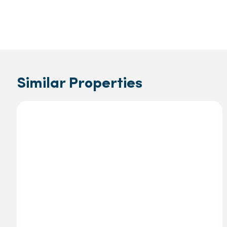
Similar Properties