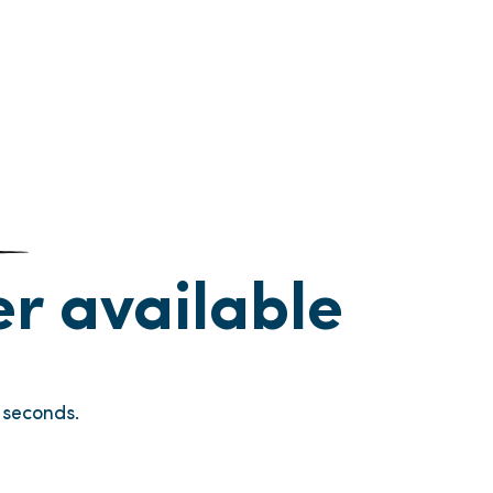
ger available
seconds.