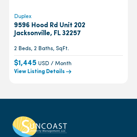
Duplex
9596 Hood Rd Unit 202
Jacksonville, FL 32257
2 Beds, 2 Baths, SqFt.
$1,445
USD / Month
View Listing Details