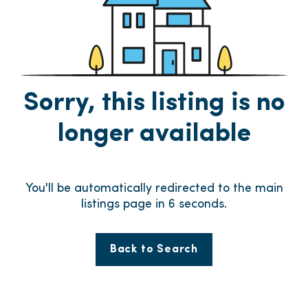
Sorry, this listing is no
longer available
You'll be automatically redirected to the main
listings page in
6
seconds.
Back to Search