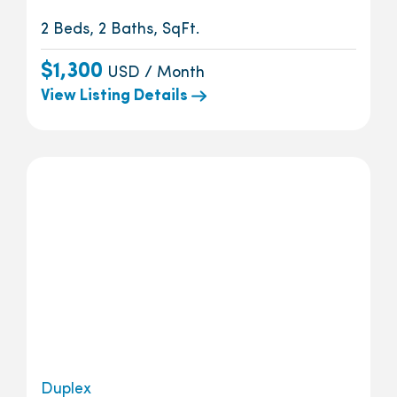
2 Beds, 2 Baths, SqFt.
$1,300
USD / Month
View Listing Details
Duplex