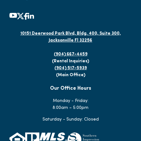
10151 Deerwood Park Blvd, Bldg. 400, Suite 300,
Jacksonville Fl 32256
(904) 667-4459
(Rental Inquiries)
(904) 517-5939
(Main Office)
Our Office Hours
Monday - Friday:
8:00am – 5:00pm
Saturday - Sunday: Closed