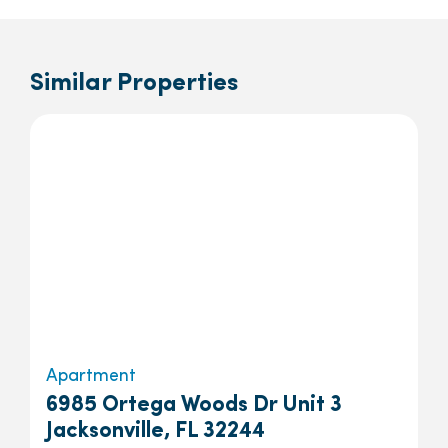
Similar Properties
Apartment
6985 Ortega Woods Dr Unit 3
Jacksonville, FL 32244