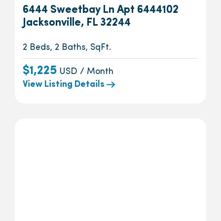
6444 Sweetbay Ln Apt 6444102
Jacksonville, FL 32244
2 Beds, 2 Baths, SqFt.
$1,225
USD / Month
View Listing Details