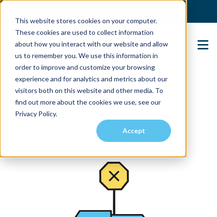
(904) 517-5939
Login
This website stores cookies on your computer.
These cookies are used to collect information
about how you interact with our website and allow
Contact Us
us to remember you. We use this information in
order to improve and customize your browsing
experience and for analytics and metrics about our
visitors both on this website and other media. To
find out more about the cookies we use, see our
Privacy Policy.
Accept