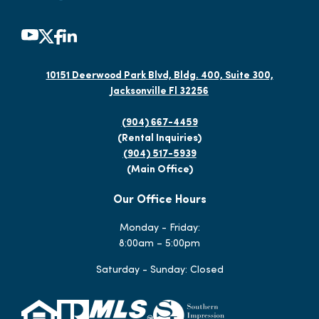
10151 Deerwood Park Blvd, Bldg. 400, Suite 300,
Jacksonville Fl 32256
(904) 667-4459
(Rental Inquiries)
(904) 517-5939
(Main Office)
Our Office Hours
Monday - Friday:
8:00am – 5:00pm
Saturday - Sunday: Closed