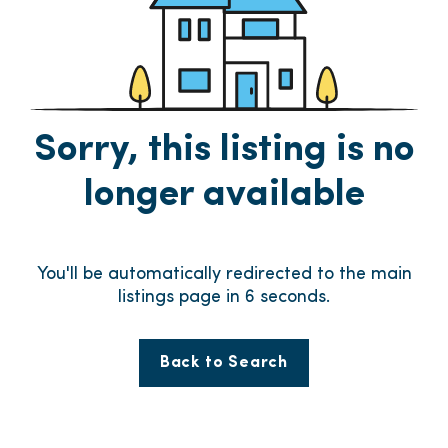
Sorry, this listing is no
longer available
You'll be automatically redirected to the main
listings page in
6
seconds.
Back to Search