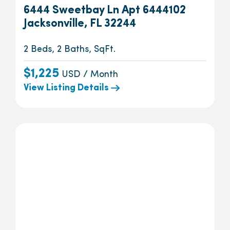
6444 Sweetbay Ln Apt 6444102
Jacksonville, FL 32244
2 Beds, 2 Baths, SqFt.
$1,225
USD / Month
View Listing Details