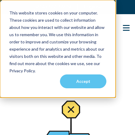
(904) 517-5939
Login
This website stores cookies on your computer.
These cookies are used to collect information
about how you interact with our website and allow
Contact Us
us to remember you. We use this information in
order to improve and customize your browsing
experience and for analytics and metrics about our
visitors both on this website and other media. To
find out more about the cookies we use, see our
Privacy Policy.
Accept