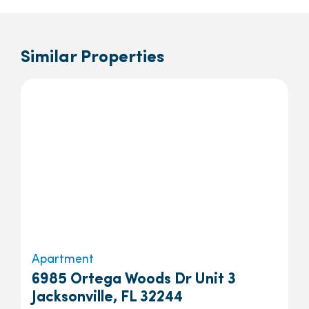
Similar Properties
Apartment
6985 Ortega Woods Dr Unit 3
Jacksonville, FL 32244