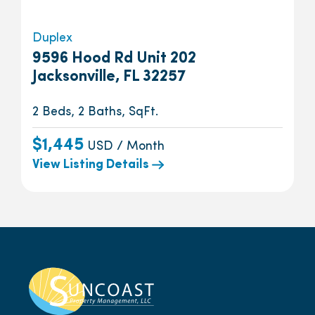
Duplex
9596 Hood Rd Unit 202
Jacksonville, FL 32257
2 Beds, 2 Baths, SqFt.
$1,445
USD / Month
View Listing Details