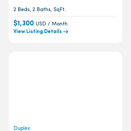
2 Beds, 2 Baths, SqFt.
$1,300
USD / Month
View Listing Details
Duplex