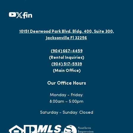
10151 Deerwood Park Blvd, Bldg. 400, Suite 300,
Jacksonville Fl 32256
(904) 667-4459
(Rental Inquiries)
(904) 517-5939
(Main Office)
Our Office Hours
Monday - Friday:
8:00am – 5:00pm
Saturday - Sunday: Closed