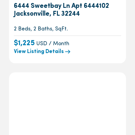
6444 Sweetbay Ln Apt 6444102
Jacksonville, FL 32244
2 Beds, 2 Baths, SqFt.
$1,225
USD / Month
View Listing Details