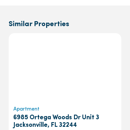
Similar Properties
Apartment
6985 Ortega Woods Dr Unit 3
Jacksonville, FL 32244