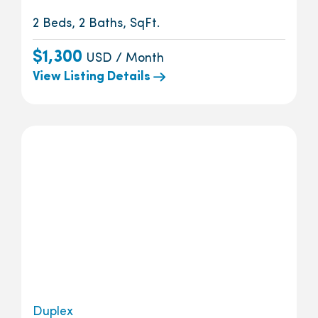
2 Beds, 2 Baths, SqFt.
$1,300
USD / Month
View Listing Details
Duplex