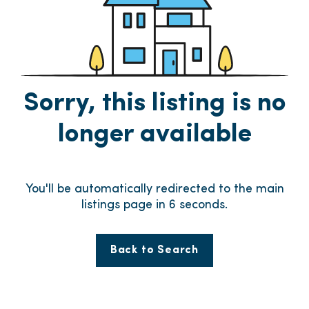
Sorry, this listing is no
longer available
You'll be automatically redirected to the main
listings page in
6
seconds.
Back to Search