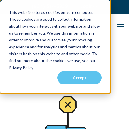
(904) 517-5939
Login
This website stores cookies on your computer.
These cookies are used to collect information
about how you interact with our website and allow
Contact Us
us to remember you. We use this information in
order to improve and customize your browsing
experience and for analytics and metrics about our
visitors both on this website and other media. To
find out more about the cookies we use, see our
Privacy Policy.
Accept