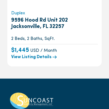
Duplex
9596 Hood Rd Unit 202
Jacksonville, FL 32257
2 Beds, 2 Baths, SqFt.
$1,445
USD / Month
View Listing Details