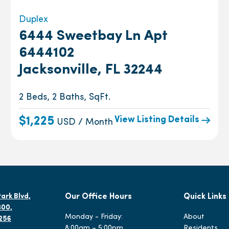
Duplex
6444 Sweetbay Ln Apt
6444102
Jacksonville, FL 32244
2 Beds, 2 Baths, SqFt.
View Listing Details
$1,225
USD / Month
ark Blvd,
Our Office Hours
Quick Links
300,
Monday - Friday:
About
2256
8:00am – 5:00pm
Residents