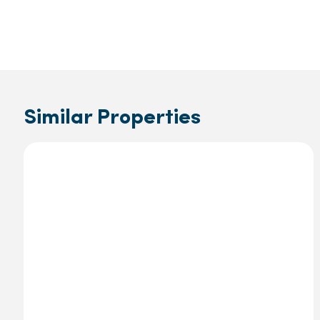
Similar Properties