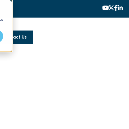
d
cs
Contact Us