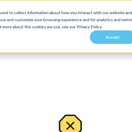
sed to collect information about how you interact with our website an
rove and customize your browsing experience and for analytics and metri
t more about the cookies we use, see our Privacy Policy.
Accept
es
Investors
Residents
Prospective Tenants
Communities