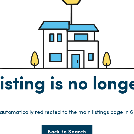
listing is no lon
e automatically redirected to the main listings page in
6
Back to Search