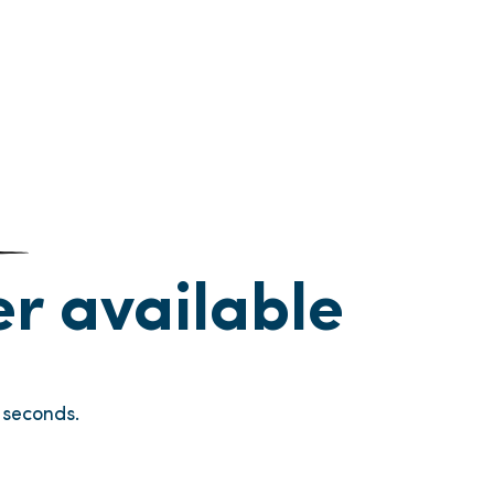
ger available
seconds.