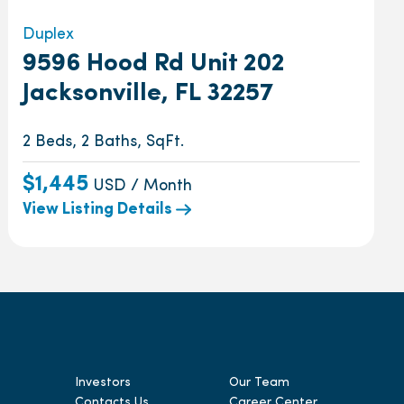
Duplex
9596 Hood Rd Unit 202
Jacksonville, FL 32257
2 Beds, 2 Baths, SqFt.
$1,445
USD / Month
View Listing Details
Investors
Our Team
Contacts Us
Career Center