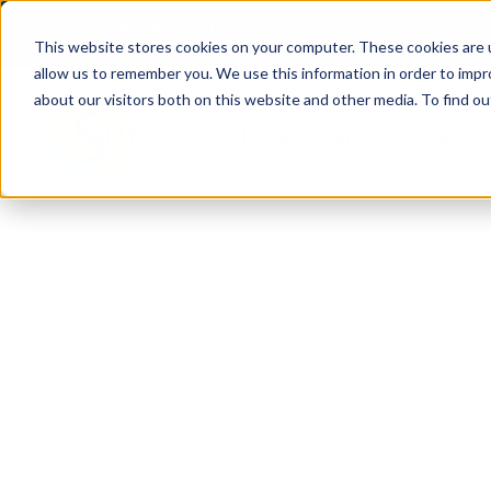
(904) 517-5939
Login
This website stores cookies on your computer. These cookies are u
allow us to remember you. We use this information in order to imp
about our visitors both on this website and other media. To find ou
Rentals
About
Our Servic