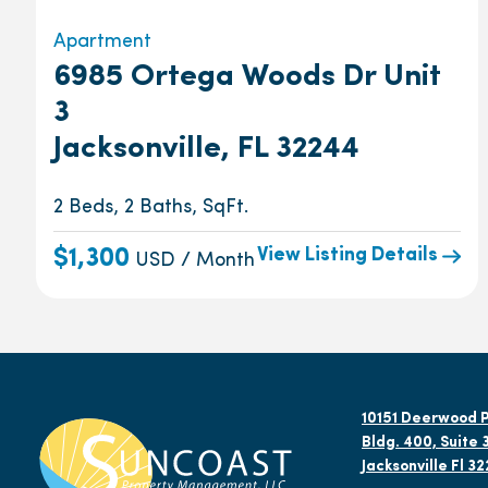
Apartment
6985 Ortega Woods Dr Unit
3
Jacksonville, FL 32244
2 Beds, 2 Baths, SqFt.
View Listing Details
$1,300
USD / Month
10151 Deerwood P
Bldg. 400, Suite 
Jacksonville Fl 3