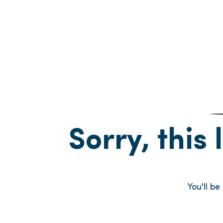
Sorry, this 
You'll b