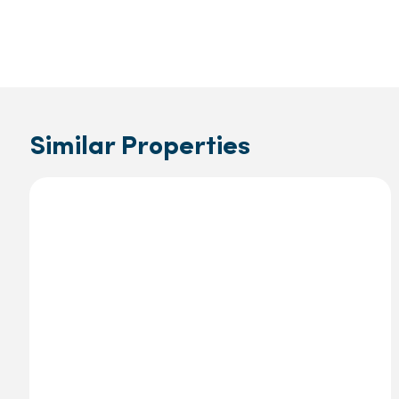
Similar Properties