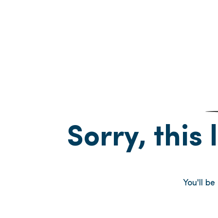
Sorry, this 
You'll b