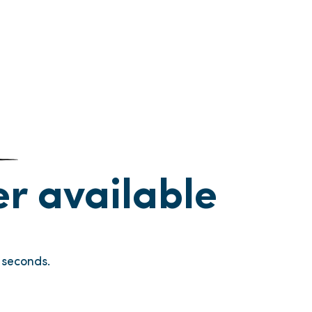
ger available
seconds.