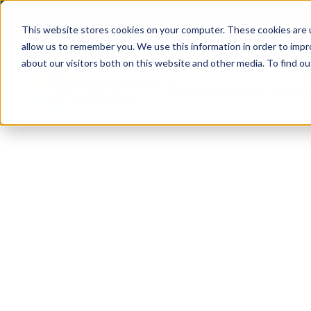
(904) 517-5939
Login
This website stores cookies on your computer. These cookies are u
allow us to remember you. We use this information in order to imp
about our visitors both on this website and other media. To find ou
Rentals
About
Our Servic