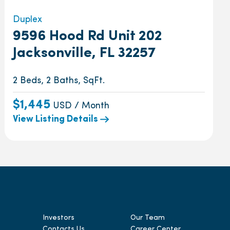
Duplex
9596 Hood Rd Unit 202
Jacksonville, FL 32257
2 Beds, 2 Baths, SqFt.
$1,445
USD / Month
View Listing Details
Investors
Our Team
Contacts Us
Career Center